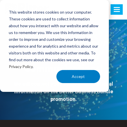
This website stores cookies on your computer.
These cookies are used to collect information
about how you interact with our website and allow
us to remember you. We use this information in
order to improve and customize your browsing
Thank you for your
experience and for analytics and metrics about our
visitors both on this website and other media. To
interest in Ritter
find out more about the cookies we use, see our
Privacy Policy
.
Communications!
Accept
We will contact you shortly with additional
information on the Better Business Bundle
promotion.