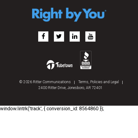
© 2026 Ritter Communications
Terms, Policies and Legal
2400 Ritter Drive, Jonesboro, AR 72401
window.lintrk('track', { conversion_id: 8564860 });