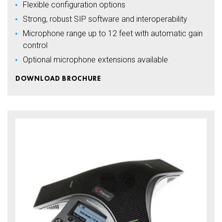
Flexible configuration options
Strong, robust SIP software and interoperability
Microphone range up to 12 feet with automatic gain
control
Optional microphone extensions available
DOWNLOAD BROCHURE