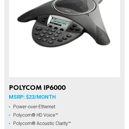
POLYCOM IP6000
MSRP: $23/MONTH
Power-over-Ethernet
Polycom® HD Voice™
Polycom® Acoustic Clarity™