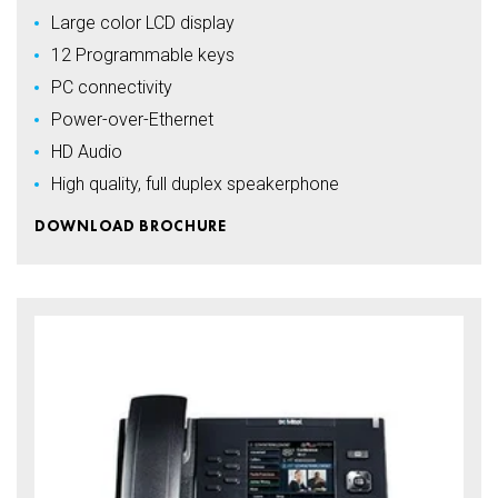
Large color LCD display
12 Programmable keys
PC connectivity
Power-over-Ethernet
HD Audio
High quality, full duplex speakerphone
DOWNLOAD BROCHURE