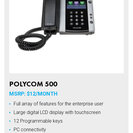
POLYCOM 500
MSRP: $12/MONTH
Full array of features for the enterprise user
Large digital LCD display with touchscreen
12 Programmable keys
PC connectivity