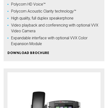
Polycom HD Voice™
Polycom Acoustic Clarity technology™
High quality, full duplex speakerphone
Video playback and conferencing with optional VVX
Video Camera
Expandable interface with optional VVX Color
Expansion Module
DOWNLOAD BROCHURE