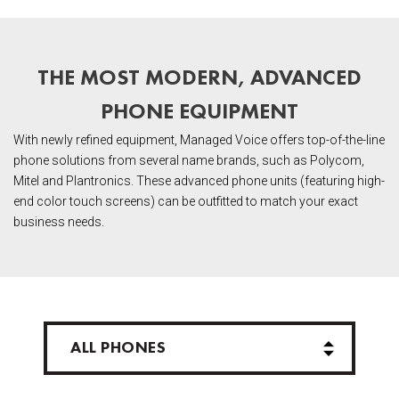
THE MOST MODERN, ADVANCED
PHONE EQUIPMENT
With newly refined equipment, Managed Voice offers top-of-the-line
phone solutions from several name brands, such as Polycom,
Mitel and Plantronics. These advanced phone units (featuring high-
end color touch screens) can be outfitted to match your exact
business needs.
ALL PHONES