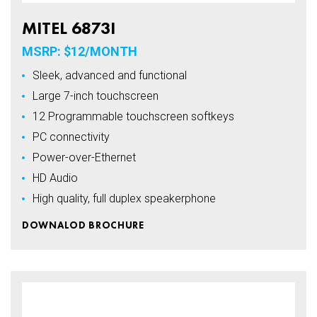
MITEL 6873I
MSRP: $12/MONTH
Sleek, advanced and functional
Large 7-inch touchscreen
12 Programmable touchscreen softkeys
PC connectivity
Power-over-Ethernet
HD Audio
High quality, full duplex speakerphone
DOWNALOD BROCHURE