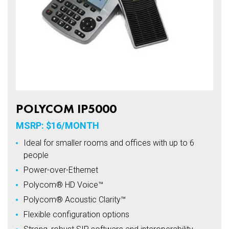
POLYCOM IP5000
MSRP: $16/MONTH
Ideal for smaller rooms and offices with up to 6
people
Power-over-Ethernet
Polycom® HD Voice™
Polycom® Acoustic Clarity™
Flexible configuration options