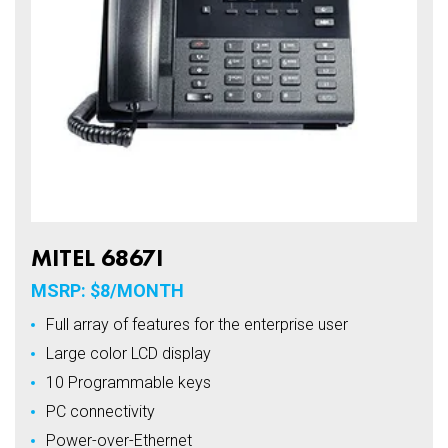
MITEL 6867I
MSRP: $8/MONTH
Full array of features for the enterprise user
Large color LCD display
10 Programmable keys
PC connectivity
Power-over-Ethernet