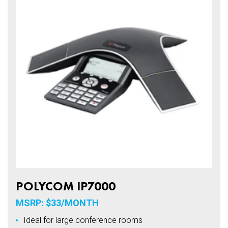
POLYCOM IP7000
MSRP: $33/MONTH
Ideal for large conference rooms