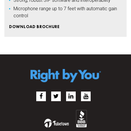
Strong, robust SIP software and interoperability
Microphone range up to 7 feet with automatic gain
control
DOWNLOAD BROCHURE