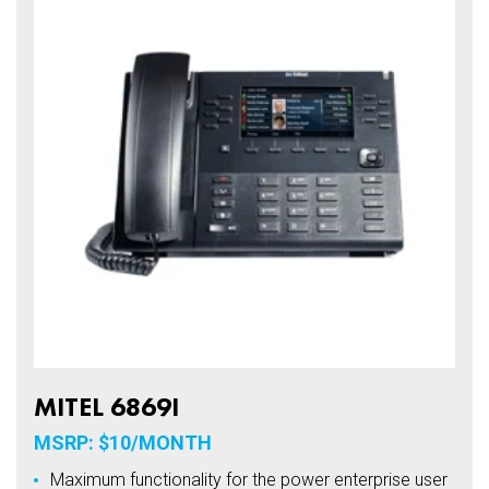
MITEL 6869I
MSRP: $10/MONTH
Maximum functionality for the power enterprise user