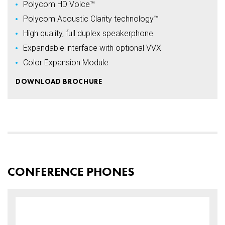
Polycom HD Voice™
Polycom Acoustic Clarity technology™
High quality, full duplex speakerphone
Expandable interface with optional VVX
Color Expansion Module
DOWNLOAD BROCHURE
CONFERENCE PHONES