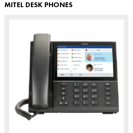
MITEL DESK PHONES