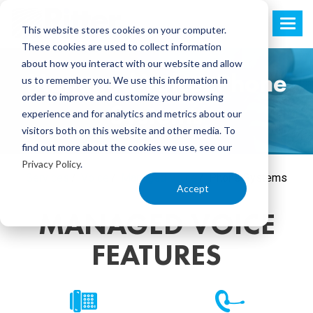
This website stores cookies on your computer.
These cookies are used to collect information
about how you interact with our website and allow
Managed Voice: Phone
us to remember you. We use this information in
order to improve and customize your browsing
Systems
experience and for analytics and metrics about our
visitors both on this website and other media. To
find out more about the cookies we use, see our
Privacy Policy
.
Services
Voice
Managed Voice
Phone Systems
Accept
MANAGED VOICE
FEATURES