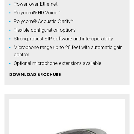
Power-over-Ethernet
Polycom® HD Voice™
Polycom® Acoustic Clarity™
Flexible configuration options
Strong, robust SIP software and interoperability
Microphone range up to 20 feet with automatic gain
control
Optional microphone extensions available
DOWNLOAD BROCHURE