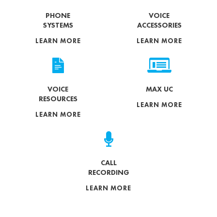
PHONE
VOICE
SYSTEMS
ACCESSORIES
LEARN MORE
LEARN MORE
VOICE
MAX UC
RESOURCES
LEARN MORE
LEARN MORE
CALL
RECORDING
LEARN MORE