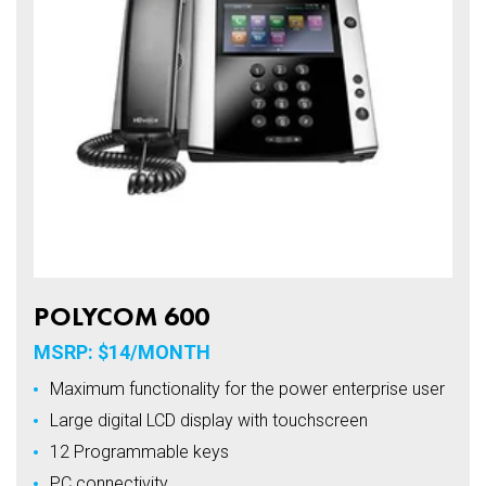
POLYCOM 600
MSRP: $14/MONTH
Maximum functionality for the power enterprise user
Large digital LCD display with touchscreen
12 Programmable keys
PC connectivity