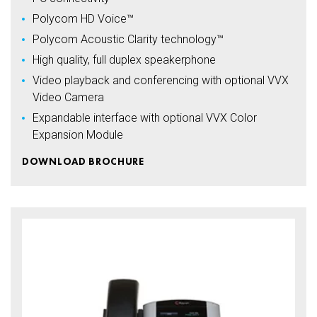
Polycom HD Voice™
Polycom Acoustic Clarity technology™
High quality, full duplex speakerphone
Video playback and conferencing with optional VVX
Video Camera
Expandable interface with optional VVX Color
Expansion Module
DOWNLOAD BROCHURE