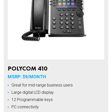
POLYCOM 410
MSRP: $9/MONTH
Great for mid-range business users
Large digital LCD display
12 Programmable keys
PC connectivity