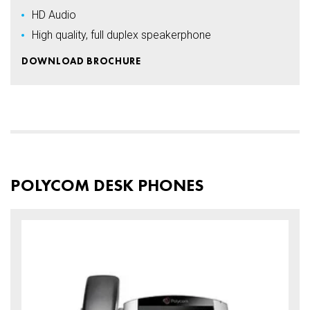
HD Audio
High quality, full duplex speakerphone
DOWNLOAD BROCHURE
POLYCOM DESK PHONES