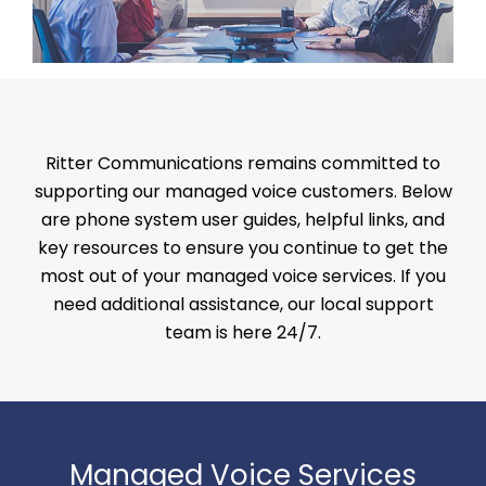
Ritter Communications remains committed to
supporting our managed voice customers. Below
are phone system user guides, helpful links, and
key resources to ensure you continue to get the
most out of your managed voice services. If you
need additional assistance, our local support
team is here 24/7.
Managed Voice Services