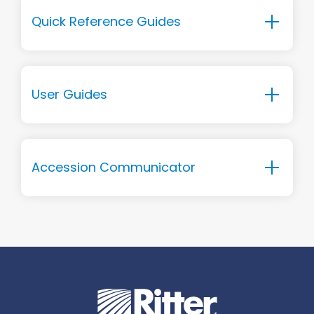
Quick Reference Guides
User Guides
Accession Communicator