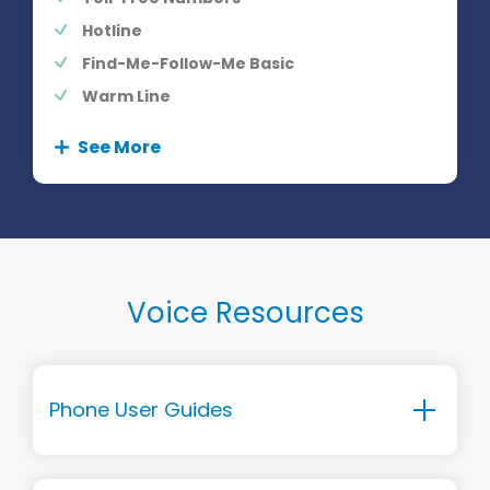
Hotline
Find-Me-Follow-Me Basic
Warm Line
See More
Voice Resources
Phone User Guides