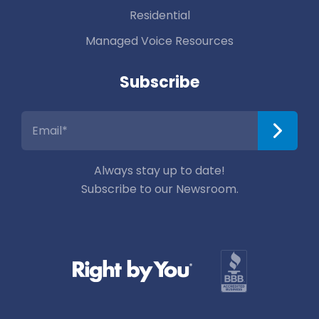
Residential
Managed Voice Resources
Subscribe
Always stay up to date!
Subscribe to our Newsroom.