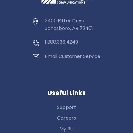
2400 Ritter Drive
Jonesboro, AR 72401
1.888.336.4249
Email Customer Service
Useful Links
Support
Careers
My Bill