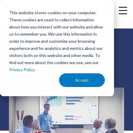
<
Check Availability
This website stores cookies on your computer.
These cookies are used to collect information
about how you interact with our website and allow
us to remember you. We use this information in
order to improve and customize your browsing
Managed Voice
experience and for analytics and metrics about our
visitors both on this website and other media. To
Resources
find out more about the cookies we use, see our
Privacy Policy
.
Accept