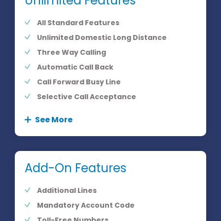
Unlimited Features
All Standard Features
Unlimited Domestic Long Distance
Three Way Calling
Automatic Call Back
Call Forward Busy Line
Selective Call Acceptance
See More
Add-On Features
Additional Lines
Mandatory Account Code
Toll-Free Numbers