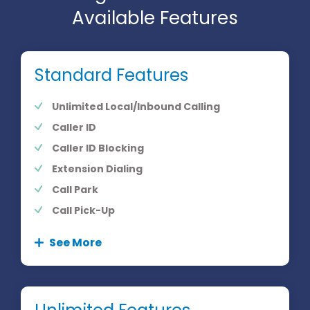
Available Features
Standard Features
Unlimited Local/Inbound Calling
Caller ID
Caller ID Blocking
Extension Dialing
Call Park
Call Pick-Up
See More