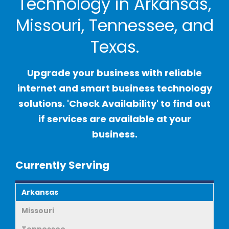
Technology in Arkansas,
Missouri, Tennessee, and
Texas.
Upgrade your business with reliable
internet and smart business technology
solutions. 'Check Availability' to find out
if services are available at your
business.
Currently Serving
Arkansas
Missouri
Tennessee