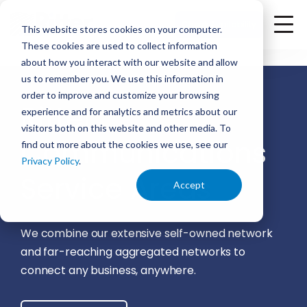
<
Check Availability
This website stores cookies on your computer.
These cookies are used to collect information
about how you interact with our website and allow
us to remember you. We use this information in
order to improve and customize your browsing
Ritter
experience and for analytics and metrics about our
visitors both on this website and other media. To
Communications
find out more about the cookies we use, see our
Privacy Policy
.
Service Areas
Accept
We combine our extensive self-owned network
and far-reaching aggregated networks to
connect any business, anywhere.