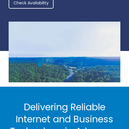
Check Availability
Delivering Reliable
Internet and Business