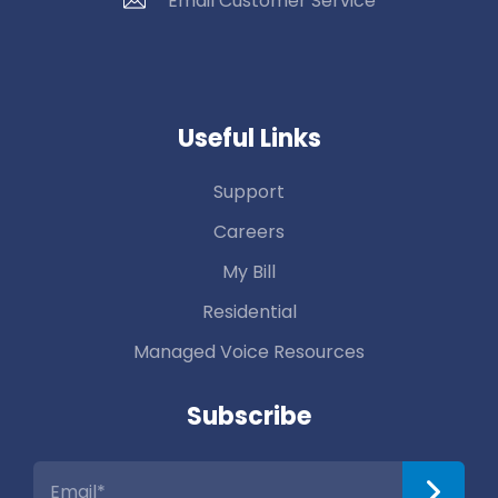
Email Customer Service
Useful Links
Support
Careers
My Bill
Residential
Managed Voice Resources
Subscribe