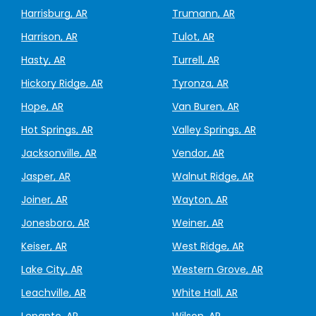
Harrisburg, AR
Trumann, AR
Harrison, AR
Tulot, AR
Hasty, AR
Turrell, AR
Hickory Ridge, AR
Tyronza, AR
Hope, AR
Van Buren, AR
Hot Springs, AR
Valley Springs, AR
Jacksonville, AR
Vendor, AR
Jasper, AR
Walnut Ridge, AR
Joiner, AR
Wayton, AR
Jonesboro, AR
Weiner, AR
Keiser, AR
West Ridge, AR
Lake City, AR
Western Grove, AR
Leachville, AR
White Hall, AR
Lepanto, AR
Wilson, AR