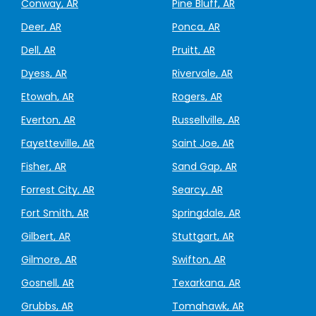
Conway, AR
Pine Bluff, AR
Deer, AR
Ponca, AR
Dell, AR
Pruitt, AR
Dyess, AR
Rivervale, AR
Etowah, AR
Rogers, AR
Everton, AR
Russellville, AR
Fayetteville, AR
Saint Joe, AR
Fisher, AR
Sand Gap, AR
Forrest City, AR
Searcy, AR
Fort Smith, AR
Springdale, AR
Gilbert, AR
Stuttgart, AR
Gilmore, AR
Swifton, AR
Gosnell, AR
Texarkana, AR
Grubbs, AR
Tomahawk, AR