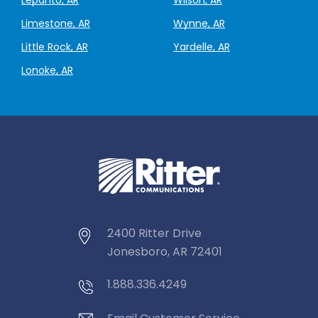
Limestone, AR
Wynne, AR
Little Rock, AR
Yardelle, AR
Lonoke, AR
2400 Ritter Drive
Jonesboro, AR 72401
1.888.336.4249