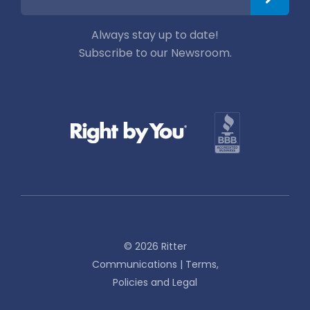
Always stay up to date!
Subscribe to our Newsroom.
© 2026 Ritter
Communications |
Terms,
Policies and Legal