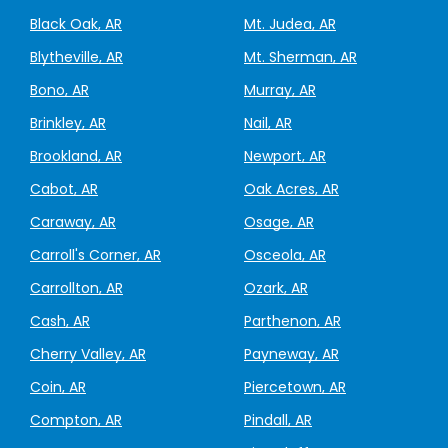
Black Oak, AR
Mt. Judea, AR
Blytheville, AR
Mt. Sherman, AR
Bono, AR
Murray, AR
Brinkley, AR
Nail, AR
Brookland, AR
Newport, AR
Cabot, AR
Oak Acres, AR
Caraway, AR
Osage, AR
Carroll's Corner, AR
Osceola, AR
Carrollton, AR
Ozark, AR
Cash, AR
Parthenon, AR
Cherry Valley, AR
Payneway, AR
Coin, AR
Piercetown, AR
Compton, AR
Pindall, AR