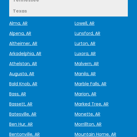
Texas
Alma, AR
Lowell, AR
Alpena, AR
Lunsford, AR
Altheimer, AR
Lurton, AR
Arkadelphia, AR
Luxora, AR
Athelstan, AR
Malvern, AR
Augusta, AR
Manila, AR
Bald Knob, AR
Marble Falls, AR
Bass, AR
Marion, AR
Bassett, AR
Marked Tree, AR
Batesville, AR
Monette, AR
Ben Hur, AR
Morrillton, AR
Bentonville, AR
Mountain Home, AR