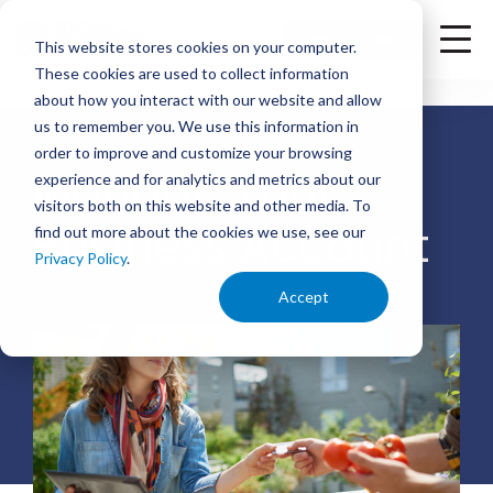
<
Check Availability
This website stores cookies on your computer.
These cookies are used to collect information
about how you interact with our website and allow
us to remember you. We use this information in
order to improve and customize your browsing
Manage Your
experience and for analytics and metrics about our
visitors both on this website and other media. To
Business Account
find out more about the cookies we use, see our
Privacy Policy
.
Accept