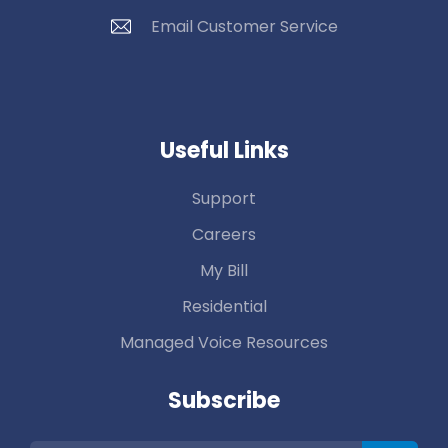
Email Customer Service
Useful Links
Support
Careers
My Bill
Residential
Managed Voice Resources
Subscribe