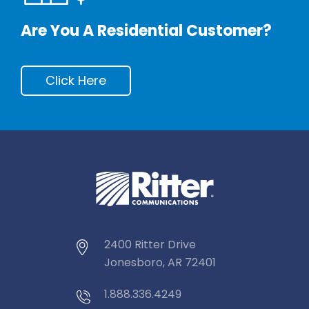
Are You A Residential Customer?
Click Here
2400 Ritter Drive
Jonesboro, AR 72401
1.888.336.4249