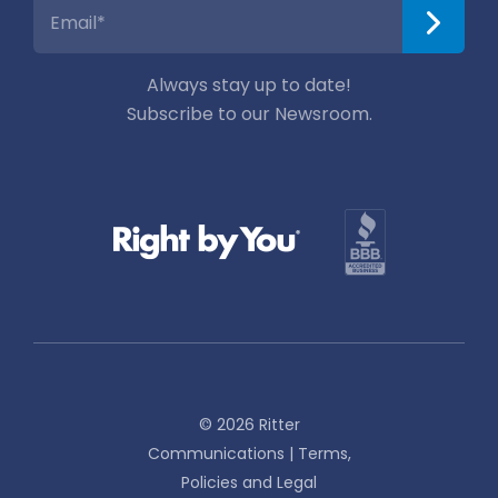
Always stay up to date!
Subscribe to our Newsroom.
© 2026 Ritter
Communications |
Terms,
Policies and Legal