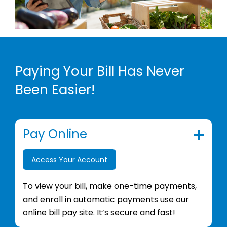
Paying Your Bill Has Never
Been Easier!
Pay Online
Access Your Account
To view your bill, make one-time payments,
and enroll in automatic payments use our
online bill pay site. It’s secure and fast!