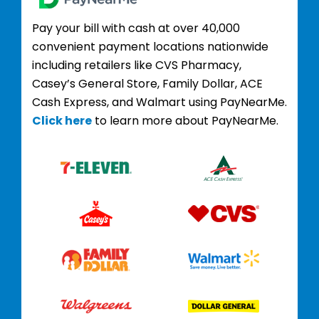
Pay your bill with cash at over 40,000
convenient payment locations nationwide
including retailers like CVS Pharmacy,
Casey’s General Store, Family Dollar, ACE
Cash Express, and Walmart using PayNearMe.
Click here
to learn more about PayNearMe.