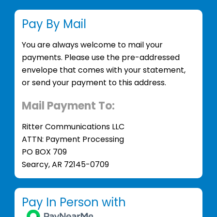
Pay By Mail
You are always welcome to mail your
payments. Please use the pre-addressed
envelope that comes with your statement,
or send your payment to this address.
Mail Payment To:
Ritter Communications LLC
ATTN: Payment Processing
PO BOX 709
Searcy, AR 72145-0709
Pay In Person with