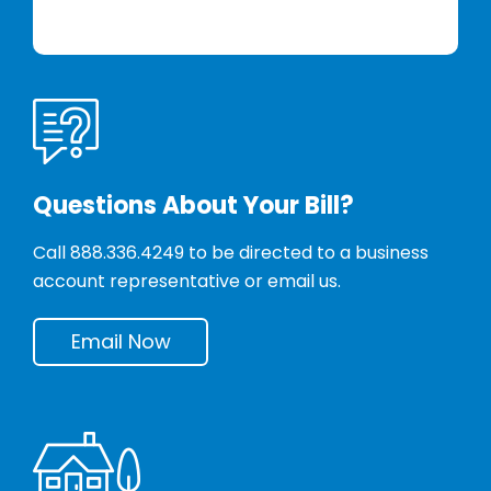
Questions About Your Bill?
Call
888.336.4249
to be directed to a business
account representative or email us.
Email Now