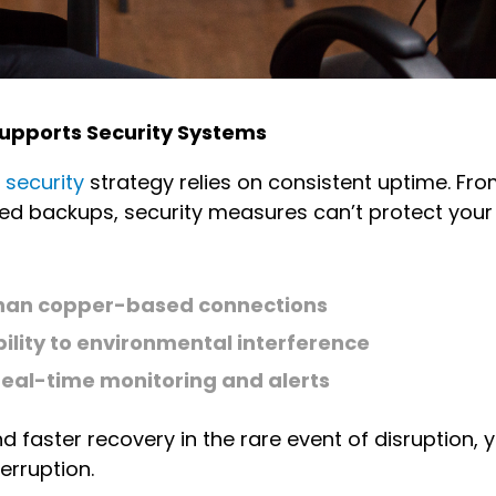
y Supports Security Systems
 security
strategy relies on consistent uptime. Fro
 backups, security measures can’t protect your da
y than copper-based connections
ility to environmental interference
real-time monitoring and alerts
 faster recovery in the rare event of disruption, y
terruption.