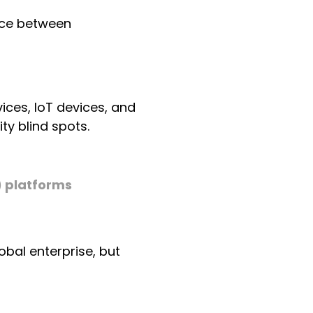
ence between
ces, IoT devices, and
ty blind spots.
 platforms
obal enterprise, but