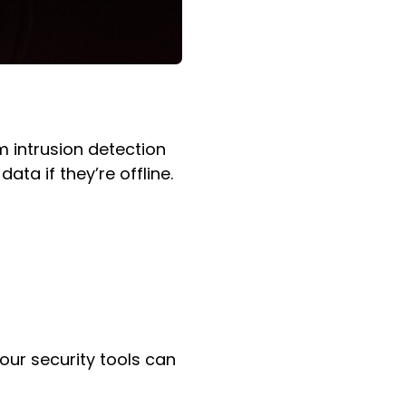
m intrusion detection
ta if they’re offline.
our security tools can