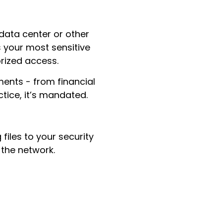
 data center or other
s your most sensitive
orized access.
ments - from financial
ctice, it’s mandated.
files to your security
 the network.