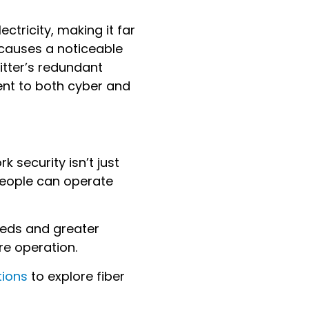
ectricity, making it far
e causes a noticeable
Ritter’s redundant
ent to both cyber and
 security isn’t just
people can operate
peeds and greater
ire operation.
tions
to explore fiber