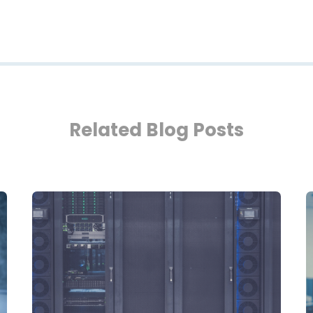
Related Blog Posts