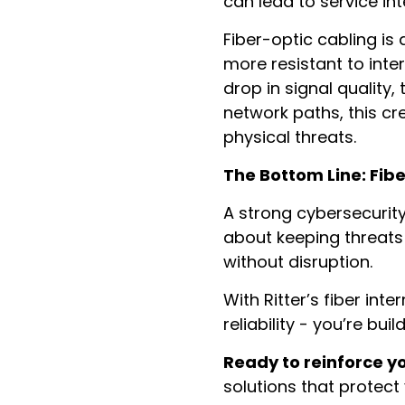
can lead to service in
Fiber-optic cabling is d
more resistant to inte
drop in signal quality,
network paths, this cr
physical threats.
The Bottom Line: Fib
A strong cybersecurity
about keeping threats 
without disruption.
With Ritter’s fiber int
reliability - you’re bui
Ready to reinforce y
solutions that protect