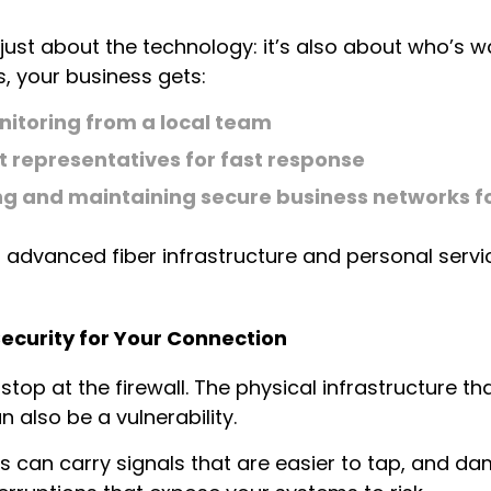
 just about the technology: it’s also about who’s wa
, your business gets:
nitoring from a local team
 representatives for fast response
ing and maintaining secure business networks fo
f advanced fiber infrastructure and personal servi
Security for Your Connection
top at the firewall. The physical infrastructure th
 also be a vulnerability.
es can carry signals that are easier to tap, and d