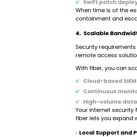
Swift patch deplo
When time is of the e
containment and escal
4. Scalable Bandwidt
Security requirements
remote access solutio
With fiber, you can s
Cloud-based SIEM
Continuous monito
High-volume data 
Your internet security
fiber lets you expand w
Local Support and P