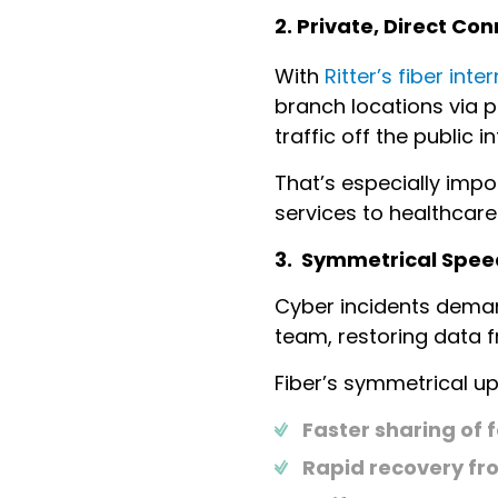
2. Private, Direct C
With
Ritter’s fiber int
branch locations via p
traffic off the public 
That’s especially impo
services to healthcare
3. Symmetrical Spee
Cyber incidents demand
team, restoring data f
Fiber’s symmetrical 
Faster sharing of 
Rapid recovery fr