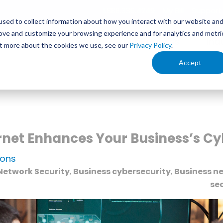
1.888.336.4249
My Bill
Support
sed to collect information about how you interact with our website an
rove and customize your browsing experience and for analytics and metri
s
Service Areas
Your Business
Ind
out more about the cookies we use, see our
Privacy Policy
.
Accept
rnet Enhances Your Business’s Cy
ions
Network Security
,
Business cybersecurity
,
Business ne
sec