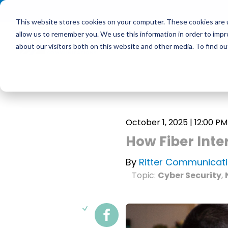
<
This website stores cookies on your computer. These cookies are u
allow us to remember you. We use this information in order to imp
Service
about our visitors both on this website and other media. To find 
October 1, 2025 | 12:00 PM
How Fiber Inte
By
Ritter Communicat
Topic:
Cyber Security
,