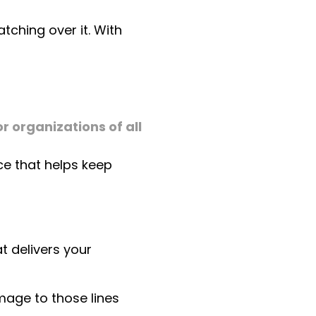
tching over it. With
r organizations of all
ce that helps keep
at delivers your
amage to those lines