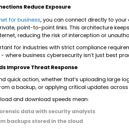
onnections Reduce Exposure
ernet for business
, you can connect directly to your
rivate, point-to-point links. This architecture keep
internet, reducing the risk of interception or unauth
rtant for industries with strict compliance require
 - where business cybersecurity isn’t just best pra
ds Improve Threat Response
 quick action, whether that’s uploading large log 
rom a backup, or applying critical updates across
upload and download speeds mean:
forensic data with security analysts
om backups stored in the cloud