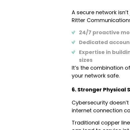
A secure network isn’t
Ritter Communications
24/7 proactive mo
Dedicated account
Expertise in build
sizes
It’s the combination o
your network safe.
6. Stronger Physical 
Cybersecurity doesn’t s
internet connection can
Traditional copper lin