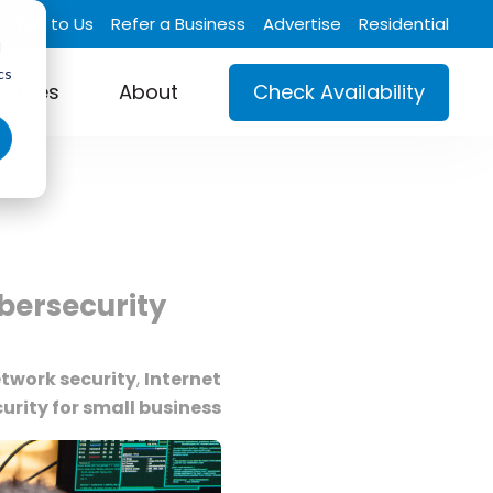
Talk to Us
Refer a Business
Advertise
Residential
d
cs
ustries
About
Check Availability
bersecurity
twork security
,
Internet
urity for small business