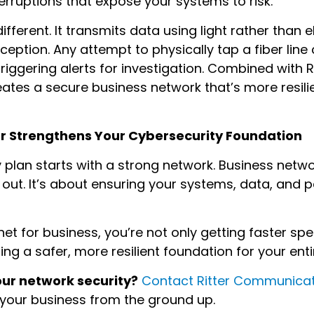
terruptions that expose your systems to risk.
ifferent. It transmits data using light rather than el
rception. Any attempt to physically tap a fiber lin
 triggering alerts for investigation. Combined with 
eates a secure business network that’s more resili
er Strengthens Your Cybersecurity Foundation
 plan starts with a strong network. Business network
out. It’s about ensuring your systems, data, and 
ernet for business, you’re not only getting faster s
lding a safer, more resilient foundation for your ent
our network security?
Contact Ritter Communica
 your business from the ground up.