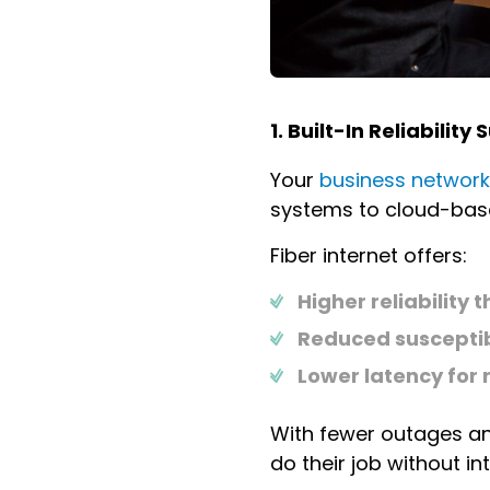
1. Built-In Reliabilit
Your
business network
systems to cloud-based
Fiber internet offers:
Higher reliabilit
Reduced susceptib
Lower latency for 
With fewer outages and
do their job without in