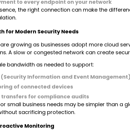
yment to every endpoint on your network
ssence, the right connection can make the differ
ation.
h for Modern Security Needs
 are growing as businesses adopt more cloud servi
ns. A slow or congested network can create securi
cale bandwidth as needed to support:
 (Security Information and Event Management)
ring of connected devices
transfers for compliance audits
 for small business needs may be simpler than a gl
ithout sacrificing protection.
roactive Monitoring