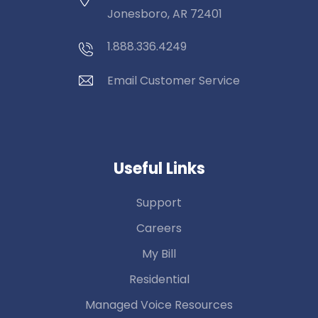
Jonesboro, AR 72401
1.888.336.4249
Email Customer Service
Useful Links
Support
Careers
My Bill
Residential
Managed Voice Resources