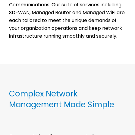
Communications. Our suite of services including
SD-WAN, Managed Router and Managed WiFi are
each tailored to meet the unique demands of
your organization operations and keep network
infrastructure running smoothly and securely.
Complex Network
Management Made Simple