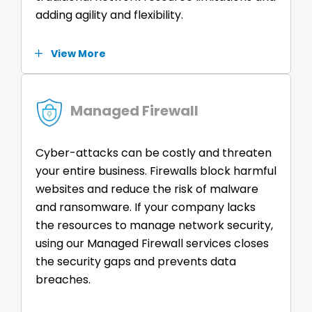
adding agility and flexibility.
View More
Managed Firewall
Cyber-attacks can be costly and threaten
your entire business. Firewalls block harmful
websites and reduce the risk of malware
and ransomware. If your company lacks
the resources to manage network security,
using our Managed Firewall services closes
the security gaps and prevents data
breaches.