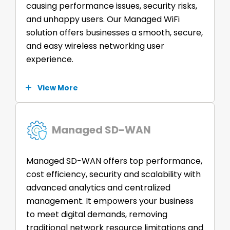
causing performance issues, security risks,
and unhappy users. Our Managed WiFi
solution offers businesses a smooth, secure,
and easy wireless networking user
experience.
View More
Managed SD-WAN
Managed SD-WAN offers top performance,
cost efficiency, security and scalability with
advanced analytics and centralized
management. It empowers your business
to meet digital demands, removing
traditional network resource limitations and