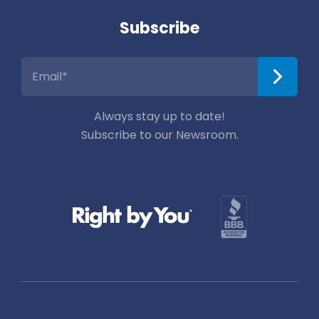
Subscribe
Always stay up to date!
Subscribe to our Newsroom.