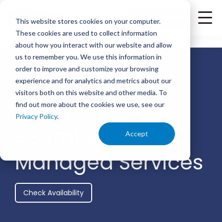
<
Check Availability
This website stores cookies on your computer.
These cookies are used to collect information
about how you interact with our website and allow
us to remember you. We use this information in
order to improve and customize your browsing
Smarter
experience and for analytics and metrics about our
visitors both on this website and other media. To
Networking and
find out more about the cookies we use, see our
Privacy Policy
.
Seamless
Accept
Managed Services
Check Availability