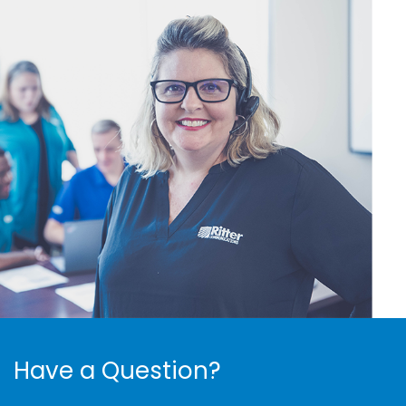
Have a Question?