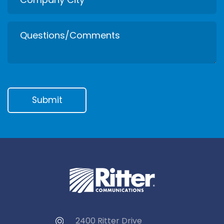
2400 Ritter Drive