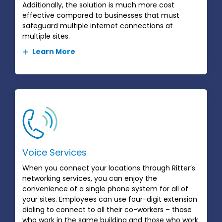
Additionally, the solution is much more cost
effective compared to businesses that must
safeguard multiple internet connections at
multiple sites.
Learn More
Voice Services
When you connect your locations through Ritter’s
networking services, you can enjoy the
convenience of a single phone system for all of
your sites. Employees can use four-digit extension
dialing to connect to all their co-workers – those
who work in the same building and those who work