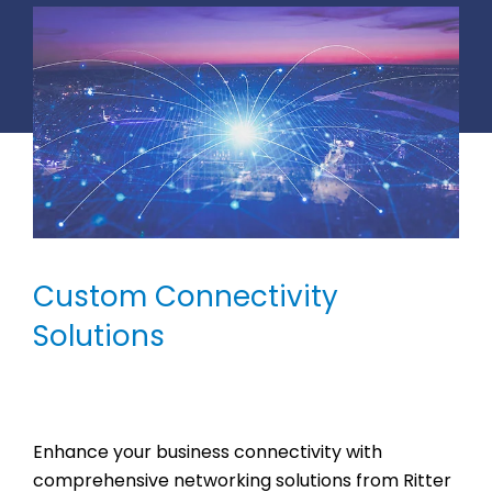
Custom Connectivity
Solutions
Enhance your business connectivity with
comprehensive networking solutions from Ritter