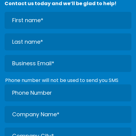
Contact us today and we’ll be glad to help!
Phone number will not be used to send you SMS