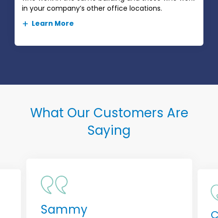
in your company’s other office locations.
Learn More
What Our Customers Are
Saying
Sammy
C