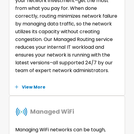
your network investment–get the most
from what you pay for. When done
correctly, routing minimizes network failure
by managing data traffic, so the network
utilizes its capacity without creating
congestion. Our Managed Routing service
reduces your internal IT workload and
ensures your network is running with the
latest versions–all supported 24/7 by our
team of expert network administrators.
View More
Managed WiFi
Managing WiFi networks can be tough,