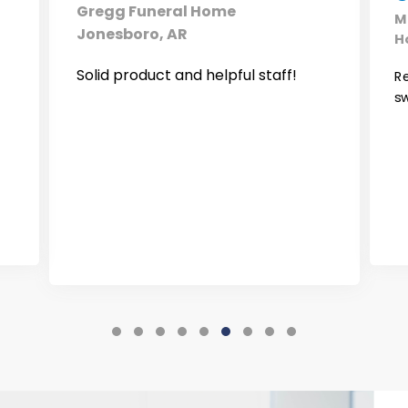
Gregg Funeral Home
M
Jonesboro, AR
H
Solid product and helpful staff!
Re
s