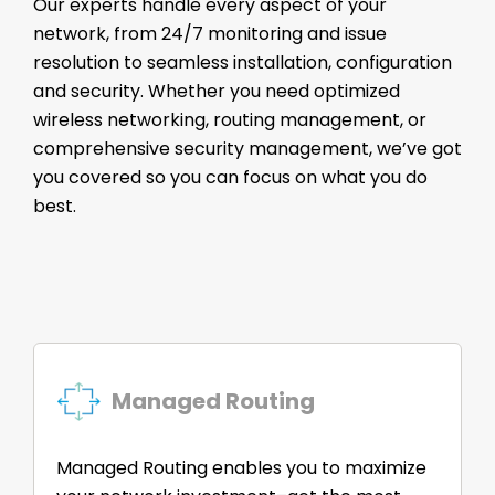
Our experts handle every aspect of your
network, from 24/7 monitoring and issue
resolution to seamless installation, configuration
and security. Whether you need optimized
wireless networking, routing management, or
comprehensive security management, we’ve got
you covered so you can focus on what you do
best.
Managed Routing
Managed Routing enables you to maximize