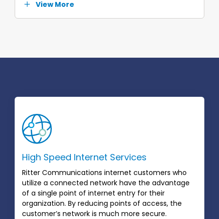
View More
High Speed Internet Services
Ritter Communications internet customers who
utilize a connected network have the advantage
of a single point of internet entry for their
organization. By reducing points of access, the
customer’s network is much more secure.