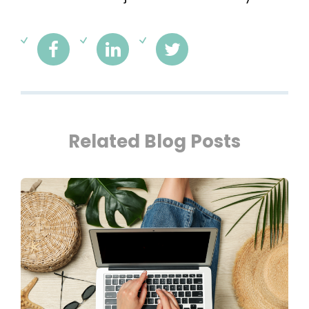
Related Blog Posts