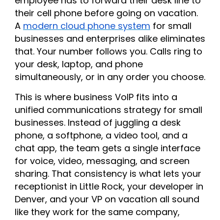
employee has to forward their desk line to
their cell phone before going on vacation.
A
modern cloud phone system
for small
businesses and enterprises alike eliminates
that. Your number follows you. Calls ring to
your desk, laptop, and phone
simultaneously, or in any order you choose.
This is where business VoIP fits into a
unified communications strategy for small
businesses. Instead of juggling a desk
phone, a softphone, a video tool, and a
chat app, the team gets a single interface
for voice, video, messaging, and screen
sharing. That consistency is what lets your
receptionist in Little Rock, your developer in
Denver, and your VP on vacation all sound
like they work for the same company,