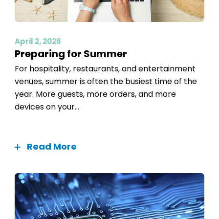
April 2, 2026
Preparing for Summer
For hospitality, restaurants, and entertainment
venues, summer is often the busiest time of the
year. More guests, more orders, and more
devices on your...
Read More