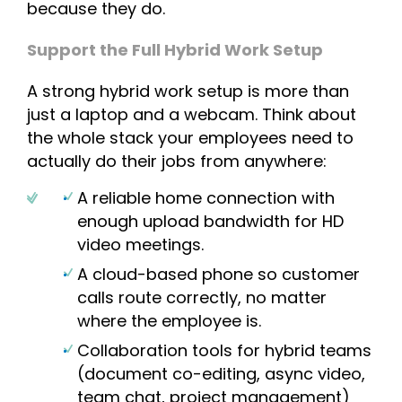
because they do.
Support the Full Hybrid Work Setup
A strong hybrid work setup is more than
just a laptop and a webcam. Think about
the whole stack your employees need to
actually do their jobs from anywhere:
A reliable home connection with
enough upload bandwidth for HD
video meetings.
A cloud-based phone so customer
calls route correctly, no matter
where the employee is.
Collaboration tools for hybrid teams
(document co-editing, async video,
team chat, project management)