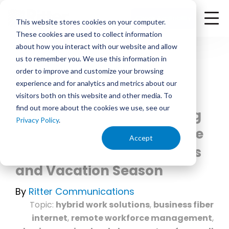
<
Check Availability
This website stores cookies on your computer.
These cookies are used to collect information
about how you interact with our website and allow
us to remember you. We use this information in
order to improve and customize your browsing
experience and for analytics and metrics about our
June 3, 2026 | 12:00 PM
visitors both on this website and other media. To
find out more about the cookies we use, see our
Hybrid Workforce - Setting
Privacy Policy
.
Up Your Business to Handle
Accept
Work from Home Solutions
and Vacation Season
By
Ritter Communications
Topic:
hybrid work solutions
,
business fiber
internet
,
remote workforce management
,