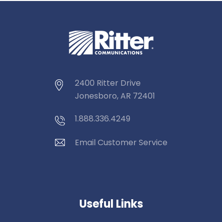
2400 Ritter Drive
Jonesboro, AR 72401
1.888.336.4249
Email Customer Service
Useful Links