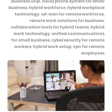
business voip
,
cloud phone system for small
business
,
hybrid workforce
,
hybrid workplace
technology
,
sd-wan for remote workforce
,
remote work solutions for business
,
collaboration tools for hybrid teams
,
hybrid
work technology
,
unified communications
for small business
,
cybersecurity for remote
workers
,
hybrid work setup
,
vpn for remote
employees