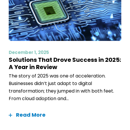
December 1, 2025
Solutions That Drove Success in 2025:
A Year in Review
The story of 2025 was one of acceleration.
Businesses didn’t just adapt to digital
transformation; they jumped in with both feet.
From cloud adoption and...
Read More