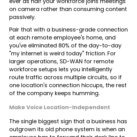
ever as half your workforce joins meetings
on camera rather than consuming content
passively.
Pair that with a business-grade connection
at each remote employee's home, and
you've eliminated 80% of the day-to-day
"my internet is weird today" friction. For
larger operations, SD-WAN for remote
workforce setups lets you intelligently
route traffic across multiple circuits, so if
one location's connection hiccups, the rest
of the company keeps humming.
Make Voice Location-Independent
The single biggest sign that a business has
outgrown its old phone system is when an