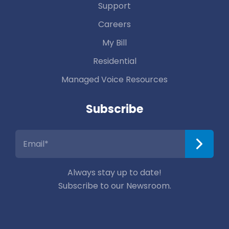
Support
Careers
My Bill
Residential
Managed Voice Resources
Subscribe
Always stay up to date!
Subscribe to our Newsroom.