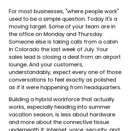
For most businesses, "where people work"
used to be a simple question. Today it's a
moving target. Some of your team are in
the office on Monday and Thursday.
Someone else is taking calls from a cabin
in Colorado the last week of July. Your
sales lead is closing a deal from an airport
lounge. And your customers,
understandably, expect every one of those
conversations to feel exactly as polished
as if it were happening from headquarters.
Building a hybrid workforce that actually
works, especially heading into summer
vacation season, is less about hardware
and more about the connective tissue
underneath it: internet, voice, security, and