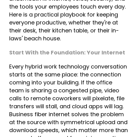
the tools your employees touch every day.
Here is a practical playbook for keeping
everyone productive, whether they're at
their desk, their kitchen table, or their in-
laws' beach house.
Start With the Foundation: Your Internet
Every hybrid work technology conversation
starts at the same place: the connection
coming into your building. If the office
team is sharing a congested pipe, video
calls to remote coworkers will pixelate, file
transfers will stall, and cloud apps will lag.
Business fiber internet solves the problem
at the source with symmetrical upload and
download speeds, which matter more than