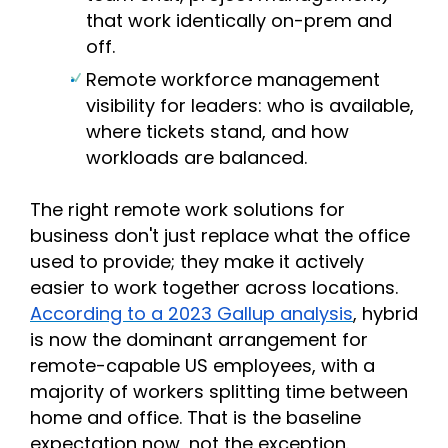
that work identically on-prem and
off.
Remote workforce management
visibility for leaders: who is available,
where tickets stand, and how
workloads are balanced.
The right remote work solutions for
business don't just replace what the office
used to provide; they make it actively
easier to work together across locations.
According to a 2023 Gallup analysis
, hybrid
is now the dominant arrangement for
remote-capable US employees, with a
majority of workers splitting time between
home and office. That is the baseline
expectation now, not the exception.