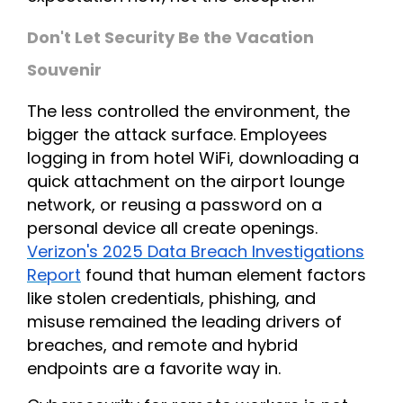
Don't Let Security Be the Vacation
Souvenir
The less controlled the environment, the
bigger the attack surface. Employees
logging in from hotel WiFi, downloading a
quick attachment on the airport lounge
network, or reusing a password on a
personal device all create openings.
Verizon's 2025 Data Breach Investigations
Report
found that human element factors
like stolen credentials, phishing, and
misuse remained the leading drivers of
breaches, and remote and hybrid
endpoints are a favorite way in.