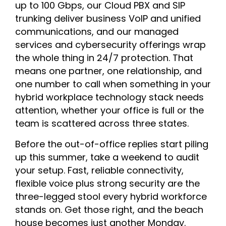
up to 100 Gbps, our Cloud PBX and SIP
trunking deliver business VoIP and unified
communications, and our managed
services and cybersecurity offerings wrap
the whole thing in 24/7 protection. That
means one partner, one relationship, and
one number to call when something in your
hybrid workplace technology stack needs
attention, whether your office is full or the
team is scattered across three states.
Before the out-of-office replies start piling
up this summer, take a weekend to audit
your setup. Fast, reliable connectivity,
flexible voice plus strong security are the
three-legged stool every hybrid workforce
stands on. Get those right, and the beach
house becomes just another Monday.