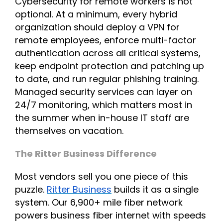
Cybersecurity for remote workers is not
optional. At a minimum, every hybrid
organization should deploy a VPN for
remote employees, enforce multi-factor
authentication across all critical systems,
keep endpoint protection and patching up
to date, and run regular phishing training.
Managed security services can layer on
24/7 monitoring, which matters most in
the summer when in-house IT staff are
themselves on vacation.
The Ritter Business Difference
Most vendors sell you one piece of this
puzzle.
Ritter Business
builds it as a single
system. Our 6,900+ mile fiber network
powers business fiber internet with speeds