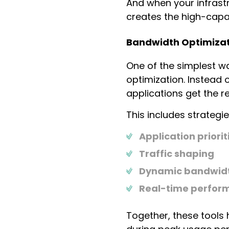
And when your infrast
creates the high-capa
Bandwidth Optimizati
One of the simplest w
optimization. Instead 
applications get the r
This includes strategies
Application priorit
Traffic shaping
Dynamic bandwidt
Real-time perfor
Together, these tools