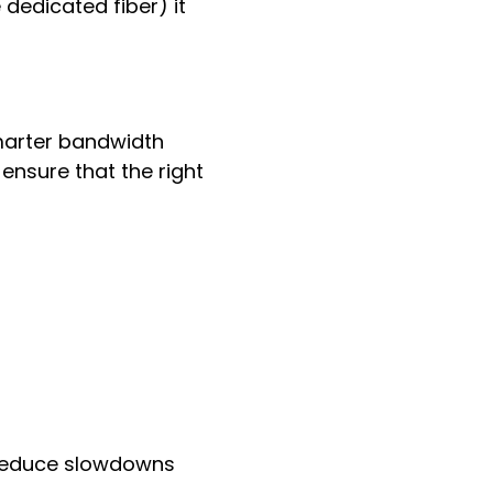
e dedicated fiber) it
smarter bandwidth
 ensure that the right
d reduce slowdowns