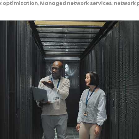
k optimization
,
Managed network services
,
network 