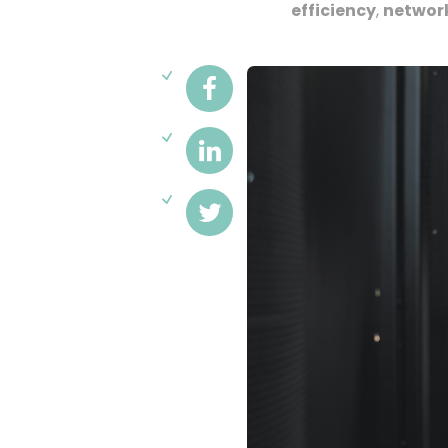
efficiency
,
networ