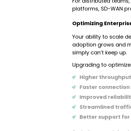
For distributed teams
platforms, SD-WAN pro
Optimizing Enterpris
Your ability to scale 
adoption grows and mo
simply can’t keep up.
Upgrading to optimized
Higher throughpu
Faster connection
Improved reliabili
Streamlined traf
Better support for 