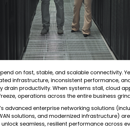
pend on fast, stable, and scalable connectivity. 
tdated infrastructure, inconsistent performance, an
ly drain productivity. When systems stall, cloud app
eeze, operations across the entire business grind 
s advanced enterprise networking solutions (inc
WAN solutions, and modernized infrastructure) are
 unlock seamless, resilient performance across ev