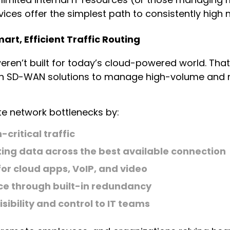
ces offer the simplest path to consistently high
rt, Efficient Traffic Routing
weren’t built for today’s cloud-powered world. Th
on SD-WAN solutions to manage high-volume and mu
e network bottlenecks by:
-critical traffic
ing data across the best available connection
or cloud apps, VoIP, and video
nce through built-in redundancy
isibility and control to IT teams