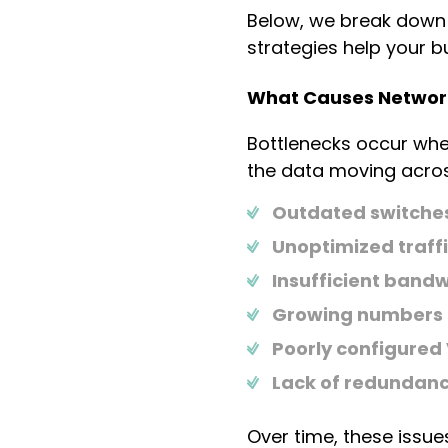
Below, we break down
strategies help your 
What Causes Network
Bottlenecks occur whe
the data moving acros
Outdated switches,
Unoptimized traffi
Insufficient bandw
Growing numbers 
Poorly configured
Lack of redundancy
Over time, these issu