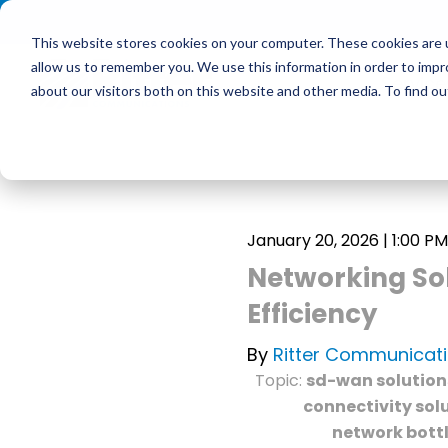
<
This website stores cookies on your computer. These cookies are u
allow us to remember you. We use this information in order to imp
Service
about our visitors both on this website and other media. To find 
January 20, 2026 | 1:00 PM
Networking Sol
Efficiency
By
Ritter Communicat
Topic:
sd-wan solution
connectivity sol
network bott