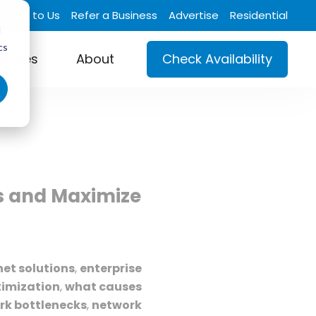
Talk to Us
Refer a Business
Advertise
Residential
d
cs
ustries
About
Check Availability
ks and Maximize
net solutions
,
enterprise
imization
,
what causes
rk bottlenecks
,
network