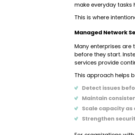
make everyday tasks h
This is where intentio
Managed Network Ser
Many enterprises are 
before they start. In
services provide cont
This approach helps b
Detect issues bef
Maintain consiste
Scale capacity a
Strengthen securit
For organizations with