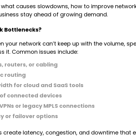
 what causes slowdowns, how to improve network 
business stay ahead of growing demand.
 Bottlenecks?
n your network can’t keep up with the volume, spe
s it. Common issues include:
 routers, or cabling
c routing
idth for cloud and SaaS tools
of connected devices
 VPNs or legacy MPLS connections
 or failover options
es create latency, congestion, and downtime that 