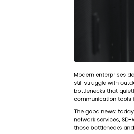
Modern enterprises de
still struggle with ou
bottlenecks that quiet
communication tools fr
The good news: today’
network services, SD-
those bottlenecks and