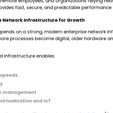
, remote employees, and organizations relying hea
vides fast, secure, and predictable performance a
e Network Infrastructure for Growth
depends on a strong, modern enterprise network inf
re processes become digital, older hardware an
 infrastructure enables:
t
 speeds
ty
fic management
virtualization and IoT