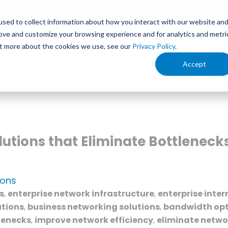
1.888.336.4249
My Bill
Support
sed to collect information about how you interact with our website an
rove and customize your browsing experience and for analytics and metri
s
Service Areas
Your Business
Ind
out more about the cookies we use, see our
Privacy Policy
.
Accept
utions that Eliminate Bottlenec
ions
s
,
enterprise network infrastructure
,
enterprise inter
utions
,
business networking solutions
,
bandwidth opt
lenecks
,
improve network efficiency
,
eliminate netwo