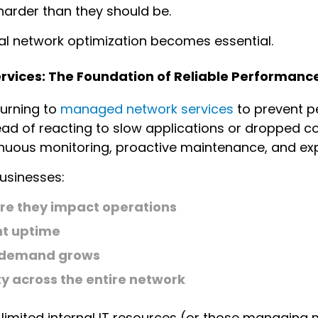
arder than they should be.
nal network optimization becomes essential.
vices: The Foundation of Reliable Performanc
turning to
managed network services
to prevent p
stead of reacting to slow applications or dropped
inuous monitoring, proactive maintenance, and exp
usinesses:
ore they impact operations
nt uptime
s demand grows
y across the entire network
 limited internal IT resources (or those managing 