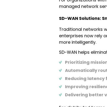
managed network servi
SD-WAN Solutions: Sma
Traditional networks 
enterprises now rely 
more intelligently.
SD-WAN helps eliminat
Prioritizing mission
Automatically rout
Reducing latency f
Improving resilie
Delivering better v