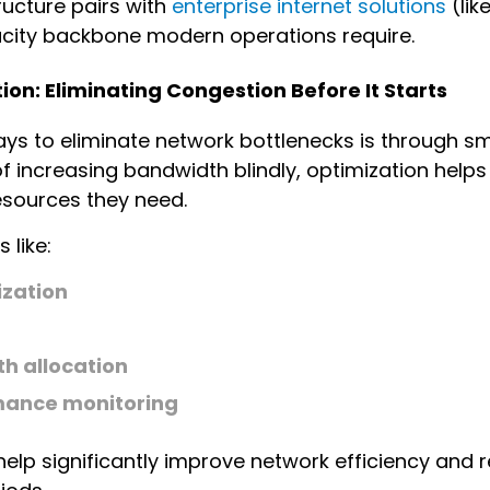
ructure pairs with
enterprise internet solutions
(lik
city backbone modern operations require.
on: Eliminating Congestion Before It Starts
ays to eliminate network bottlenecks is through 
of increasing bandwidth blindly, optimization helps
esources they need.
 like:
ization
h allocation
mance monitoring
 help significantly improve network efficiency an