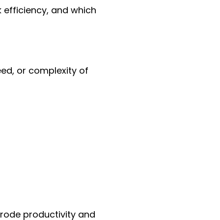
efficiency, and which
ed, or complexity of
erode productivity and