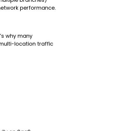
 network performance.
at’s why many
lti-location traffic