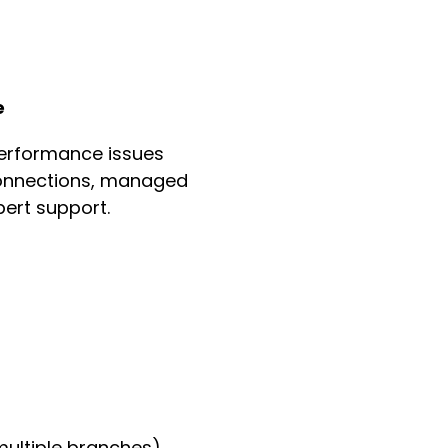
e
erformance issues
 connections, managed
ert support.
multiple branches)