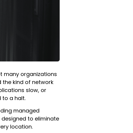
Yet many organizations
d the kind of network
lications slow, or
to a halt.
luding managed
 designed to eliminate
ery location.