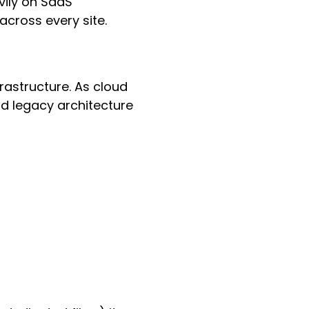
vily on SaaS
cross every site.
rastructure. As cloud
d legacy architecture