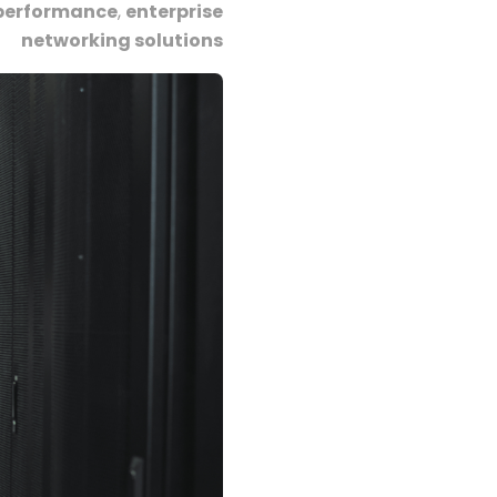
performance
,
enterprise
networking solutions