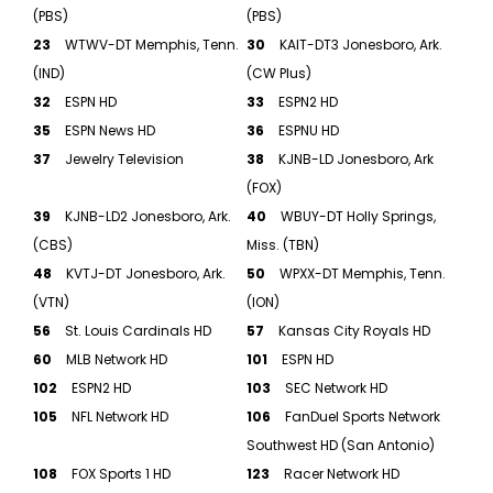
(PBS)
(PBS)
23
WTWV-DT Memphis, Tenn.
30
KAIT-DT3 Jonesboro, Ark.
(IND)
(CW Plus)
32
ESPN HD
33
ESPN2 HD
35
ESPN News HD
36
ESPNU HD
37
Jewelry Television
38
KJNB-LD Jonesboro, Ark
(FOX)
39
KJNB-LD2 Jonesboro, Ark.
40
WBUY-DT Holly Springs,
(CBS)
Miss. (TBN)
48
KVTJ-DT Jonesboro, Ark.
50
WPXX-DT Memphis, Tenn.
(VTN)
(ION)
56
St. Louis Cardinals HD
57
Kansas City Royals HD
60
MLB Network HD
101
ESPN HD
102
ESPN2 HD
103
SEC Network HD
105
NFL Network HD
106
FanDuel Sports Network
Southwest HD (San Antonio)
108
FOX Sports 1 HD
123
Racer Network HD