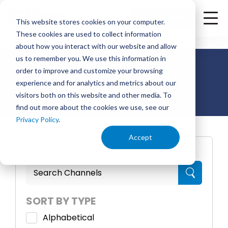
<
Check Availability
This website stores cookies on your computer.
These cookies are used to collect information
about how you interact with our website and allow
us to remember you. We use this information in
NexTV MDU Channel
order to improve and customize your browsing
experience and for analytics and metrics about our
Lineup
visitors both on this website and other media. To
find out more about the cookies we use, see our
Privacy Policy
.
Accept
SEARCH
SORT BY TYPE
Alphabetical