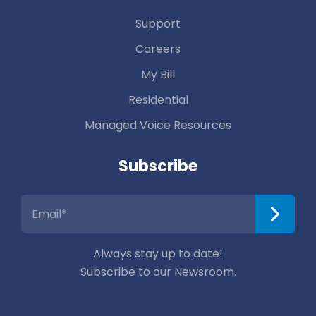
Support
Careers
My Bill
Residential
Managed Voice Resources
Subscribe
Always stay up to date!
Subscribe to our Newsroom.