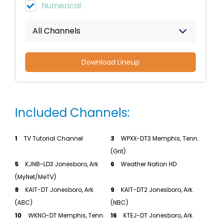
Numerical
All Channels
Download Lineup
Included Channels:
1
TV Tutorial Channel
3
WPXX-DT3 Memphis, Tenn.
(Grit)
5
KJNB-LD3 Jonesboro, Ark
6
Weather Nation HD
(MyNet/MeTV)
8
KAIT-DT Jonesboro, Ark.
9
KAIT-DT2 Jonesboro, Ark.
(ABC)
(NBC)
10
WKNO-DT Memphis, Tenn.
16
KTEJ-DT Jonesboro, Ark.