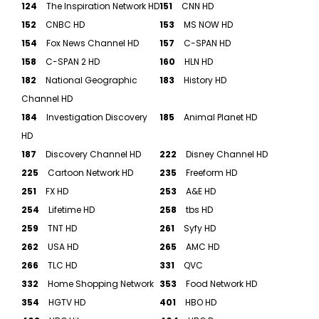
124
The Inspiration Network HD
151
CNN HD
152
CNBC HD
153
MS NOW HD
154
Fox News Channel HD
157
C-SPAN HD
158
C-SPAN 2 HD
160
HLN HD
182
National Geographic
183
History HD
Channel HD
184
Investigation Discovery
185
Animal Planet HD
HD
187
Discovery Channel HD
222
Disney Channel HD
225
Cartoon Network HD
235
Freeform HD
251
FX HD
253
A&E HD
254
Lifetime HD
258
tbs HD
259
TNT HD
261
Syfy HD
262
USA HD
265
AMC HD
266
TLC HD
331
QVC
332
Home Shopping Network
353
Food Network HD
354
HGTV HD
401
HBO HD