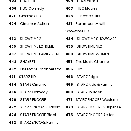
403
HBO Hits
404
HBO Drama
406
HBO Comedy
407
HBO Movies
421
Cinemax HD
423
Cinemax Hits
424
Cinemax Action
431
Paramount+ with
Showtime HD
433
SHOWTIME 2
434
SHOWTIME SHOWCASE
435
SHOWTIME EXTREME
436
SHOWTIME NEXT
437
SHOWTIME FAMILY ZONE
438
SHOWTIME WOMEN
443
SHOxBET
451
The Movie Channel
452
The Movie Channel Xtra
455
Flix
461
STARZ HD
463
STARZ Edge
464
STARZ Cinema
465
STARZ Kids & Family
466
STARZ Comedy
469
STARZ InBlack
470
STARZ ENCORE
471
STARZ ENCORE Westerns
472
STARZ ENCORE Classic
473
STARZ ENCORE Suspense
474
STARZ ENCORE Black
475
STARZ ENCORE Action
482
STARZ ENCORE Family