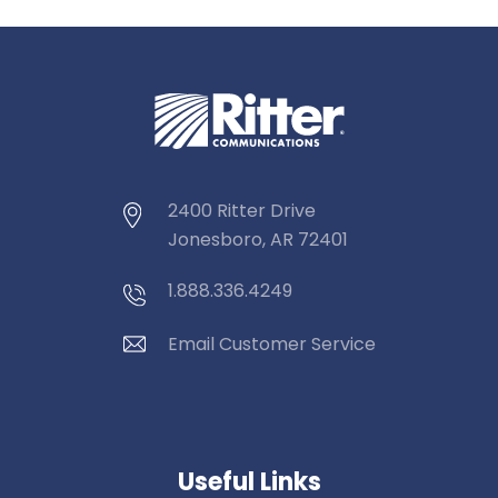
2400 Ritter Drive
Jonesboro, AR 72401
1.888.336.4249
Email Customer Service
Useful Links