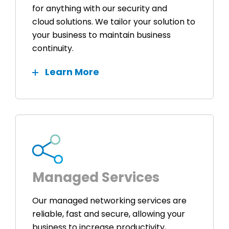
for anything with our security and
cloud solutions. We tailor your solution to
your business to maintain business
continuity.
Learn More
Managed Services
Our managed networking services are
reliable, fast and secure, allowing your
business to increase productivity,