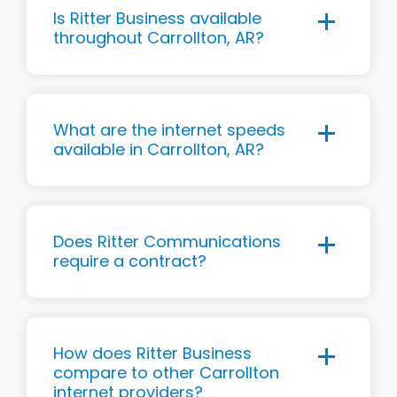
Is Ritter Business available
throughout Carrollton, AR?
What are the internet speeds
available in Carrollton, AR?
Does Ritter Communications
require a contract?
How does Ritter Business
compare to other Carrollton
internet providers?