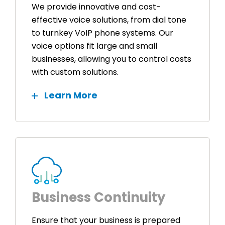
We provide innovative and cost-
effective voice solutions, from dial tone
to turnkey VoIP phone systems. Our
voice options fit large and small
businesses, allowing you to control costs
with custom solutions.
Learn More
Business Continuity
Ensure that your business is prepared