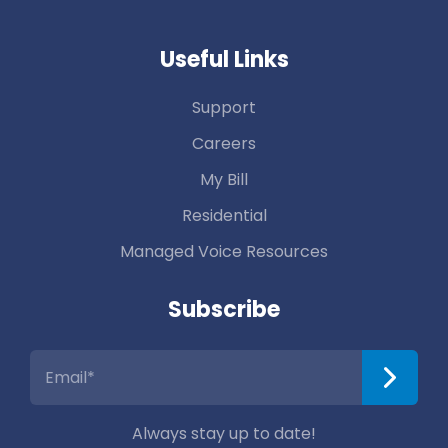
Useful Links
Support
Careers
My Bill
Residential
Managed Voice Resources
Subscribe
Always stay up to date!