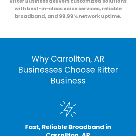
Ritter Business delivers customized solutions
with best-in-class voice services, reliable
broadband, and 99.99% network uptime.
Why Carrollton, AR
Businesses Choose Ritter
Business
Fast, Reliable Broadband in
Carrollton, AR