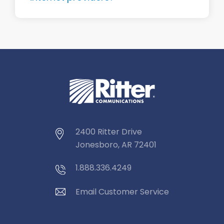
2400 Ritter Drive
Jonesboro, AR 72401
1.888.336.4249
Email Customer Service