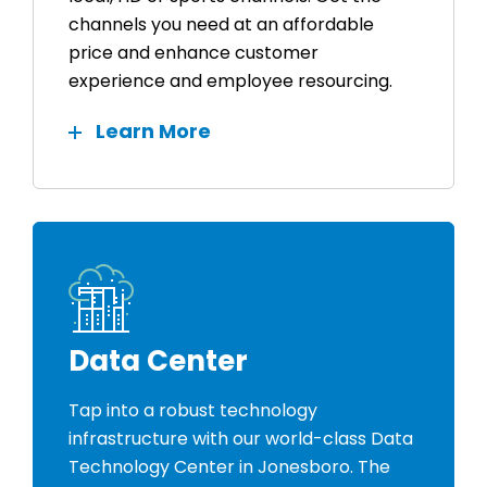
channels you need at an affordable
price and enhance customer
experience and employee resourcing.
Learn More
Data Center
Tap into a robust technology
infrastructure with our world-class Data
Technology Center in Jonesboro. The