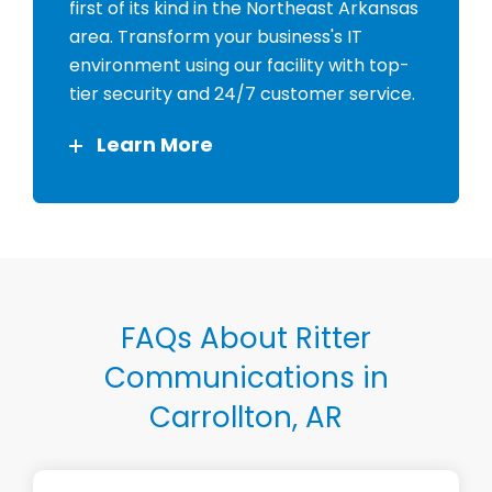
first of its kind in the Northeast Arkansas
area. Transform your business's IT
environment using our facility with top-
tier security and 24/7 customer service.
Learn More
FAQs About Ritter
Communications in
Carrollton, AR