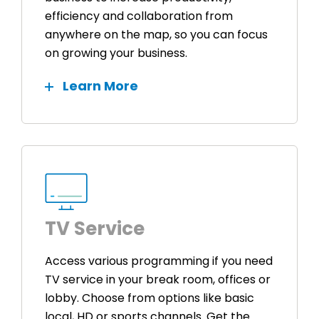
efficiency and collaboration from
anywhere on the map, so you can focus
on growing your business.
Learn More
TV Service
Access various programming if you need
TV service in your break room, offices or
lobby. Choose from options like basic
local, HD or sports channels. Get the