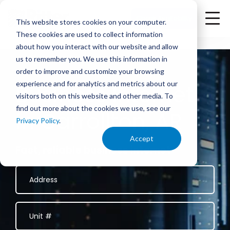
<
Check Availability
This website stores cookies on your computer.
These cookies are used to collect information
about how you interact with our website and allow
us to remember you. We use this information in
order to improve and customize your browsing
experience and for analytics and metrics about our
Business Internet
visitors both on this website and other media. To
find out more about the cookies we use, see our
in Carrollton, AR
Privacy Policy
.
Accept
Fast, reliable business internet