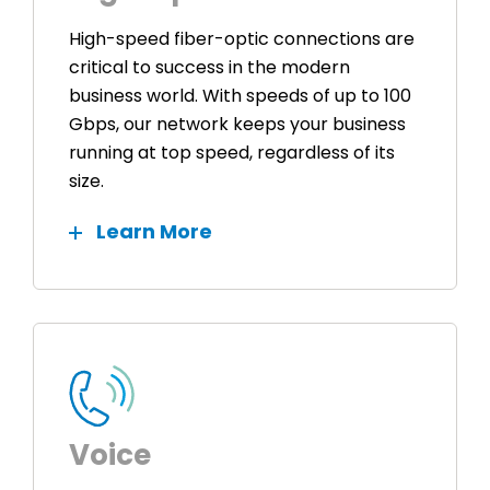
High-speed fiber-optic connections are
critical to success in the modern
business world. With speeds of up to 100
Gbps, our network keeps your business
running at top speed, regardless of its
size.
Learn More
Voice