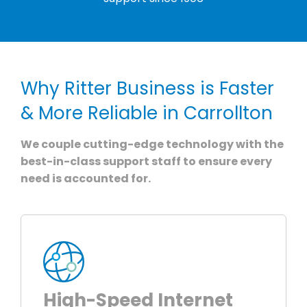
Why Ritter Business is Faster
& More Reliable in Carrollton
We couple cutting-edge technology with the
best-in-class support staff to ensure every
need is accounted for.
High-Speed Internet