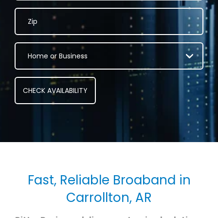
Fast, Reliable Broaband in
Carrollton, AR