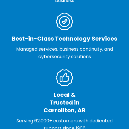
business
Best-in-Class Technology Services
Managed services, business continuity, and
cybersecurity solutions
Local &
Trusted in
Carrollton, AR
Serving 62,000+ customers with dedicated
support since 1906