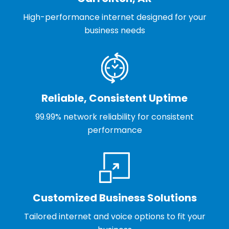
High-performance internet designed for your
business needs
Reliable, Consistent Uptime
99.99% network reliability for consistent
performance
Customized Business Solutions
Tailored internet and voice options to fit your