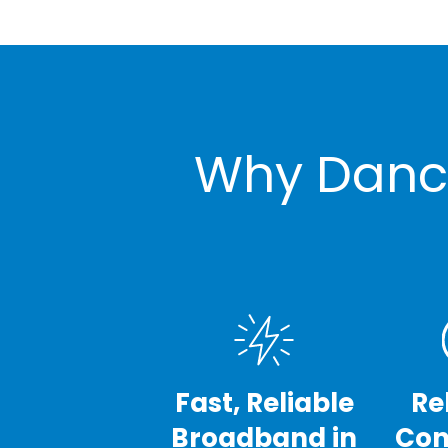
Why Dancy
Fast, Reliable
Re
Broadband in
Con