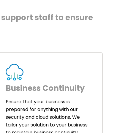
support staff to ensure
Business Continuity
Ensure that your business is
prepared for anything with our
security and cloud solutions. We
tailor your solution to your business
to maintain business continuity.