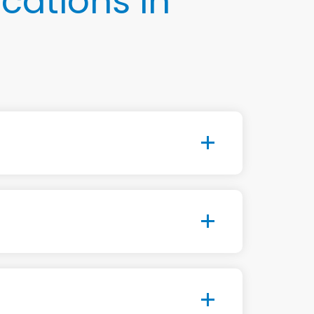
cations in