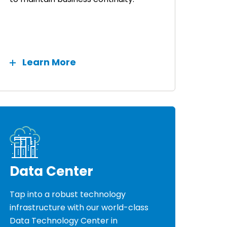
Learn More
Data Center
Tap into a robust technology
infrastructure with our world-class
Data Technology Center in