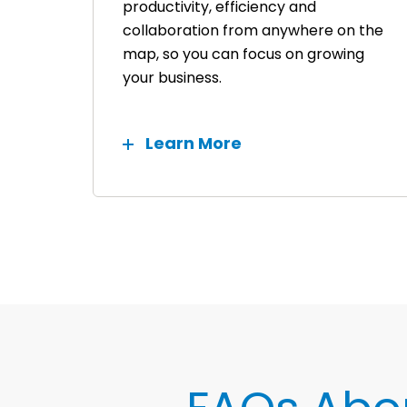
productivity, efficiency and
collaboration from anywhere on the
map, so you can focus on growing
your business.
Learn More