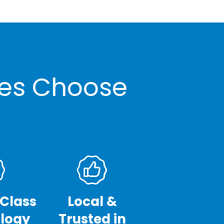
ses Choose
-Class
Local &
logy
Trusted in