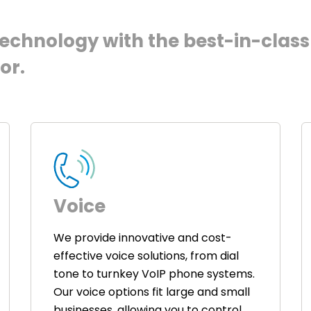
chnology with the best-in-class 
or.
Voice
We provide innovative and cost-
effective voice solutions, from dial
tone to turnkey VoIP phone systems.
Our voice options fit large and small
businesses, allowing you to control