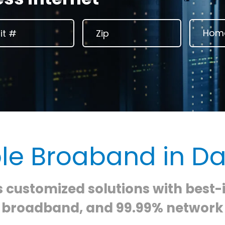
ble Broaband in Da
s customized solutions with best-
e broadband, and 99.99% network