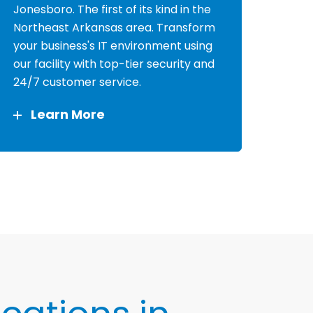
Jonesboro. The first of its kind in the
Northeast Arkansas area. Transform
your business's IT environment using
our facility with top-tier security and
24/7 customer service.
Learn More