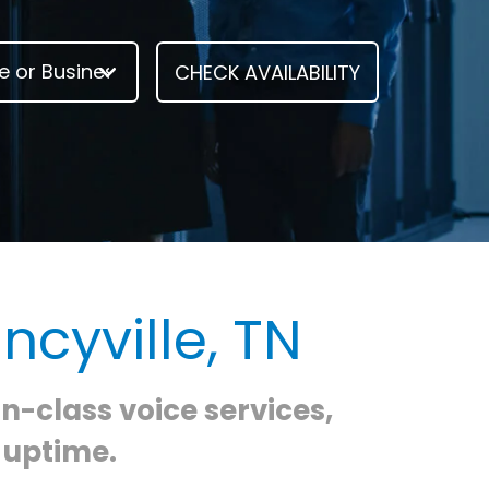
ncyville, TN
in-class voice services,
 uptime.