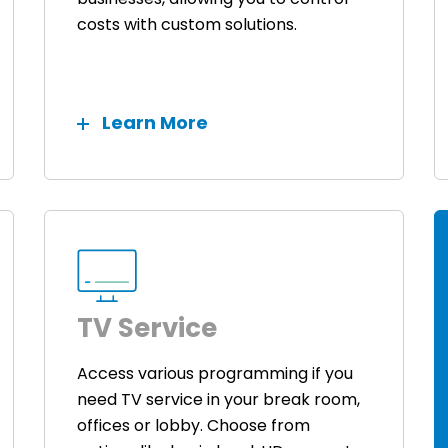
costs with custom solutions.
Learn More
TV Service
Access various programming if you
need TV service in your break room,
offices or lobby. Choose from