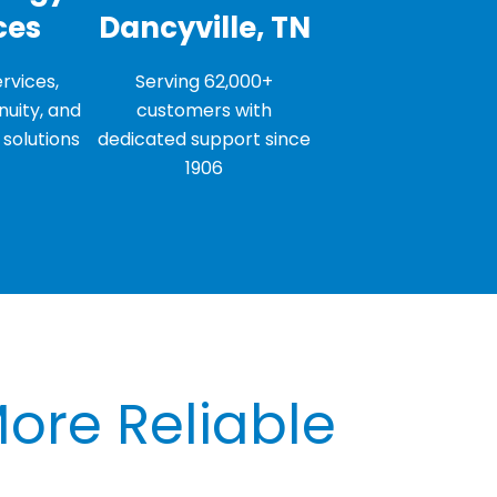
ces
Dancyville, TN
rvices,
Serving 62,000+
nuity, and
customers with
solutions
dedicated support since
1906
More Reliable