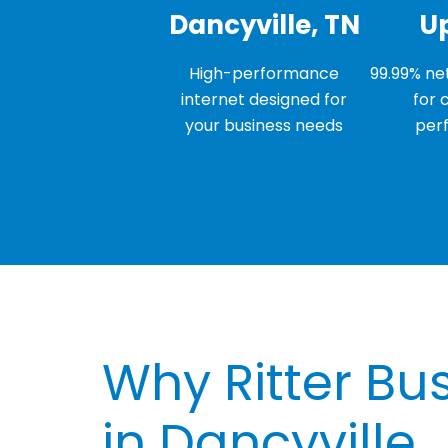
Dancyville, TN
U
High-performance
99.99% net
internet designed for
for 
your business needs
per
Why Ritter Bus
in Dancyville