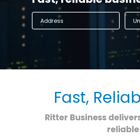
Fast, Relia
Ritter Business deliver
reliabl