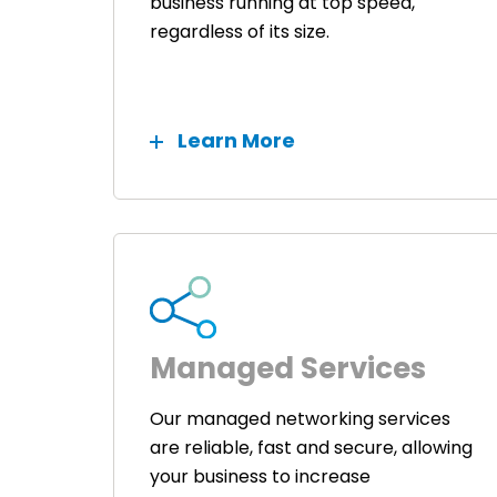
business running at top speed,
regardless of its size.
Learn More
Managed Services
Our managed networking services
are reliable, fast and secure, allowing
your business to increase