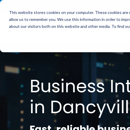
<
This website stores cookies on your computer. These cookies are u
allow us to remember you. We use this information in order to imp
Service
about our visitors both on this website and other media. To find 
Business In
in Dancyvill
Fast, reliable busin