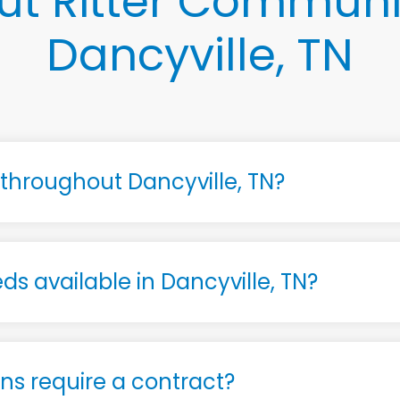
t Ritter Communi
Dancyville, TN
e throughout Dancyville, TN?
ds available in Dancyville, TN?
s require a contract?