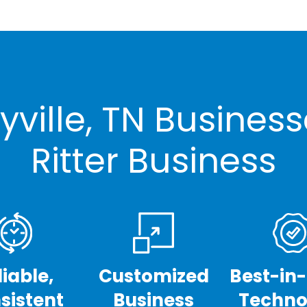
ville, TN Busines
Ritter Business
liable,
Customized
Best-in
sistent
Business
Techno