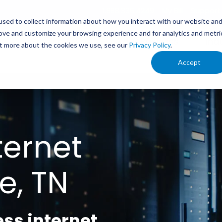
1.888.336.4249
My Bill
Support
sed to collect information about how you interact with our website an
rove and customize your browsing experience and for analytics and metri
s
Service Areas
Your Business
Ind
out more about the cookies we use, see our
Privacy Policy
.
Accept
ternet
e, TN
ess internet