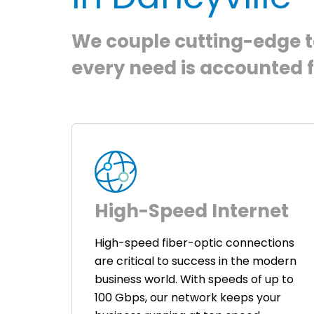
We couple cutting-edge te
every need is accounted f
High-Speed Internet
High-speed fiber-optic connections
are critical to success in the modern
business world. With speeds of up to
100 Gbps, our network keeps your