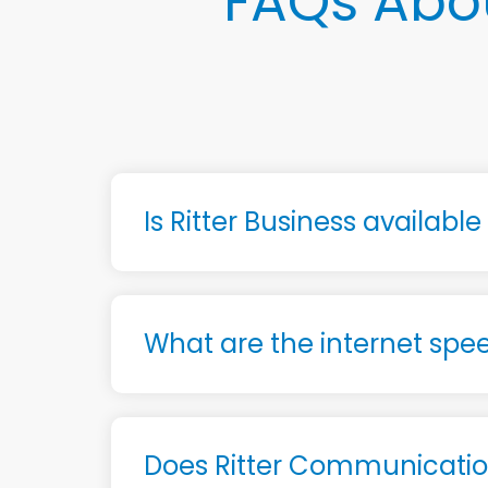
FAQs Abou
Is Ritter Business availabl
What are the internet spee
Does Ritter Communication