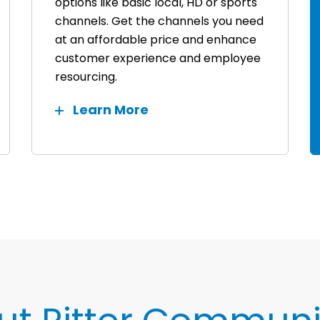
options like basic local, HD or sports
channels. Get the channels you need
at an affordable price and enhance
customer experience and employee
resourcing.
Learn More