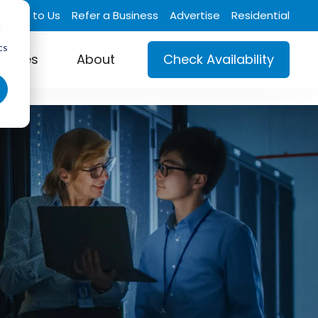
Talk to Us
Refer a Business
Advertise
Residential
d
cs
ustries
About
Check Availability