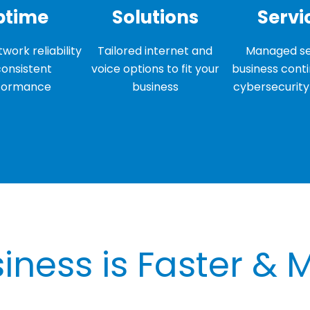
ptime
Solutions
Servi
work reliability
Tailored internet and
Managed se
consistent
voice options to fit your
business conti
formance
business
cybersecurity 
iness is Faster & 