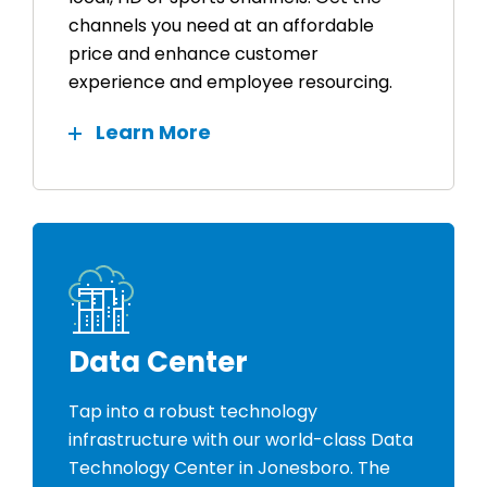
channels you need at an affordable
price and enhance customer
experience and employee resourcing.
Learn More
Data Center
Tap into a robust technology
infrastructure with our world-class Data
Technology Center in Jonesboro. The