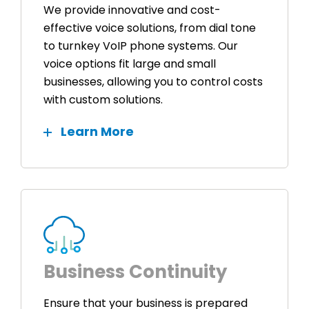
We provide innovative and cost-
effective voice solutions, from dial tone
to turnkey VoIP phone systems. Our
voice options fit large and small
businesses, allowing you to control costs
with custom solutions.
Learn More
Business Continuity
Ensure that your business is prepared