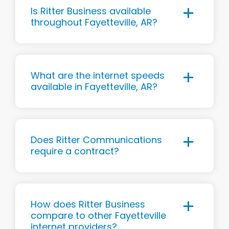
Is Ritter Business available
throughout Fayetteville, AR?
What are the internet speeds
available in Fayetteville, AR?
Does Ritter Communications
require a contract?
How does Ritter Business
compare to other Fayetteville
internet providers?