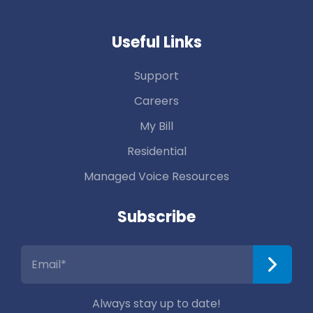
Useful Links
Support
Careers
My Bill
Residential
Managed Voice Resources
Subscribe
Always stay up to date!