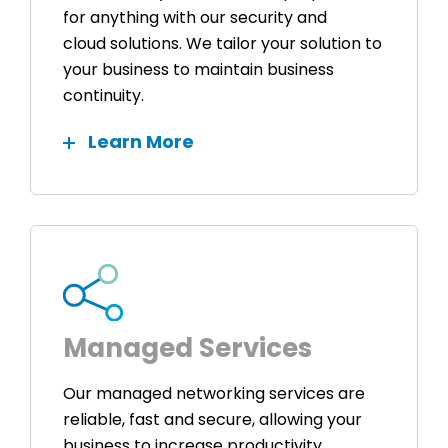
for anything with our security and
cloud solutions. We tailor your solution to
your business to maintain business
continuity.
Learn More
Managed Services
Our managed networking services are
reliable, fast and secure, allowing your
business to increase productivity,