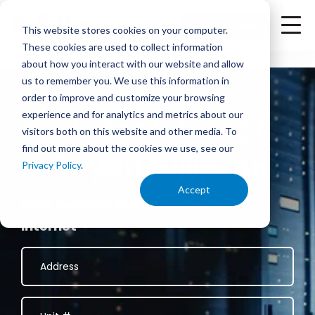
<
Check Availability
This website stores cookies on your computer.
These cookies are used to collect information
about how you interact with our website and allow
us to remember you. We use this information in
order to improve and customize your browsing
experience and for analytics and metrics about our
Business Internet
visitors both on this website and other media. To
find out more about the cookies we use, see our
in Fayetteville, AR
Privacy Policy
.
Accept
Fast, reliable 100% fiber business
internet