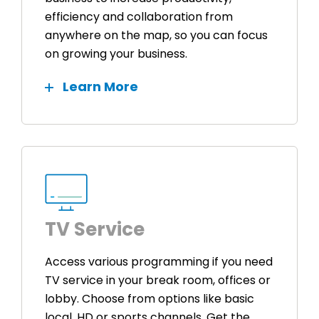
efficiency and collaboration from
anywhere on the map, so you can focus
on growing your business.
Learn More
TV Service
Access various programming if you need
TV service in your break room, offices or
lobby. Choose from options like basic
local, HD or sports channels. Get the