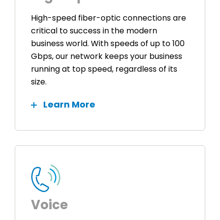
High-speed fiber-optic connections are
critical to success in the modern
business world. With speeds of up to 100
Gbps, our network keeps your business
running at top speed, regardless of its
size.
Learn More
Voice