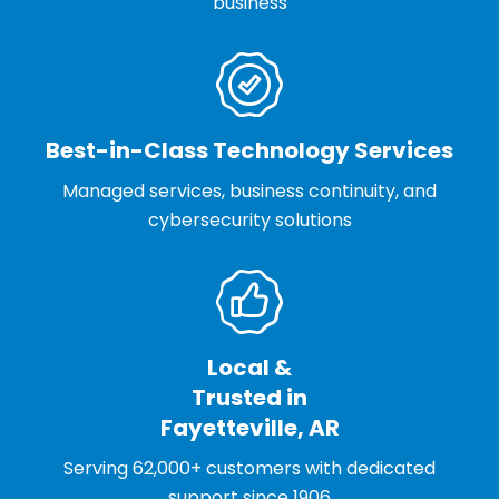
business
Best-in-Class Technology Services
Managed services, business continuity, and
cybersecurity solutions
Local &
Trusted in
Fayetteville, AR
Serving 62,000+ customers with dedicated
support since 1906