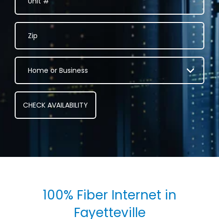
100% Fiber Internet in
Fayetteville