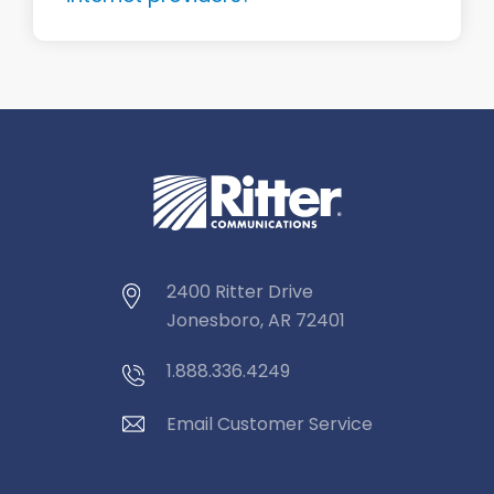
2400 Ritter Drive
Jonesboro, AR 72401
1.888.336.4249
Email Customer Service