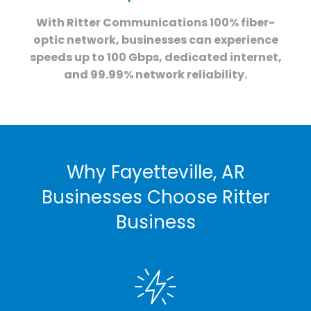
With Ritter Communications 100% fiber-
optic network, businesses can experience
speeds up to 100 Gbps, dedicated internet,
and 99.99% network reliability.
Why Fayetteville, AR
Businesses Choose Ritter
Business