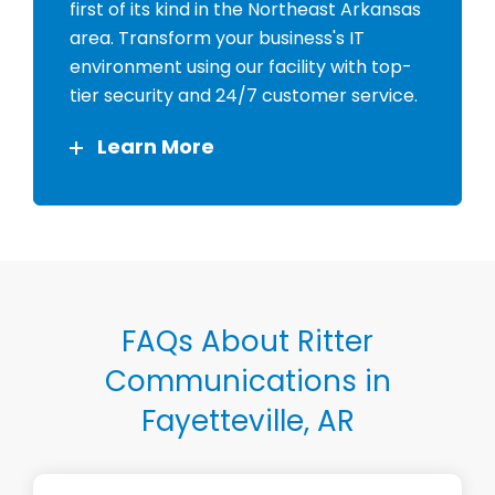
first of its kind in the Northeast Arkansas
area. Transform your business's IT
environment using our facility with top-
tier security and 24/7 customer service.
Learn More
FAQs About Ritter
Communications in
Fayetteville, AR