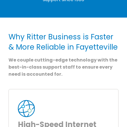
Why Ritter Business is Faster
& More Reliable in Fayetteville
We couple cutting-edge technology with the
best-in-class support staff to ensure every
need is accounted for.
High-Speed Internet