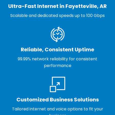
Ultra-Fast Internet in Fayetteville, AR
Scalable and dedicated speeds up to 100 Gbps
Reliable, Consistent Uptime
99.99% network reliability for consistent
performance
Customized Business Solutions
Tailored internet and voice options to fit your