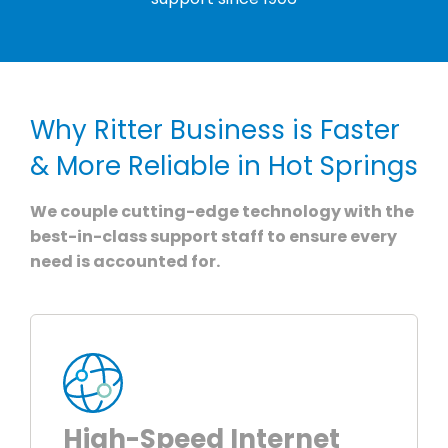
Why Ritter Business is Faster
& More Reliable in Hot Springs
We couple cutting-edge technology with the
best-in-class support staff to ensure every
need is accounted for.
High-Speed Internet