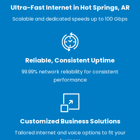
Ultra-Fast Internet in Hot Springs, AR
Scalable and dedicated speeds up to 100 Gbps
Reliable, Consistent Uptime
99.99% network reliability for consistent
performance
Customized Business Solutions
Tailored internet and voice options to fit your