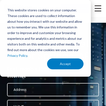
<
Check Availability
This website stores cookies on your computer.
These cookies are used to collect information
about how you interact with our website and allow
us to remember you. We use this information in
order to improve and customize your browsing
experience and for analytics and metrics about our
Business Internet
visitors both on this website and other media. To
find out more about the cookies we use, see our
in Hot Springs, AR
Privacy Policy
.
Accept
Fast, reliable 100% fiber business
internet