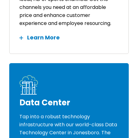
channels you need at an affordable
price and enhance customer
experience and employee resourcing.
Learn More
Data Center
Tap into a robust technology
infrastructure with our world-class Data
Technology Center in Jonesboro. The