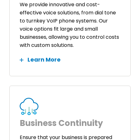
We provide innovative and cost-
effective voice solutions, from dial tone
to turnkey VoIP phone systems. Our
voice options fit large and small
businesses, allowing you to control costs
with custom solutions.
Learn More
Business Continuity
Ensure that your business is prepared