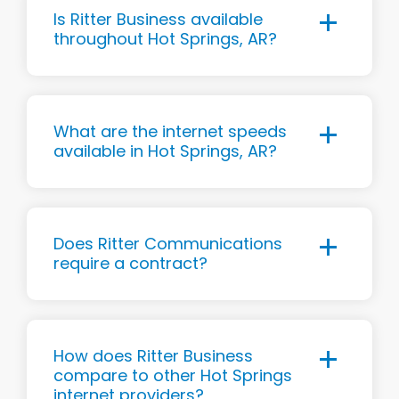
Is Ritter Business available
throughout Hot Springs, AR?
What are the internet speeds
available in Hot Springs, AR?
Does Ritter Communications
require a contract?
How does Ritter Business
compare to other Hot Springs
internet providers?