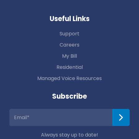
Useful Links
Support
Careers
My Bill
Residential
Managed Voice Resources
Subscribe
Always stay up to date!