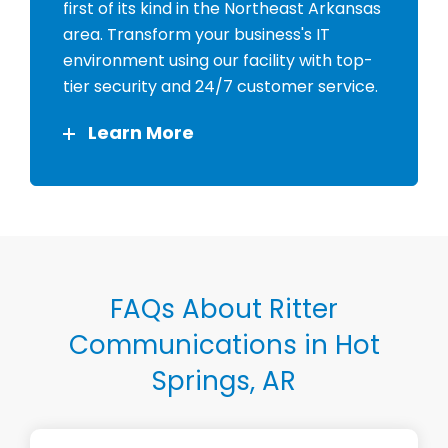
first of its kind in the Northeast Arkansas
area. Transform your business's IT
environment using our facility with top-
tier security and 24/7 customer service.
Learn More
FAQs About Ritter
Communications in Hot
Springs, AR