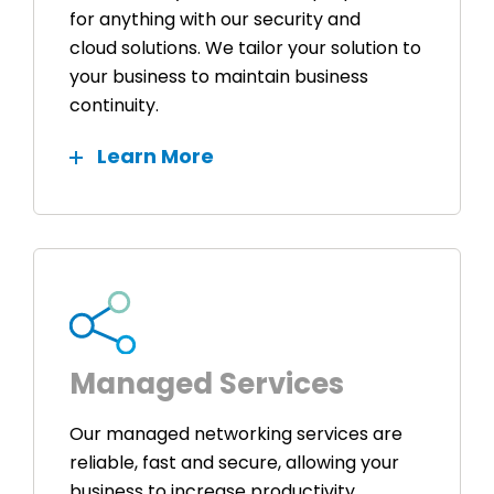
for anything with our security and
cloud solutions. We tailor your solution to
your business to maintain business
continuity.
Learn More
Managed Services
Our managed networking services are
reliable, fast and secure, allowing your
business to increase productivity,