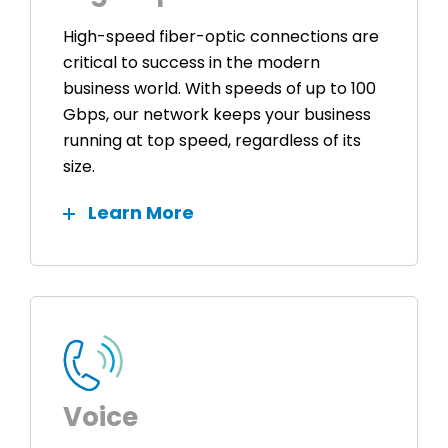
High-speed fiber-optic connections are
critical to success in the modern
business world. With speeds of up to 100
Gbps, our network keeps your business
running at top speed, regardless of its
size.
Learn More
Voice