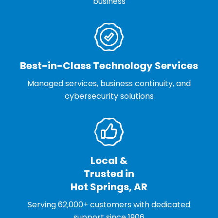
business
Best-in-Class Technology Services
Managed services, business continuity, and
cybersecurity solutions
Local &
Trusted in
Hot Springs, AR
Serving 62,000+ customers with dedicated
support since 1906