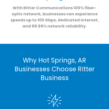
With Ritter Communications 100% fiber-
optic network, businesses can experience
speeds up to 100 Gbps, dedicated internet,
and 99.99% network reliability.
Why Hot Springs, AR
Businesses Choose Ritter
Business