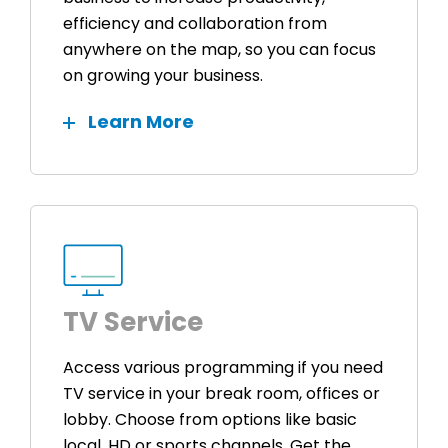
efficiency and collaboration from
anywhere on the map, so you can focus
on growing your business.
Learn More
TV Service
Access various programming if you need
TV service in your break room, offices or
lobby. Choose from options like basic
local, HD or sports channels. Get the