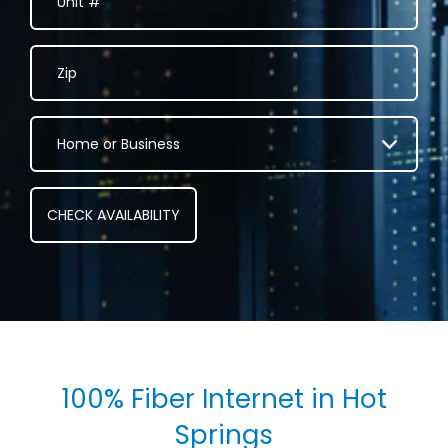
100% Fiber Internet in Hot
Springs