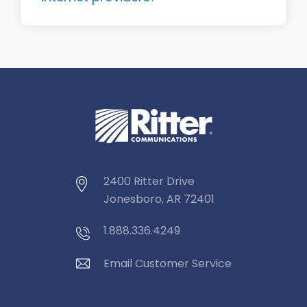
2400 Ritter Drive
Jonesboro, AR 72401
1.888.336.4249
Email Customer Service