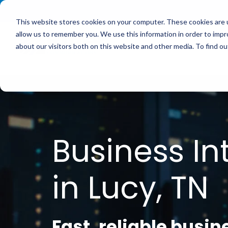
<
This website stores cookies on your computer. These cookies are u
allow us to remember you. We use this information in order to imp
Service
about our visitors both on this website and other media. To find 
Business In
in Lucy, TN
Fast, reliable busin