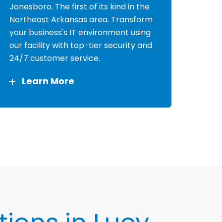
Jonesboro. The first of its kind in the
Northeast Arkansas area. Transform
your business's IT environment using
our facility with top-tier security and
24/7 customer service.
Learn More