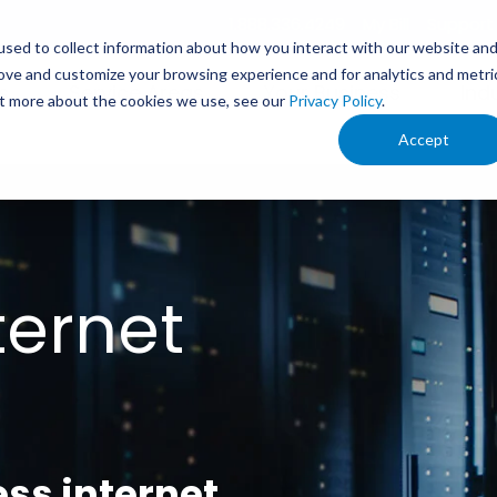
1.888.336.4249
My Bill
Support
sed to collect information about how you interact with our website an
rove and customize your browsing experience and for analytics and metri
s
Service Areas
Your Business
Ind
out more about the cookies we use, see our
Privacy Policy
.
Accept
ternet
ess internet