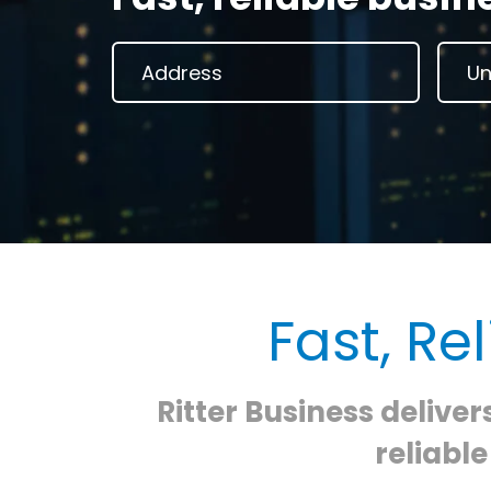
Fast, Re
Ritter Business deliver
reliabl