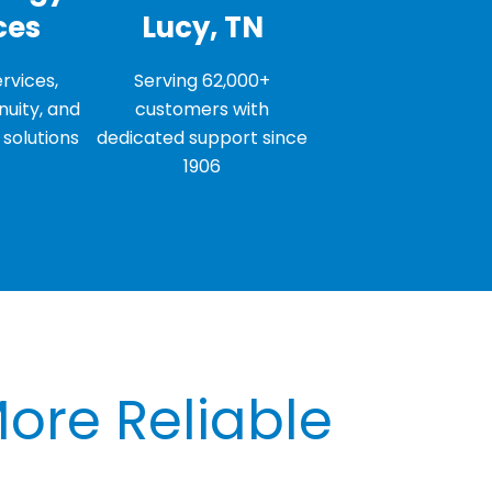
ces
Lucy, TN
rvices,
Serving 62,000+
nuity, and
customers with
solutions
dedicated support since
1906
More Reliable