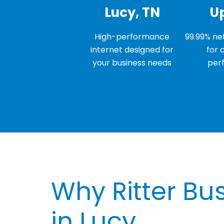
Lucy, TN
U
High-performance
99.99% net
internet designed for
for 
your business needs
per
Why Ritter Bus
in Lucy