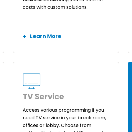
costs with custom solutions.
Learn More
TV Service
Access various programming if you
need TV service in your break room,
offices or lobby. Choose from