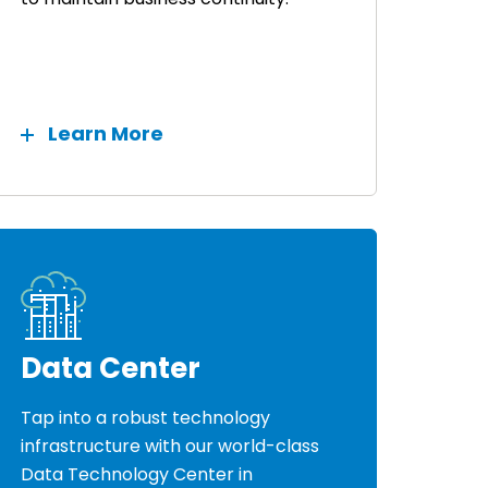
Learn More
Data Center
Tap into a robust technology
infrastructure with our world-class
Data Technology Center in