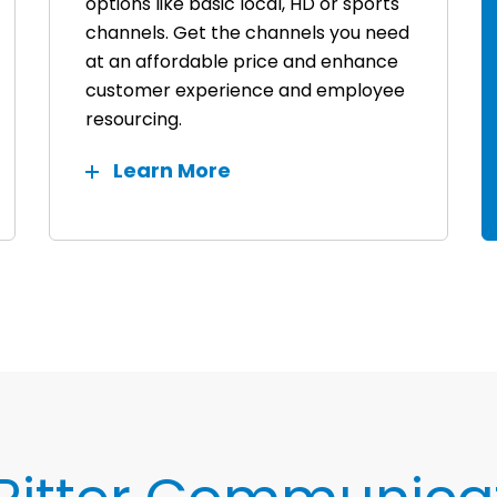
options like basic local, HD or sports
channels. Get the channels you need
at an affordable price and enhance
customer experience and employee
resourcing.
Learn More