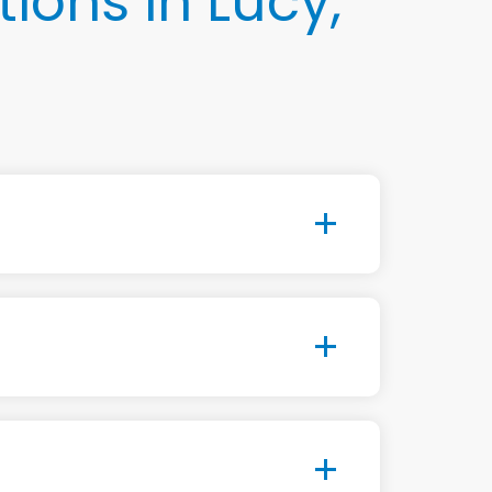
ons in Lucy,