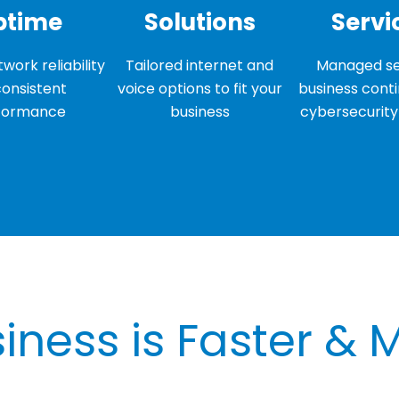
ptime
Solutions
Servi
work reliability
Tailored internet and
Managed se
consistent
voice options to fit your
business conti
formance
business
cybersecurity 
iness is Faster & 