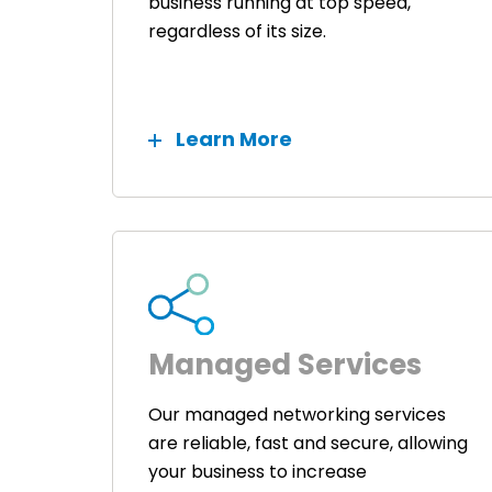
business running at top speed,
regardless of its size.
Learn More
Managed Services
Our managed networking services
are reliable, fast and secure, allowing
your business to increase