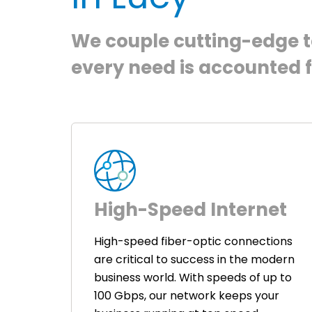
We couple cutting-edge te
every need is accounted f
High-Speed Internet
High-speed fiber-optic connections
are critical to success in the modern
business world. With speeds of up to
100 Gbps, our network keeps your