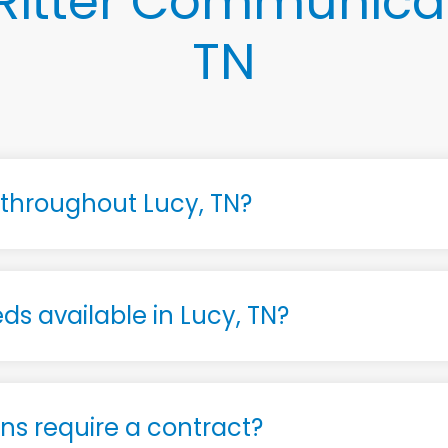
Ritter Communicati
TN
e throughout Lucy, TN?
ds available in Lucy, TN?
s require a contract?