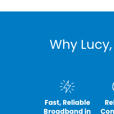
Why Lucy,
Fast, Reliable
Re
Broadband in
Con