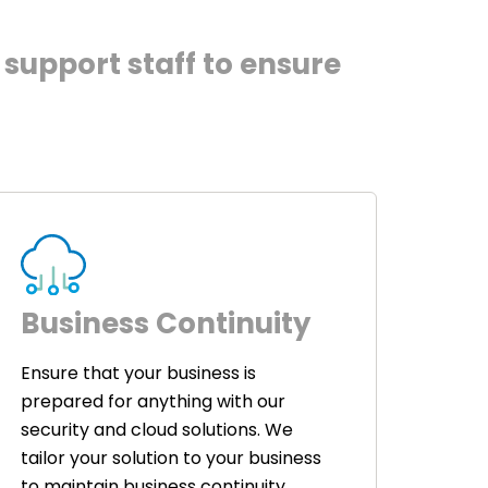
support staff to ensure
Business Continuity
Ensure that your business is
prepared for anything with our
security and cloud solutions. We
tailor your solution to your business
to maintain business continuity.