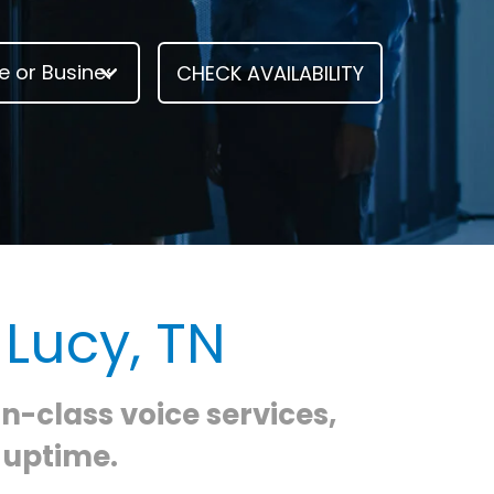
 Lucy, TN
in-class voice services,
 uptime.