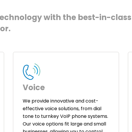
chnology with the best-in-class 
or.
Voice
We provide innovative and cost-
effective voice solutions, from dial
tone to turnkey VoIP phone systems.
Our voice options fit large and small
businesses, allowing you to control