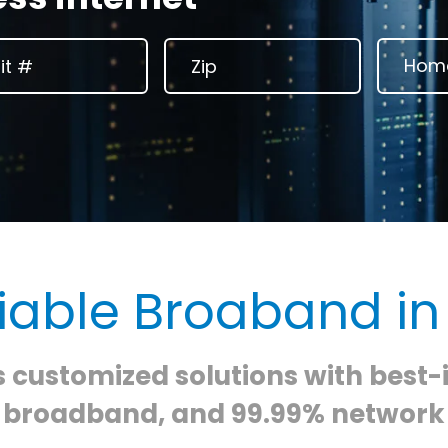
liable Broaband in
s customized solutions with best-
e broadband, and 99.99% network