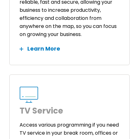
reliable, fast and secure, allowing your
business to increase productivity,
efficiency and collaboration from
anywhere on the map, so you can focus
on growing your business.
Learn More
TV Service
Access various programming if you need
TV service in your break room, offices or