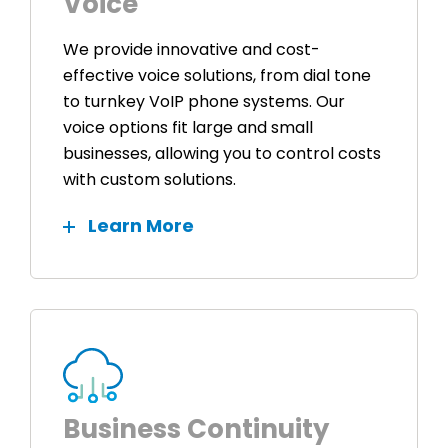
Voice
We provide innovative and cost-
effective voice solutions, from dial tone
to turnkey VoIP phone systems. Our
voice options fit large and small
businesses, allowing you to control costs
with custom solutions.
Learn More
Business Continuity