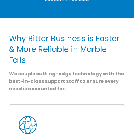
Why Ritter Business is Faster
& More Reliable in Marble
Falls
We couple cutting-edge technology with the
best-in-class support staff to ensure every
need is accounted for.