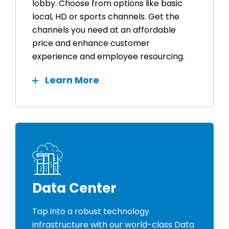
lobby. Choose from options like basic
local, HD or sports channels. Get the
channels you need at an affordable
price and enhance customer
experience and employee resourcing.
Learn More
Data Center
Tap into a robust technology
infrastructure with our world-class Data