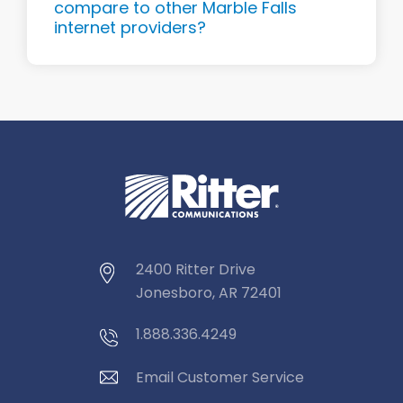
compare to other Marble Falls
internet providers?
2400 Ritter Drive
Jonesboro, AR 72401
1.888.336.4249
Email Customer Service