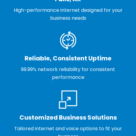
High-performance internet designed for your
business needs
Reliable, Consistent Uptime
99.99% network reliability for consistent
performance
Customized Business Solutions
Tailored internet and voice options to fit your