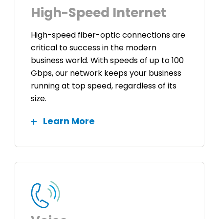
High-Speed Internet
High-speed fiber-optic connections are
critical to success in the modern
business world. With speeds of up to 100
Gbps, our network keeps your business
running at top speed, regardless of its
size.
Learn More