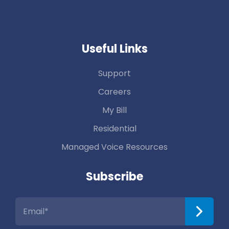
Useful Links
Support
Careers
My Bill
Residential
Managed Voice Resources
Subscribe