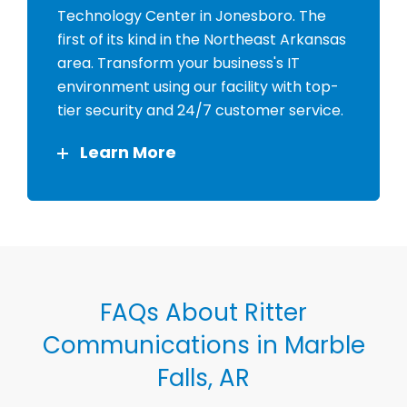
Technology Center in Jonesboro. The
first of its kind in the Northeast Arkansas
area. Transform your business's IT
environment using our facility with top-
tier security and 24/7 customer service.
Learn More
FAQs About Ritter
Communications in Marble
Falls, AR