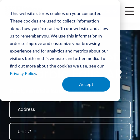
<
Check Availability
This website stores cookies on your computer.
These cookies are used to collect information
about how you interact with our website and allow
us to remember you. We use this information in
order to improve and customize your browsing
experience and for analytics and metrics about our
Business Internet
visitors both on this website and other media. To
find out more about the cookies we use, see our
in Marble Falls, AR
Privacy Policy
.
Accept
Fast, reliable business internet