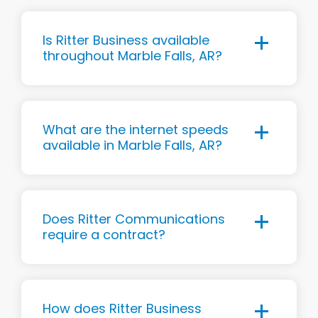
Is Ritter Business available
throughout Marble Falls, AR?
What are the internet speeds
available in Marble Falls, AR?
Does Ritter Communications
require a contract?
How does Ritter Business