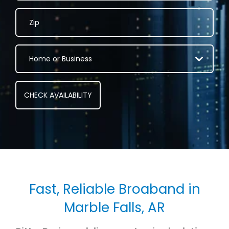
Fast, Reliable Broaband in
Marble Falls, AR