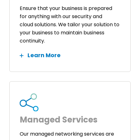
Ensure that your business is prepared
for anything with our security and
cloud solutions. We tailor your solution to
your business to maintain business
continuity.
Learn More
Managed Services
Our managed networking services are