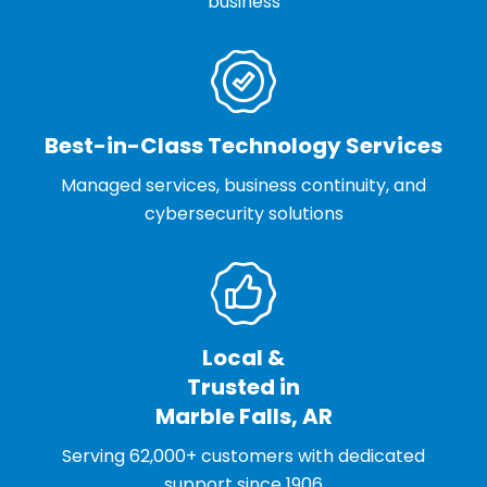
business
Best-in-Class Technology Services
Managed services, business continuity, and
cybersecurity solutions
Local &
Trusted in
Marble Falls, AR
Serving 62,000+ customers with dedicated
support since 1906