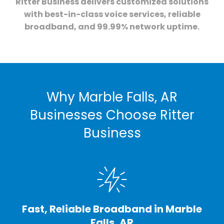
Ritter Business delivers customized solutions
with best-in-class voice services, reliable
broadband, and 99.99% network uptime.
Why Marble Falls, AR
Businesses Choose Ritter
Business
Fast, Reliable Broadband in Marble
Falls, AR