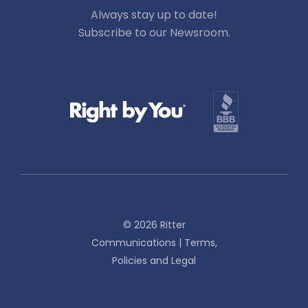
Always stay up to date!
Subscribe to our Newsroom.
© 2026 Ritter
Communications |
Terms,
Policies and Legal