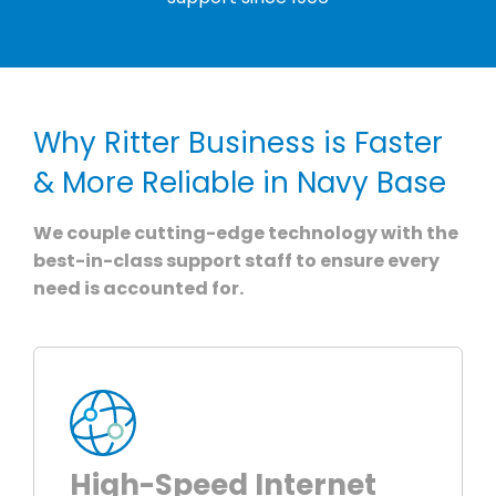
Why Ritter Business is Faster
& More Reliable in Navy Base
We couple cutting-edge technology with the
best-in-class support staff to ensure every
need is accounted for.
High-Speed Internet