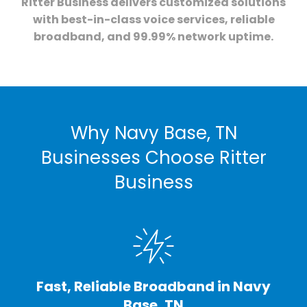
Ritter Business delivers customized solutions
with best-in-class voice services, reliable
broadband, and 99.99% network uptime.
Why Navy Base, TN
Businesses Choose Ritter
Business
Fast, Reliable Broadband in Navy
Base, TN