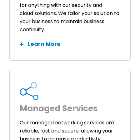
for anything with our security and
cloud solutions. We tailor your solution to
your business to maintain business
continuity.
Learn More
Managed Services
Our managed networking services are
reliable, fast and secure, allowing your
business to increase productivity,