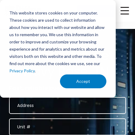
<
Check Availability
This website stores cookies on your computer.
These cookies are used to collect information
about how you interact with our website and allow
us to remember you. We use this information in
order to improve and customize your browsing
experience and for analytics and metrics about our
Business Internet
visitors both on this website and other media. To
find out more about the cookies we use, see our
in Navy Base, TN
Privacy Policy
.
Accept
Fast, reliable business internet