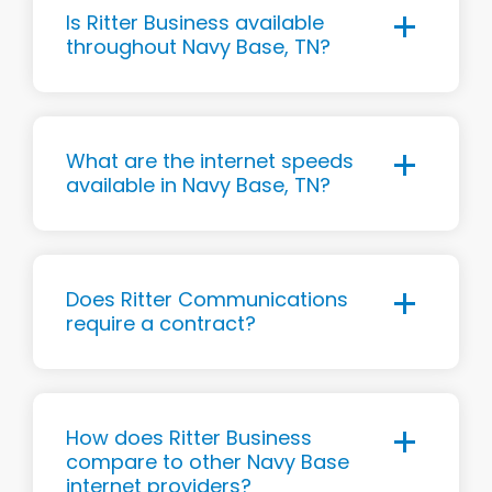
Is Ritter Business available
throughout Navy Base, TN?
What are the internet speeds
available in Navy Base, TN?
Does Ritter Communications
require a contract?
How does Ritter Business
compare to other Navy Base
internet providers?