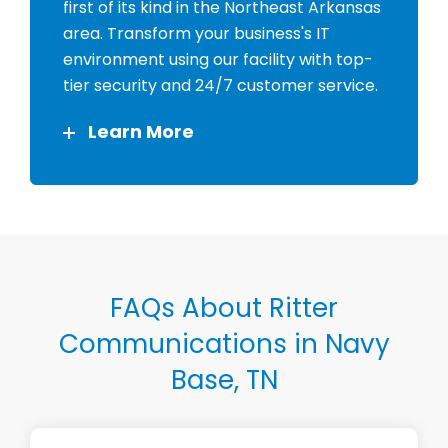
first of its kind in the Northeast Arkansas
area. Transform your business's IT
environment using our facility with top-
tier security and 24/7 customer service.
Learn More
FAQs About Ritter
Communications in Navy
Base, TN