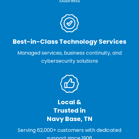
business
Best-in-Class Technology Services
Managed services, business continuity, and
cybersecurity solutions
Local &
Trusted in
Navy Base, TN
Serving 62,000+ customers with dedicated
support since 1906