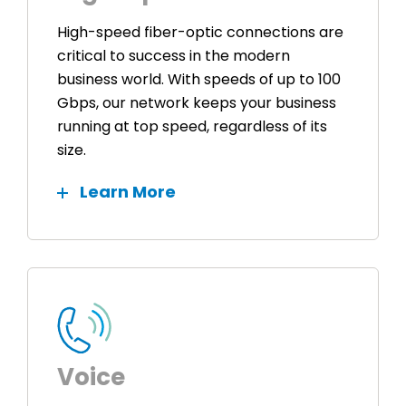
High-speed fiber-optic connections are
critical to success in the modern
business world. With speeds of up to 100
Gbps, our network keeps your business
running at top speed, regardless of its
size.
Learn More
Voice