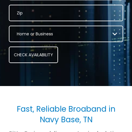
Fast, Reliable Broaband in
Navy Base, TN