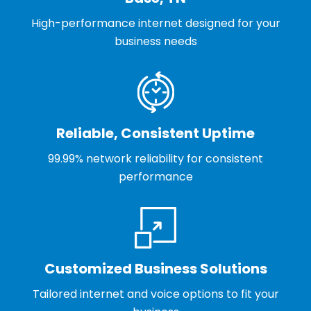
High-performance internet designed for your
business needs
Reliable, Consistent Uptime
99.99% network reliability for consistent
performance
Customized Business Solutions
Tailored internet and voice options to fit your