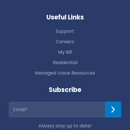
Useful Links
Support
Careers
My Bill
Residential
Managed Voice Resources
Subscribe
Always stay up to date!