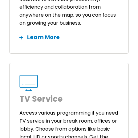
efficiency and collaboration from
anywhere on the map, so you can focus
on growing your business.
Learn More
TV Service
Access various programming if you need
TV service in your break room, offices or
lobby. Choose from options like basic
local, HD or sports channels. Get the