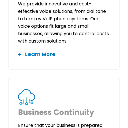
We provide innovative and cost-
effective voice solutions, from dial tone
to turnkey VoIP phone systems. Our
voice options fit large and small
businesses, allowing you to control costs
with custom solutions.
Learn More
Business Continuity
Ensure that your business is prepared