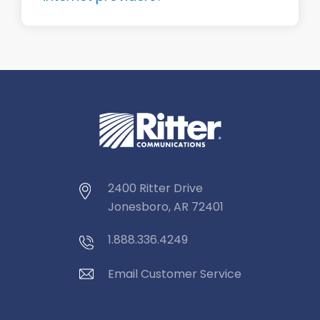
2400 Ritter Drive
Jonesboro, AR 72401
1.888.336.4249
Email Customer Service