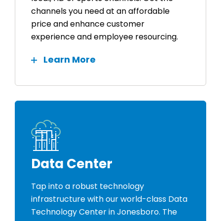
channels you need at an affordable
price and enhance customer
experience and employee resourcing.
Learn More
Data Center
Tap into a robust technology
infrastructure with our world-class Data
Technology Center in Jonesboro. The