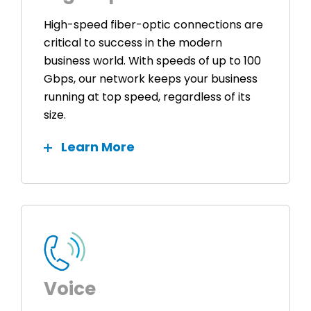
High-speed fiber-optic connections are
critical to success in the modern
business world. With speeds of up to 100
Gbps, our network keeps your business
running at top speed, regardless of its
size.
Learn More
Voice