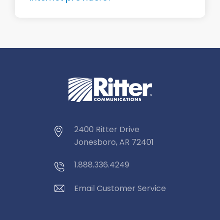
2400 Ritter Drive
Jonesboro, AR 72401
1.888.336.4249
Email Customer Service