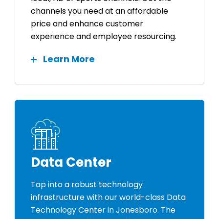
channels you need at an affordable
price and enhance customer
experience and employee resourcing.
Learn More
Data Center
Tap into a robust technology
infrastructure with our world-class Data
Technology Center in Jonesboro. The