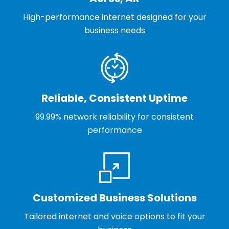
High-performance internet designed for your
business needs
Reliable, Consistent Uptime
99.99% network reliability for consistent
performance
Customized Business Solutions
Tailored internet and voice options to fit your