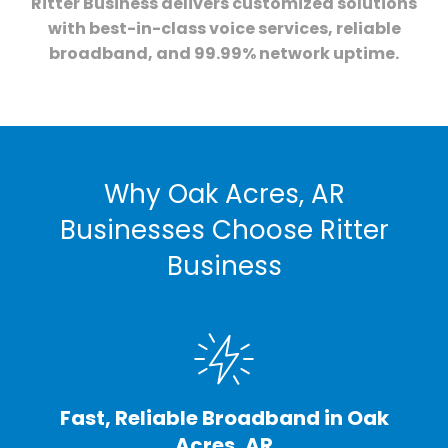
Ritter Business delivers customized solutions
with best-in-class voice services, reliable
broadband, and 99.99% network uptime.
Why Oak Acres, AR
Businesses Choose Ritter
Business
Fast, Reliable Broadband in Oak
Acres, AR