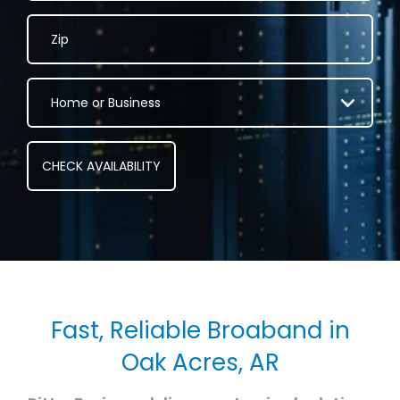
Fast, Reliable Broaband in
Oak Acres, AR