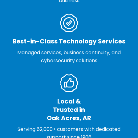
business
Best-in-Class Technology Services
Managed services, business continuity, and
cybersecurity solutions
Local &
Trusted in
Oak Acres, AR
Serving 62,000+ customers with dedicated
support since 1906