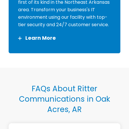
first of its kind in the Northeast Arkansas
area. Transform your business's IT
environment using our facility with top-
tier security and 24/7 customer service.
Learn More
FAQs About Ritter
Communications in Oak
Acres, AR