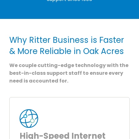
Why Ritter Business is Faster
& More Reliable in Oak Acres
We couple cutting-edge technology with the
best-in-class support staff to ensure every
need is accounted for.
High-Speed Internet