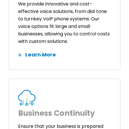
We provide innovative and cost-
effective voice solutions, from dial tone
to turnkey VoIP phone systems. Our
voice options fit large and small
businesses, allowing you to control costs
with custom solutions.
Learn More
Business Continuity
Ensure that your business is prepared