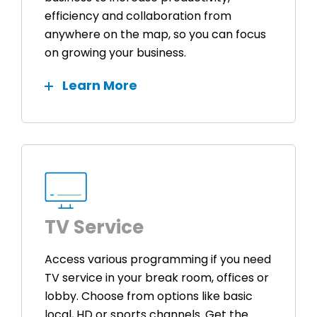
efficiency and collaboration from
anywhere on the map, so you can focus
on growing your business.
Learn More
TV Service
Access various programming if you need
TV service in your break room, offices or
lobby. Choose from options like basic
local, HD or sports channels. Get the