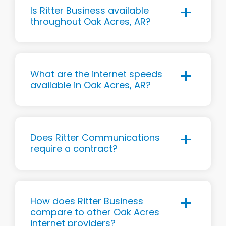
Is Ritter Business available
throughout Oak Acres, AR?
What are the internet speeds
available in Oak Acres, AR?
Does Ritter Communications
require a contract?
How does Ritter Business
compare to other Oak Acres
internet providers?