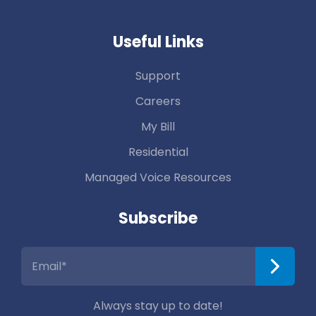
Useful Links
Support
Careers
My Bill
Residential
Managed Voice Resources
Subscribe
Always stay up to date!