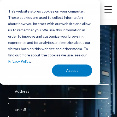
<
Check Availability
This website stores cookies on your computer.
These cookies are used to collect information
about how you interact with our website and allow
us to remember you. We use this information in
order to improve and customize your browsing
experience and for analytics and metrics about our
Business Internet
visitors both on this website and other media. To
find out more about the cookies we use, see our
in Oak Acres, AR
Privacy Policy
.
Accept
Fast, reliable business internet