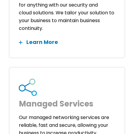
for anything with our security and
cloud solutions. We tailor your solution to
your business to maintain business
continuity.
Learn More
Managed Services
Our managed networking services are
reliable, fast and secure, allowing your
business to increase productivity,