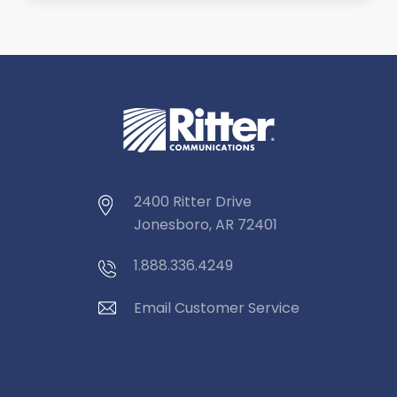
2400 Ritter Drive
Jonesboro, AR 72401
1.888.336.4249
Email Customer Service