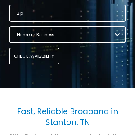
Fast, Reliable Broaband in
Stanton, TN