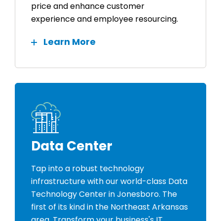
price and enhance customer
experience and employee resourcing.
Learn More
Data Center
Tap into a robust technology
infrastructure with our world-class Data
Technology Center in Jonesboro. The
first of its kind in the Northeast Arkansas
area. Transform your business's IT