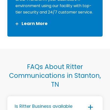
environment using our facility with top-
tier security and 24/7 customer service.
Learn More
FAQs About Ritter
Communications in Stanton,
TN
Is Ritter Business available