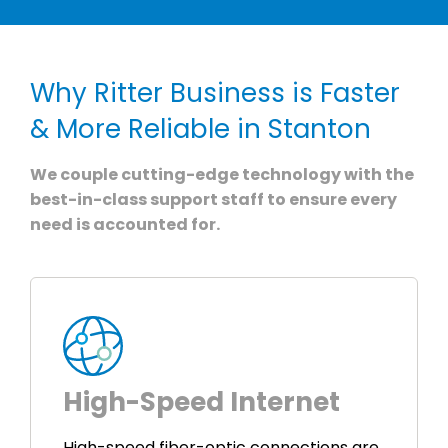
Why Ritter Business is Faster
& More Reliable in Stanton
We couple cutting-edge technology with the
best-in-class support staff to ensure every
need is accounted for.
High-Speed Internet
High-speed fiber-optic connections are