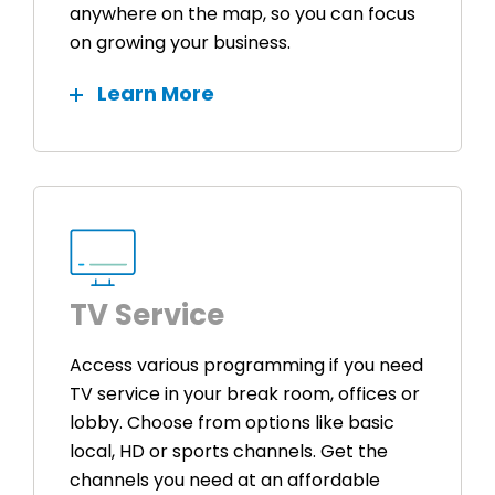
anywhere on the map, so you can focus
on growing your business.
Learn More
TV Service
Access various programming if you need
TV service in your break room, offices or
lobby. Choose from options like basic
local, HD or sports channels. Get the
channels you need at an affordable