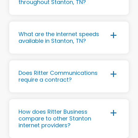
throughout Stanton, TN?
What are the internet speeds
available in Stanton, TN?
Does Ritter Communications
require a contract?
How does Ritter Business
compare to other Stanton
internet providers?