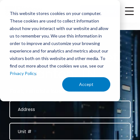
<
Check Availability
This website stores cookies on your computer.
These cookies are used to collect information
about how you interact with our website and allow
us to remember you. We use this information in
order to improve and customize your browsing
experience and for analytics and metrics about our
Business Internet
visitors both on this website and other media. To
find out more about the cookies we use, see our
in Stanton, TN
Privacy Policy
.
Accept
Fast, reliable business internet