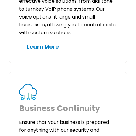
effective voice solutions, from dial tone
to turnkey VoIP phone systems. Our
voice options fit large and small
businesses, allowing you to control costs
with custom solutions.
Learn More
Business Continuity
Ensure that your business is prepared
for anything with our security and