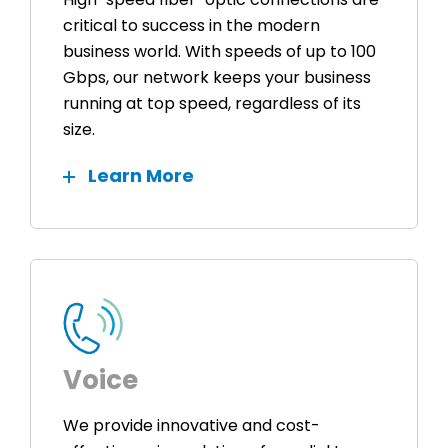
critical to success in the modern
business world. With speeds of up to 100
Gbps, our network keeps your business
running at top speed, regardless of its
size.
Learn More
Voice
We provide innovative and cost-