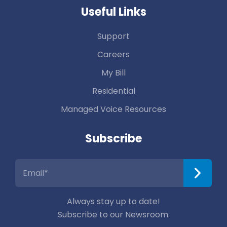
Useful Links
Support
Careers
My Bill
Residential
Managed Voice Resources
Subscribe
Always stay up to date!
Subscribe to our Newsroom.