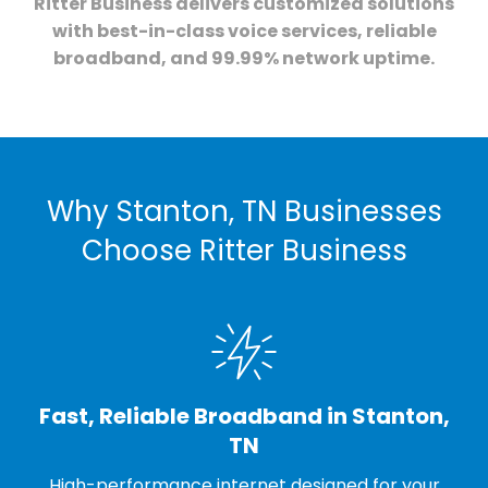
Ritter Business delivers customized solutions
with best-in-class voice services, reliable
broadband, and 99.99% network uptime.
Why Stanton, TN Businesses
Choose Ritter Business
Fast, Reliable Broadband in Stanton,
TN
High-performance internet designed for your