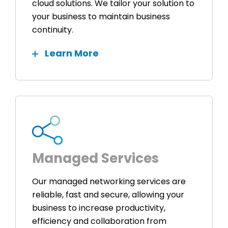
cloud solutions. We tailor your solution to
your business to maintain business
continuity.
Learn More
Managed Services
Our managed networking services are
reliable, fast and secure, allowing your
business to increase productivity,
efficiency and collaboration from