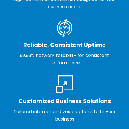
business needs
Reliable, Consistent Uptime
99.99% network reliability for consistent
performance
Customized Business Solutions
Tailored internet and voice options to fit your
business