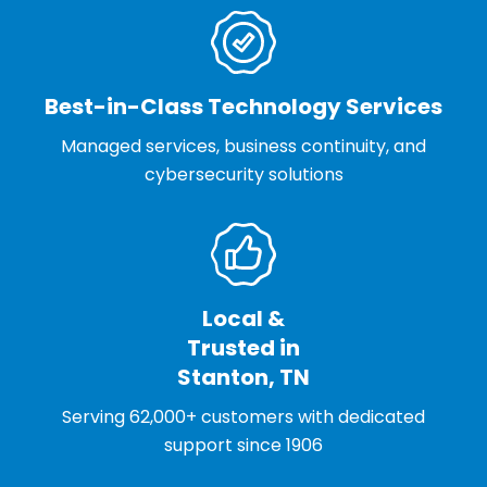
Best-in-Class Technology Services
Managed services, business continuity, and
cybersecurity solutions
Local &
Trusted in
Stanton, TN
Serving 62,000+ customers with dedicated
support since 1906