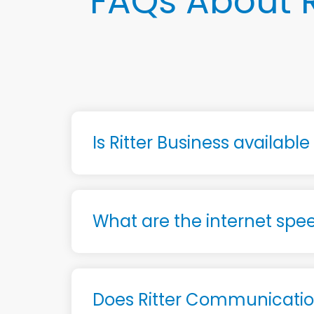
FAQs About R
Is Ritter Business availabl
What are the internet spee
Does Ritter Communication