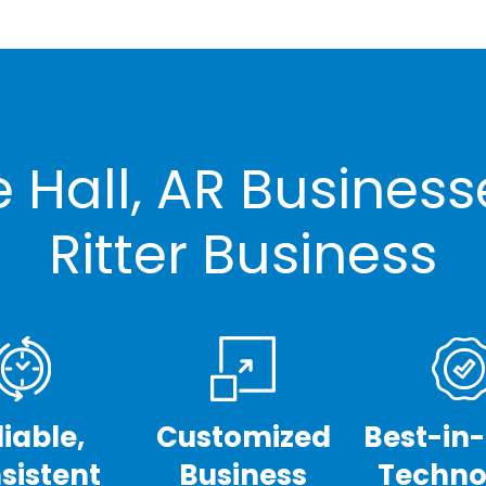
 Hall, AR Busines
Ritter Business
liable,
Customized
Best-in
sistent
Business
Techno