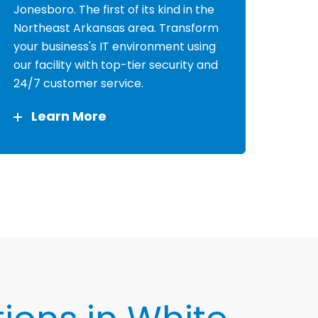
Jonesboro. The first of its kind in the
Northeast Arkansas area. Transform
your business's IT environment using
our facility with top-tier security and
24/7 customer service.
Learn More