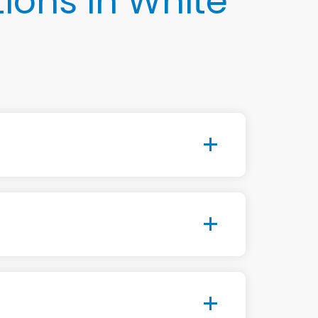
ions in White