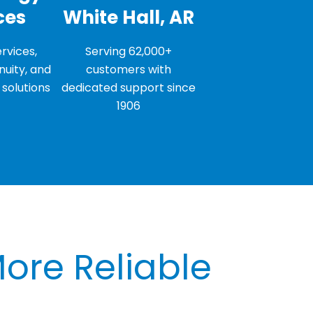
ces
White Hall, AR
rvices,
Serving 62,000+
nuity, and
customers with
solutions
dedicated support since
1906
More Reliable