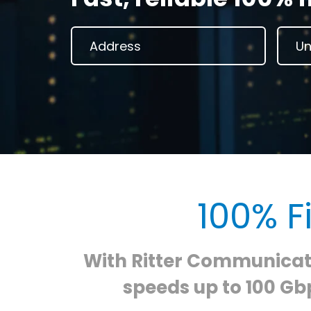
100% F
With Ritter Communicati
speeds up to 100 Gbp