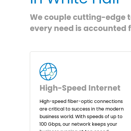
We couple cutting-edge te
every need is accounted f
High-Speed Internet
High-speed fiber-optic connections
are critical to success in the modern
business world. With speeds of up to
100 Gbps, our network keeps your