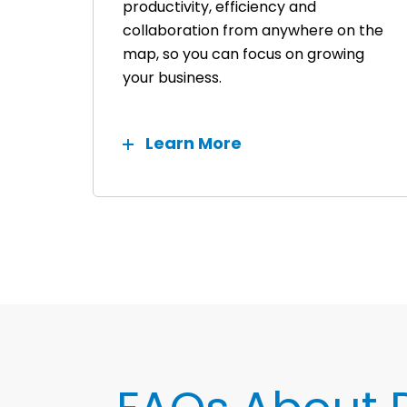
productivity, efficiency and
collaboration from anywhere on the
map, so you can focus on growing
your business.
Learn More