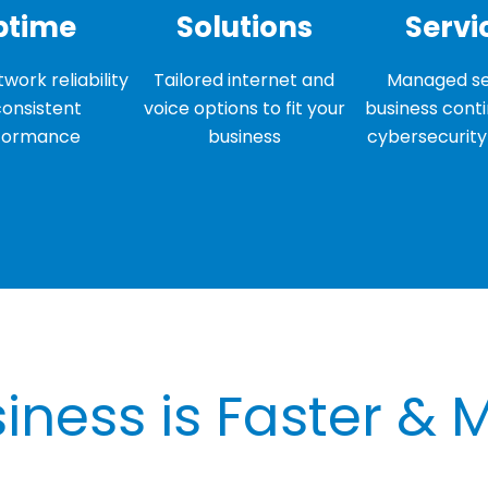
ptime
Solutions
Servi
work reliability
Tailored internet and
Managed se
consistent
voice options to fit your
business conti
formance
business
cybersecurity 
iness is Faster & 