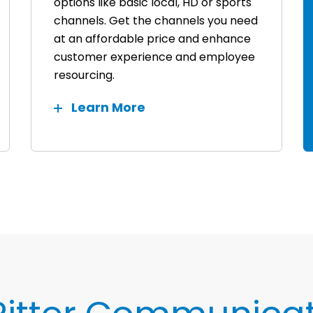
options like basic local, HD or sports
channels. Get the channels you need
at an affordable price and enhance
customer experience and employee
resourcing.
Learn More