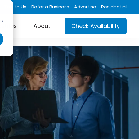
Talk to Us
Refer a Business
Advertise
Residential
d
cs
ustries
About
Check Availability