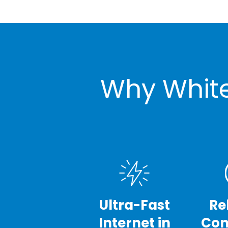
Why White
Ultra-Fast
Re
Internet in
Con