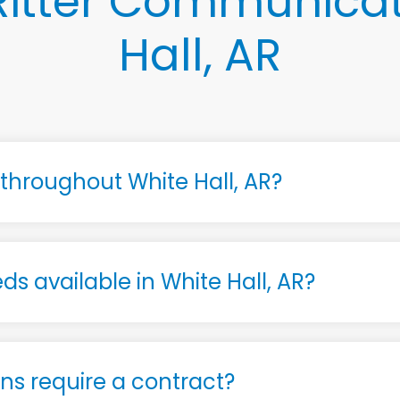
itter Communicat
Hall, AR
e throughout White Hall, AR?
ds available in White Hall, AR?
s require a contract?