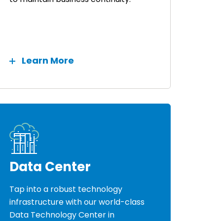
Learn More
Data Center
Tap into a robust technology
infrastructure with our world-class
Data Technology Center in