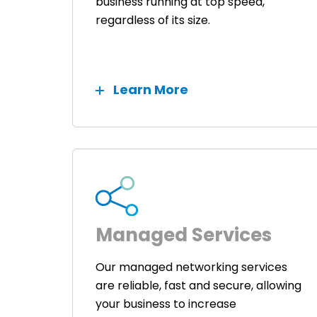
business running at top speed,
regardless of its size.
Learn More
Managed Services
Our managed networking services
are reliable, fast and secure, allowing
your business to increase