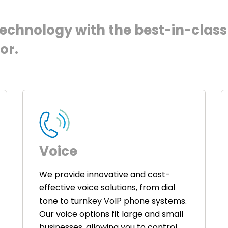
chnology with the best-in-class 
or.
Voice
We provide innovative and cost-
effective voice solutions, from dial
tone to turnkey VoIP phone systems.
Our voice options fit large and small
businesses, allowing you to control