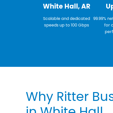
White Hall, AR
U
Scalable and dedicated
99.99% net
speeds up to 100 Gbps
for 
per
Why Ritter Bus
in White Hall