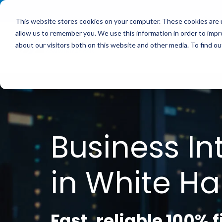
<
This website stores cookies on your computer. These cookies are u
allow us to remember you. We use this information in order to imp
Service
about our visitors both on this website and other media. To find 
Business In
in White Hal
Fast, reliable 100% 