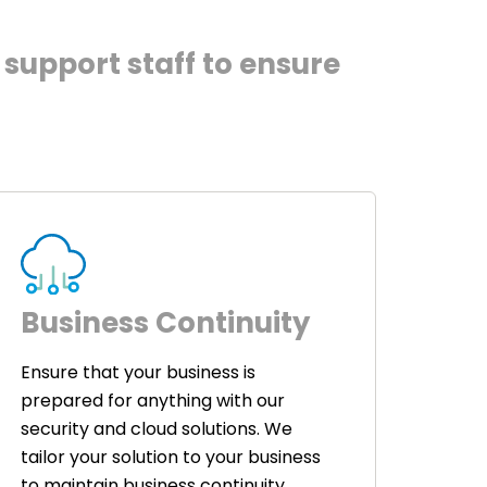
support staff to ensure
Business Continuity
Ensure that your business is
prepared for anything with our
security and cloud solutions. We
tailor your solution to your business
to maintain business continuity.