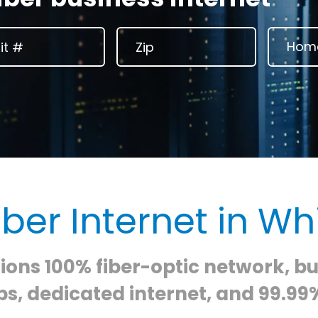
iber Internet in Whi
ons 100% fiber-optic network, b
s, dedicated internet, and 99.99%