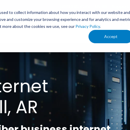
1.888.336.4249
My Bill
Support
sed to collect information about how you interact with our website an
rove and customize your browsing experience and for analytics and metri
s
Service Areas
Your Business
Ind
out more about the cookies we use, see our
Privacy Policy
.
Accept
ternet
l, AR
fiber business internet