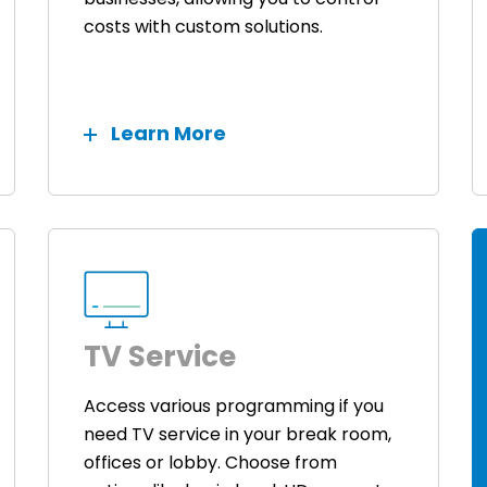
costs with custom solutions.
Learn More
TV Service
Access various programming if you
need TV service in your break room,
offices or lobby. Choose from