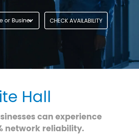
te Hall
usinesses can experience
 network reliability.