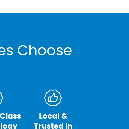
ses Choose
-Class
Local &
logy
Trusted in