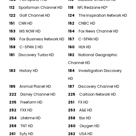
112
Sportsman Channel HD
118
NFL Redzone HD*
122
Golf Channel HD
124
The Inspiration Network HD
151
CNN HD
152
CNBC HD
153
MS NOW HD
154
Fox News Channel HD
155
Fox Business Network HD
157
C-SPAN HD
158
C-SPAN 2 HD
160
HLN HD
181
Discovery Turbo HD
182
National Geographic
Channel HD
183
History HD
184
Investigation Discovery
HD
185
Animal Planet HD
187
Discovery Channel HD
222
Disney Channel HD
225
Cartoon Network HD
235
Freeform HD
251
FX HD
252
FXX HD
253
A&E HD
254
Lifetime HD
258
tbs HD
259
TNT HD
260
Oxygen HD
261
Syfy HD
262
USA HD