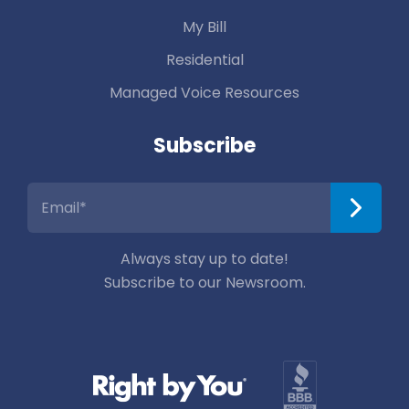
My Bill
Residential
Managed Voice Resources
Subscribe
Always stay up to date!
Subscribe to our Newsroom.