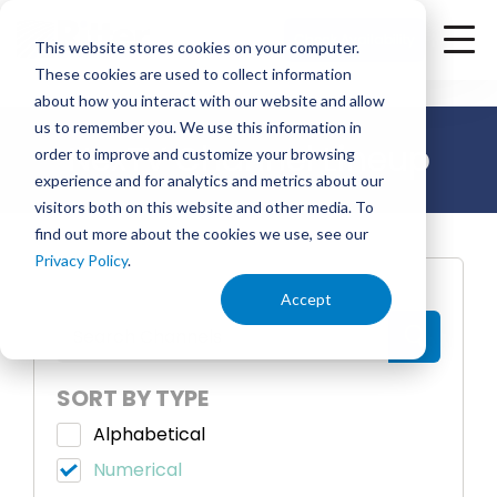
<
Check Availability
This website stores cookies on your computer.
These cookies are used to collect information
about how you interact with our website and allow
us to remember you. We use this information in
NexTV Channel Lineup
order to improve and customize your browsing
experience and for analytics and metrics about our
visitors both on this website and other media. To
find out more about the cookies we use, see our
Privacy Policy
.
SEARCH
Accept
SORT BY TYPE
Alphabetical
Numerical