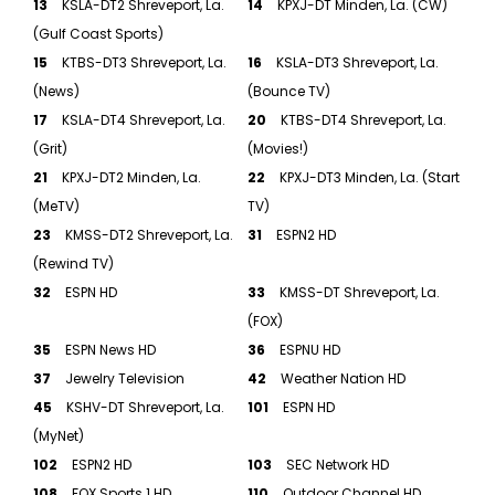
13
KSLA-DT2 Shreveport, La.
14
KPXJ-DT Minden, La. (CW)
(Gulf Coast Sports)
15
KTBS-DT3 Shreveport, La.
16
KSLA-DT3 Shreveport, La.
(News)
(Bounce TV)
17
KSLA-DT4 Shreveport, La.
20
KTBS-DT4 Shreveport, La.
(Grit)
(Movies!)
21
KPXJ-DT2 Minden, La.
22
KPXJ-DT3 Minden, La. (Start
(MeTV)
TV)
23
KMSS-DT2 Shreveport, La.
31
ESPN2 HD
(Rewind TV)
32
ESPN HD
33
KMSS-DT Shreveport, La.
(FOX)
35
ESPN News HD
36
ESPNU HD
37
Jewelry Television
42
Weather Nation HD
45
KSHV-DT Shreveport, La.
101
ESPN HD
(MyNet)
102
ESPN2 HD
103
SEC Network HD
108
FOX Sports 1 HD
110
Outdoor Channel HD