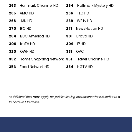
263
Hallmark Channel HD
264
Hallmark Mystery HD
265
AMC HD
266
TLC HD
268
LMN HD
269
WE tv HD
270
IFC HD
271
NewsNation HD
284
BBC America HD
301
Bravo HD
306
truTV HD
309
E! HD
320
OWN HD
331
QVC
332
Home Shopping Network
351
Travel Channel HD
353
Food Network HD
354
HGTV HD
*Additional fees may apply for public viewing customers who subscribe to a
la carte NFL Redzone.