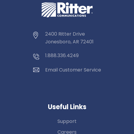
2400 Ritter Drive
Jonesboro, AR 72401
1.888.336.4249
Email Customer Service
Useful Links
Support
Careers