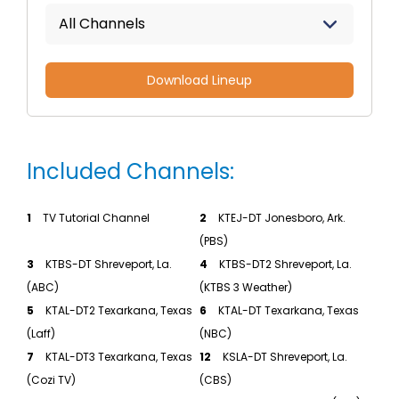
All Channels
Download Lineup
Included Channels:
1
TV Tutorial Channel
2
KTEJ-DT Jonesboro, Ark.
(PBS)
3
KTBS-DT Shreveport, La.
4
KTBS-DT2 Shreveport, La.
(ABC)
(KTBS 3 Weather)
5
KTAL-DT2 Texarkana, Texas
6
KTAL-DT Texarkana, Texas
(Laff)
(NBC)
7
KTAL-DT3 Texarkana, Texas
12
KSLA-DT Shreveport, La.
(Cozi TV)
(CBS)