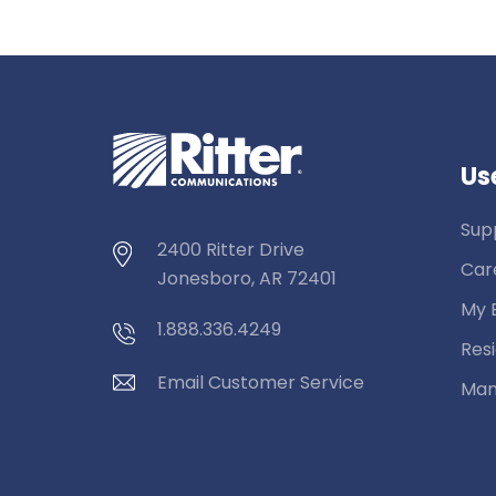
Use
Sup
2400 Ritter Drive
Car
Jonesboro, AR 72401
My B
1.888.336.4249
Resi
Email Customer Service
Man