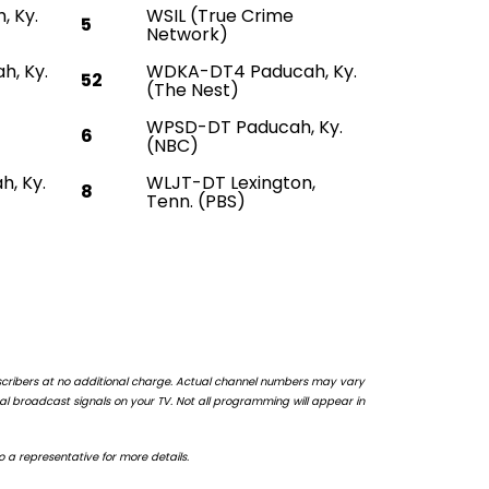
 Ky.
WSIL (True Crime
5
Network)
, Ky.
WDKA-DT4 Paducah, Ky.
52
(The Nest)
WPSD-DT Paducah, Ky.
6
(NBC)
, Ky.
WLJT-DT Lexington,
8
Tenn. (PBS)
bscribers at no additional charge. Actual channel numbers may vary
l broadcast signals on your TV. Not all programming will appear in
 a representative for more details.