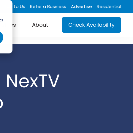
Talk to Us
Refer a Business
Advertise
Residential
d
cs
ustries
About
Check Availability
 NexTV
p