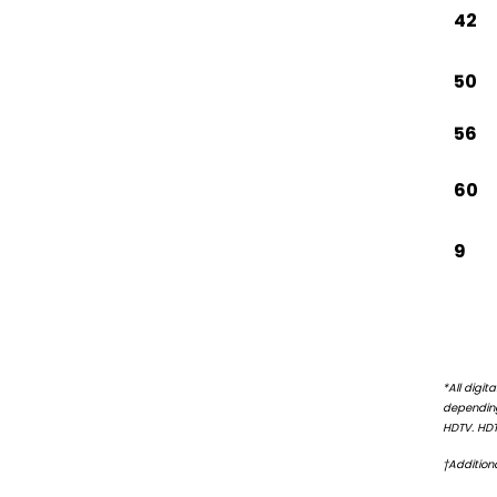
42
50
56
60
9
*All digi
depending
HDTV. HD
†Addition