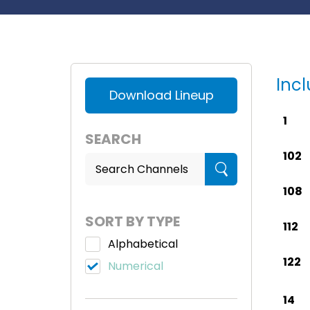
Inc
Download Lineup
1
SEARCH
102
108
SORT BY TYPE
112
Alphabetical
122
Numerical
14