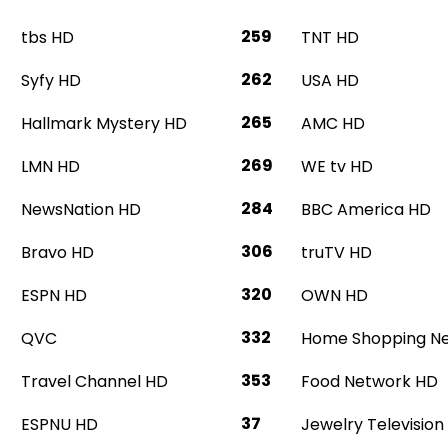
259
tbs HD
TNT HD
262
Syfy HD
USA HD
265
Hallmark Mystery HD
AMC HD
269
LMN HD
WE tv HD
284
NewsNation HD
BBC America HD
306
Bravo HD
truTV HD
320
ESPN HD
OWN HD
332
QVC
Home Shopping N
353
Travel Channel HD
Food Network HD
37
ESPNU HD
Jewelry Television