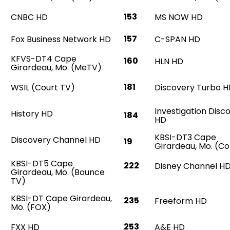
153
CNBC HD
MS NOW HD
157
Fox Business Network HD
C-SPAN HD
KFVS-DT4 Cape
160
HLN HD
Girardeau, Mo. (MeTV)
181
WSIL (Court TV)
Discovery Turbo 
Investigation Disc
History HD
184
HD
KBSI-DT3 Cape
Discovery Channel HD
19
Girardeau, Mo. (C
KBSI-DT5 Cape
222
Disney Channel H
Girardeau, Mo. (Bounce
TV)
KBSI-DT Cape Girardeau,
235
Freeform HD
Mo. (FOX)
253
FXX HD
A&E HD