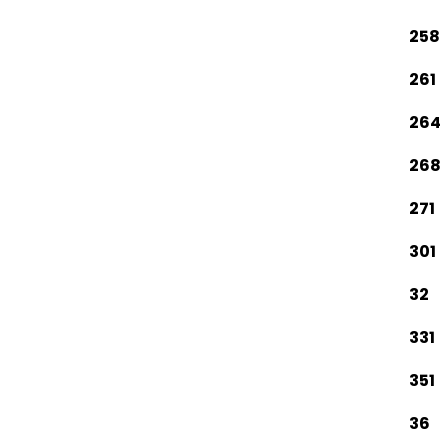
258
261
264
268
271
301
32
331
351
36