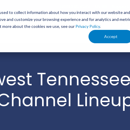
1.888.336.4249
My Bill
Support
sed to collect information about how you interact with our website an
rove and customize your browsing experience and for analytics and metri
s
Service Areas
Your Business
Ind
out more about the cookies we use, see our
Privacy Policy
.
Accept
west Tennessee
Channel Lineu