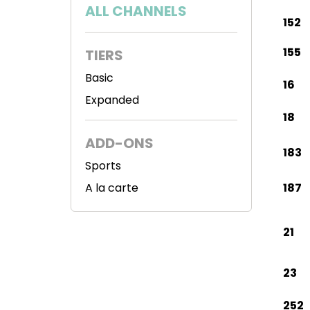
ALL CHANNELS
152
155
TIERS
Basic
16
Expanded
18
ADD-ONS
183
Sports
A la carte
187
21
23
252