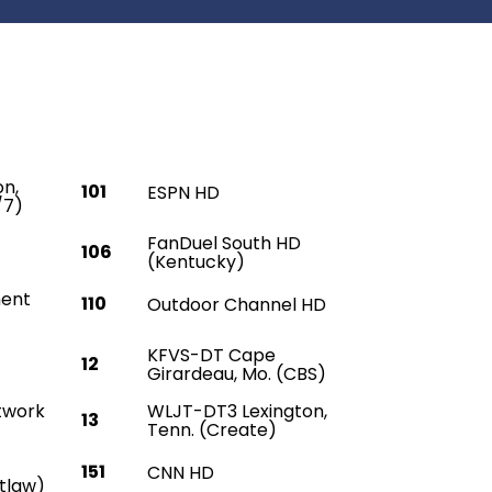
n,
101
ESPN HD
/7)
FanDuel South HD
106
(Kentucky)
ent
110
Outdoor Channel HD
KFVS-DT Cape
12
Girardeau, Mo. (CBS)
etwork
WLJT-DT3 Lexington,
13
Tenn. (Create)
151
CNN HD
utlaw)