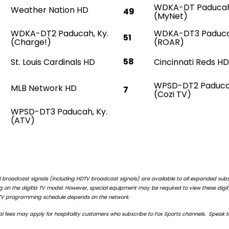
WDKA-DT Paducah,
Weather Nation HD
49
(MyNet)
WDKA-DT2 Paducah, Ky.
WDKA-DT3 Paducah
51
(Charge!)
(ROAR)
58
St. Louis Cardinals HD
Cincinnati Reds HD
WPSD-DT2 Paducah
MLB Network HD
7
(Cozi TV)
WPSD-DT3 Paducah, Ky.
(ATV)
tal broadcast signals (including HDTV broadcast signals) are available to all expanded su
 on the digitla TV model. However, special equipment may be required to view these digita
TV programming schedule depends on the network.
al fees may apply for hospitality customers who subscribe to Fox Sports channels. Speak to