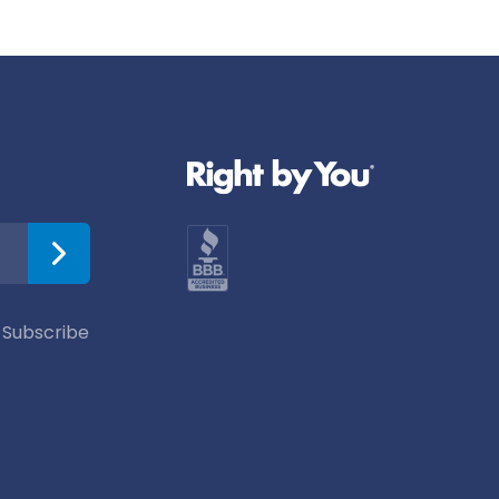
 Subscribe