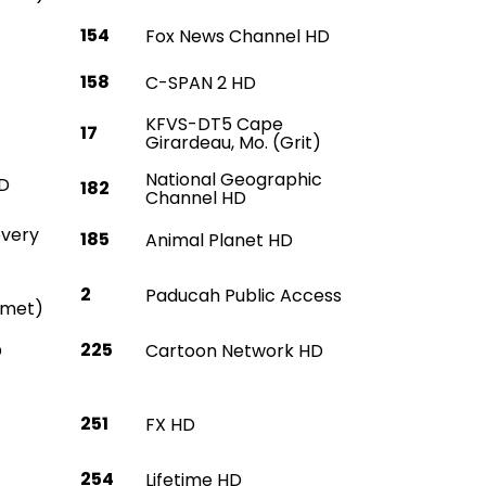
154
Fox News Channel HD
158
C-SPAN 2 HD
KFVS-DT5 Cape
17
Girardeau, Mo. (Grit)
National Geographic
HD
182
Channel HD
overy
185
Animal Planet HD
2
Paducah Public Access
omet)
225
D
Cartoon Network HD
251
FX HD
254
Lifetime HD