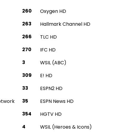
260
Oxygen HD
263
Hallmark Channel HD
266
TLC HD
270
IFC HD
3
WSIL (ABC)
309
E! HD
33
ESPN2 HD
35
etwork
ESPN News HD
354
HGTV HD
4
WSIL (Heroes & Icons)