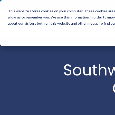
<
This website stores cookies on your computer. These cookies are u
allow us to remember you. We use this information in order to imp
Service
about our visitors both on this website and other media. To find 
South