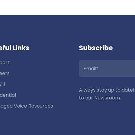
ful Links
Subscribe
port
eers
ill
Always stay up to date!
dential
to our Newsroom.
aged Voice Resources