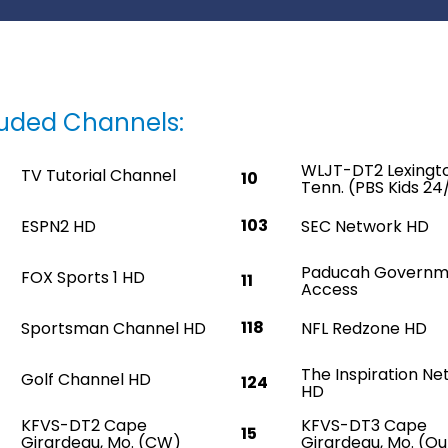
luded Channels:
WLJT-DT2 Lexingto
TV Tutorial Channel
10
Tenn. (PBS Kids 24
103
ESPN2 HD
SEC Network HD
Paducah Governm
FOX Sports 1 HD
11
Access
118
Sportsman Channel HD
NFL Redzone HD
The Inspiration N
Golf Channel HD
124
HD
KFVS-DT2 Cape
KFVS-DT3 Cape
15
Girardeau, Mo. (CW)
Girardeau, Mo. (O