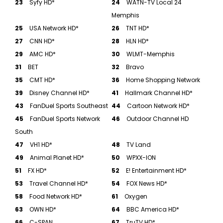
23
Syfy HD*
24
WATN-TV Local 24
Memphis
25
USA Network HD*
26
TNT HD*
27
CNN HD*
28
HLN HD*
29
AMC HD*
30
WLMT-Memphis
31
BET
32
Bravo
35
CMT HD*
36
Home Shopping Network
39
Disney Channel HD*
41
Hallmark Channel HD*
43
FanDuel Sports Southeast
44
Cartoon Network HD*
45
FanDuel Sports Network
46
Outdoor Channel HD
South
47
VH1 HD*
48
TV Land
49
Animal Planet HD*
50
WPXX-ION
51
FX HD*
52
E! Entertainment HD*
53
Travel Channel HD*
54
FOX News HD*
58
Food Network HD*
61
Oxygen
63
OWN HD*
64
BBC America HD*
66
C-SPAN
67
TruTV HD*