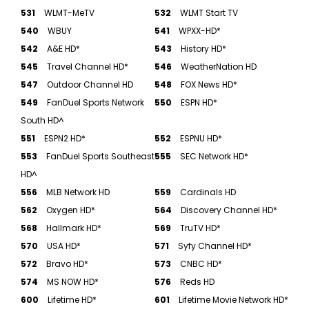
531
WLMT-MeTV
532
WLMT Start TV
540
WBUY
541
WPXX-HD*
542
A&E HD*
543
History HD*
545
Travel Channel HD*
546
WeatherNation HD
547
Outdoor Channel HD
548
FOX News HD*
549
FanDuel Sports Network
550
ESPN HD*
South HD^
551
ESPN2 HD*
552
ESPNU HD*
553
FanDuel Sports Southeast
555
SEC Network HD*
HD^
556
MLB Network HD
559
Cardinals HD
562
Oxygen HD*
564
Discovery Channel HD*
568
Hallmark HD*
569
TruTV HD*
570
USA HD*
571
Syfy Channel HD*
572
Bravo HD*
573
CNBC HD*
574
MS NOW HD*
576
Reds HD
600
Lifetime HD*
601
Lifetime Movie Network HD*