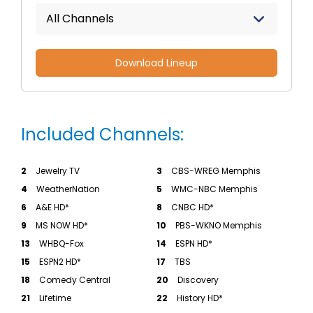
All Channels
Download Lineup
Included Channels:
2
Jewelry TV
3
CBS-WREG Memphis
4
WeatherNation
5
WMC-NBC Memphis
6
A&E HD*
8
CNBC HD*
9
MS NOW HD*
10
PBS-WKNO Memphis
13
WHBQ-Fox
14
ESPN HD*
15
ESPN2 HD*
17
TBS
18
Comedy Central
20
Discovery
21
Lifetime
22
History HD*