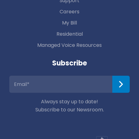
Support
Careers
My Bill
Residential
Managed Voice Resources
Subscribe
Always stay up to date!
Subscribe to our Newsroom.