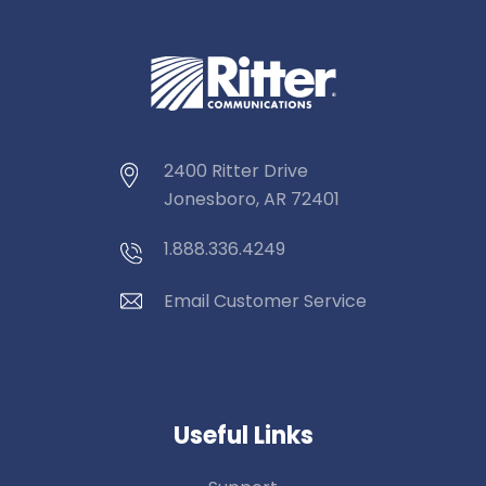
2400 Ritter Drive
Jonesboro, AR 72401
1.888.336.4249
Email Customer Service
Useful Links