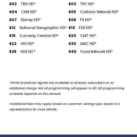
602
TBS HD*
603
TNT HD*
604
CNN HD*
605
Cartoon Network HD*
607
Disney HD*
608
FX HD*
612
National Geographic HD*
613
FXX HD*
615
Comedy Central HD*
620
CMT HD*
622
VH1 HD*
630
AMC HD*
635
HLN HD *
640
Food Network HD*
*All HD broadcast signals are available to all basic subscribers at no
additional charge. Not all programming will appear in HD. HD programming
schedule depends on the network.
^Additional fees may apply based on customer viewing type. Speak to a
representative for more details.