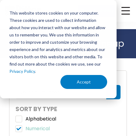
<
Check Availability
This website stores cookies on your computer.
These cookies are used to collect information
about how you interact with our website and allow
us to remember you. We use this information in
Cable TV Channel Lineup
order to improve and customize your browsing
experience and for analytics and metrics about our
visitors both on this website and other media. To
find out more about the cookies we use, see our
Privacy Policy
.
SEARCH
Accept
SORT BY TYPE
Alphabetical
Numerical