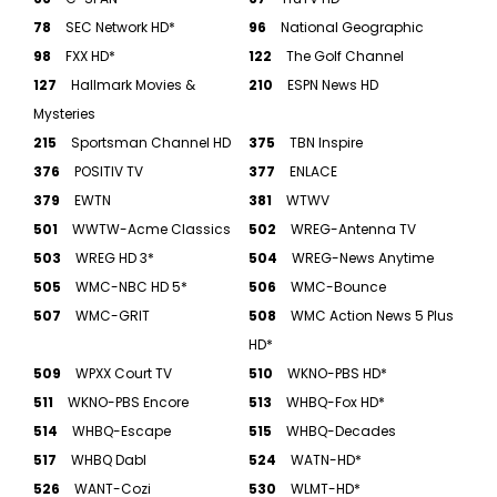
78
SEC Network HD*
96
National Geographic
98
FXX HD*
122
The Golf Channel
127
Hallmark Movies &
210
ESPN News HD
Mysteries
215
Sportsman Channel HD
375
TBN Inspire
376
POSITIV TV
377
ENLACE
379
EWTN
381
WTWV
501
WWTW-Acme Classics
502
WREG-Antenna TV
503
WREG HD 3*
504
WREG-News Anytime
505
WMC-NBC HD 5*
506
WMC-Bounce
507
WMC-GRIT
508
WMC Action News 5 Plus
HD*
509
WPXX Court TV
510
WKNO-PBS HD*
511
WKNO-PBS Encore
513
WHBQ-Fox HD*
514
WHBQ-Escape
515
WHBQ-Decades
517
WHBQ Dabl
524
WATN-HD*
526
WANT-Cozi
530
WLMT-HD*