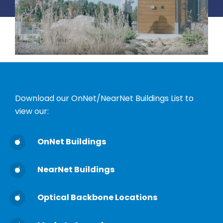
Download our OnNet/NearNet Buildings List to
view our:
OnNet Buildings
NearNet Buildings
Optical Backbone Locations