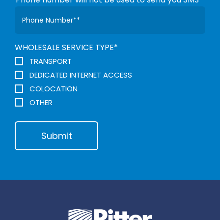
WHOLESALE SERVICE TYPE
*
TRANSPORT
DEDICATED INTERNET ACCESS
COLOCATION
OTHER