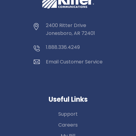
2400 Ritter Drive
Jonesboro, AR 72401
1.888.336.4249
Email Customer Service
Useful Links
Support
Careers
My Bill