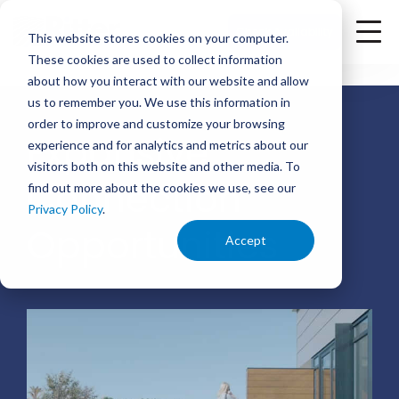
<
Check Availability
This website stores cookies on your computer.
These cookies are used to collect information
about how you interact with our website and allow
us to remember you. We use this information in
order to improve and customize your browsing
Expansive
experience and for analytics and metrics about our
visitors both on this website and other media. To
Connection
find out more about the cookies we use, see our
Privacy Policy
.
Opportunities
Accept