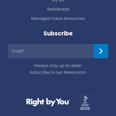
Residential
Managed Voice Resources
Subscribe
Always stay up to date!
Subscribe to our Newsroom.