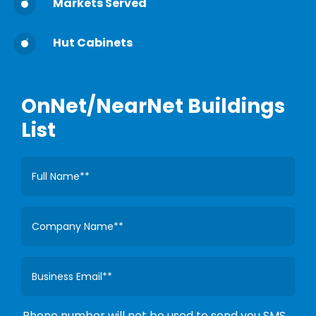
Markets Served
Hut Cabinets
OnNet/NearNet Buildings
List
Phone number will not be used to send you SMS