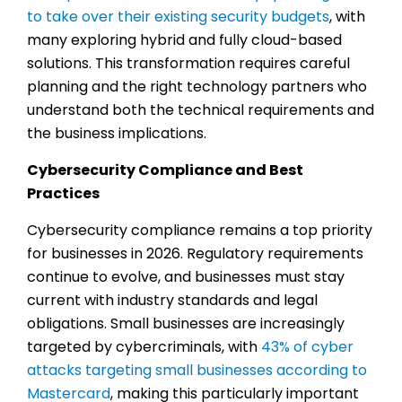
to take over their existing security budgets
, with
many exploring hybrid and fully cloud-based
solutions. This transformation requires careful
planning and the right technology partners who
understand both the technical requirements and
the business implications.
Cybersecurity Compliance and Best
Practices
Cybersecurity compliance remains a top priority
for businesses in 2026. Regulatory requirements
continue to evolve, and businesses must stay
current with industry standards and legal
obligations. Small businesses are increasingly
targeted by cybercriminals, with
43% of cyber
attacks targeting small businesses according to
Mastercard
, making this particularly important