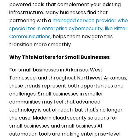
powered tools that complement your existing
infrastructure. Many businesses find that
partnering with a
managed service provider who
specializes in enterprise cybersecurity, like Ritter
Communications
, helps them navigate this
transition more smoothly.
Why This Matters for Small Businesses
For small businesses in Arkansas, West
Tennessee, and throughout Northwest Arkansas,
these trends represent both opportunities and
challenges. Small businesses in smaller
communities may feel that advanced
technology is out of reach, but that's no longer
the case. Modern cloud security solutions for
small businesses and small business AI
automation tools are making enterprise-level