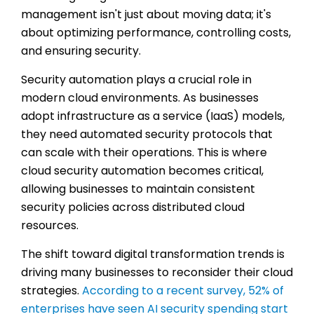
management isn't just about moving data; it's
about optimizing performance, controlling costs,
and ensuring security.
Security automation plays a crucial role in
modern cloud environments. As businesses
adopt infrastructure as a service (IaaS) models,
they need automated security protocols that
can scale with their operations. This is where
cloud security automation becomes critical,
allowing businesses to maintain consistent
security policies across distributed cloud
resources.
The shift toward digital transformation trends is
driving many businesses to reconsider their cloud
strategies.
According to a recent survey, 52% of
enterprises have seen AI security spending start