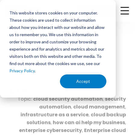
<
Check Availability
This website stores cookies on your computer.
These cookies are used to collect information
about how you interact with our website and allow
us to remember you. We use this information in
order to improve and customize your browsing
experience and for analytics and metrics about our
February 9, 2026 | 1:00 PM
visitors both on this website and other media. To
find out more about the cookies we use, see our
2026 Tech Trends: What
Privacy Policy
.
Businesses Need to Know
Accept
By
Ritter Communications
Topic:
cloud security automation
,
security
automation
,
cloud management
,
infrastructure as a service
,
cloud backup
solutions
,
how can ai help my business
,
enterprise cybersecurity
,
Enterprise cloud