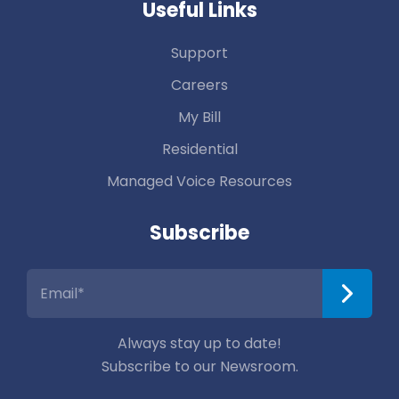
Useful Links
Support
Careers
My Bill
Residential
Managed Voice Resources
Subscribe
Always stay up to date!
Subscribe to our Newsroom.