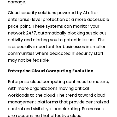
damage.
Cloud security solutions powered by AI offer
enterprise-level protection at a more accessible
price point. These systems can monitor your
network 24/7, automatically blocking suspicious
activity and alerting you to potential issues. This
is especially important for businesses in smaller
communities where dedicated IT security staff
may not be feasible.
Enterprise Cloud Computing Evolution
Enterprise cloud computing continues to mature,
with more organizations moving critical
workloads to the cloud. The trend toward cloud
management platforms that provide centralized
control and visibility is accelerating. Businesses
are recognizing that effective cloud