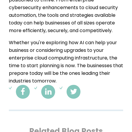
cybersecurity enhancements to cloud security
automation, the tools and strategies available
today can help businesses of all sizes operate
more efficiently, securely, and competitively.
Whether you're exploring how AI can help your
business or considering upgrades to your
enterprise cloud computing infrastructure, the
time to start planning is now. The businesses that
prepare today will be the ones leading their
industries tomorrow.
Related Blog Posts