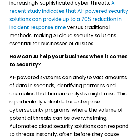
increasingly sophisticated cyber threats.
A
recent study indicates that AI-powered security
solutions can provide up to a 70% reduction in
incident response time
versus traditional
methods, making AI cloud security solutions
essential for businesses of all sizes.
How can AI help your business when it comes
to security?
AI-powered systems can analyze vast amounts
of data in seconds, identifying patterns and
anomalies that human analysts might miss. This
is particularly valuable for enterprise
cybersecurity programs, where the volume of
potential threats can be overwhelming.
Automated cloud security solutions can respond
to threats instantly, often before they cause