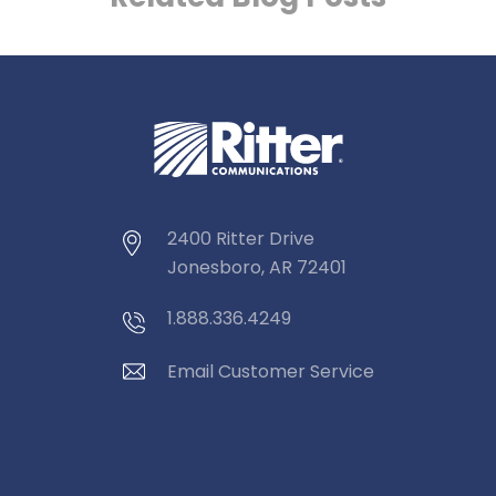
2400 Ritter Drive
Jonesboro, AR 72401
1.888.336.4249
Email Customer Service