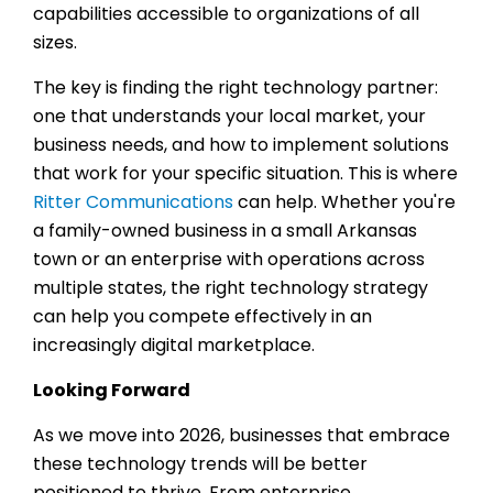
capabilities accessible to organizations of all
sizes.
The key is finding the right technology partner:
one that understands your local market, your
business needs, and how to implement solutions
that work for your specific situation. This is where
Ritter Communications
can help. Whether you're
a family-owned business in a small Arkansas
town or an enterprise with operations across
multiple states, the right technology strategy
can help you compete effectively in an
increasingly digital marketplace.
Looking Forward
As we move into 2026, businesses that embrace
these technology trends will be better
positioned to thrive. From enterprise