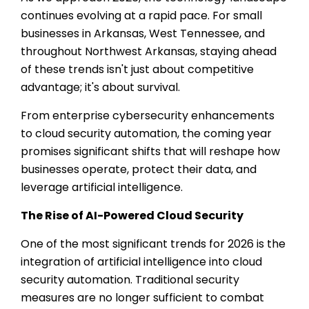
continues evolving at a rapid pace. For small
businesses in Arkansas, West Tennessee, and
throughout Northwest Arkansas, staying ahead
of these trends isn't just about competitive
advantage; it's about survival.
From enterprise cybersecurity enhancements
to cloud security automation, the coming year
promises significant shifts that will reshape how
businesses operate, protect their data, and
leverage artificial intelligence.
The Rise of AI-Powered Cloud Security
One of the most significant trends for 2026 is the
integration of artificial intelligence into cloud
security automation. Traditional security
measures are no longer sufficient to combat