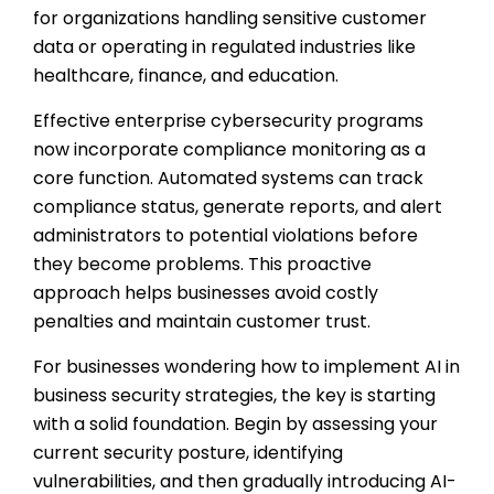
for organizations handling sensitive customer
data or operating in regulated industries like
healthcare, finance, and education.
Effective enterprise cybersecurity programs
now incorporate compliance monitoring as a
core function. Automated systems can track
compliance status, generate reports, and alert
administrators to potential violations before
they become problems. This proactive
approach helps businesses avoid costly
penalties and maintain customer trust.
For businesses wondering how to implement AI in
business security strategies, the key is starting
with a solid foundation. Begin by assessing your
current security posture, identifying
vulnerabilities, and then gradually introducing AI-