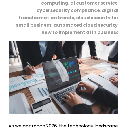
computing
,
ai customer service
,
cybersecurity compliance
,
digital
transformation trends
,
cloud security for
small business
,
automated cloud security
,
how to implement ai in business
As we approach 2026, the technology landscape