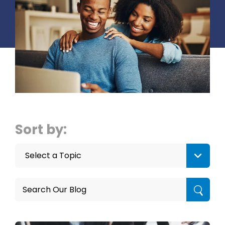
Sort by:
Select a Topic