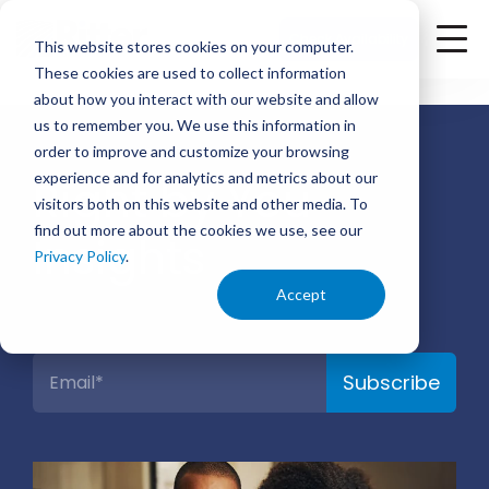
<
Check Availability
This website stores cookies on your computer.
These cookies are used to collect information
about how you interact with our website and allow
us to remember you. We use this information in
order to improve and customize your browsing
®
experience and for analytics and metrics about our
Right by You
visitors both on this website and other media. To
find out more about the cookies we use, see our
Insights
Privacy Policy
.
Accept