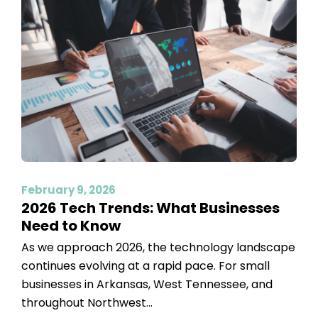
February 9, 2026
2026 Tech Trends: What Businesses
Need to Know
As we approach 2026, the technology landscape
continues evolving at a rapid pace. For small
businesses in Arkansas, West Tennessee, and
throughout Northwest...