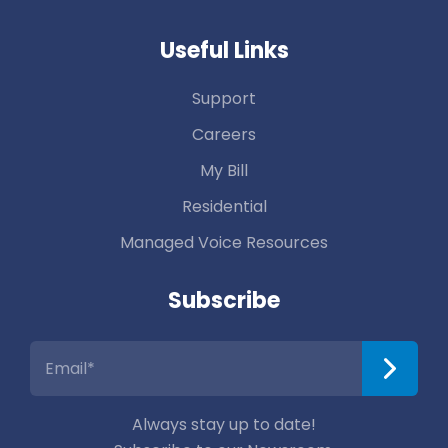
Useful Links
Support
Careers
My Bill
Residential
Managed Voice Resources
Subscribe
Always stay up to date!