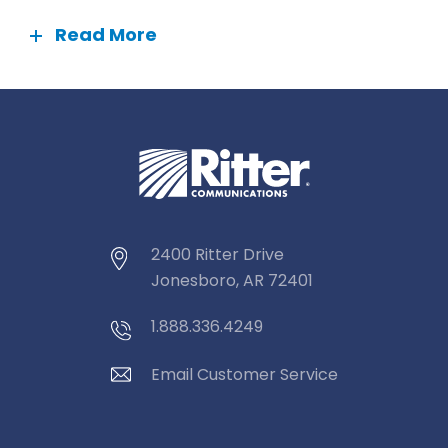
Read More
2400 Ritter Drive
Jonesboro, AR 72401
1.888.336.4249
Email Customer Service