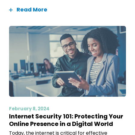
Read More
February 8, 2024
Internet Security 101: Protecting Your
Online Presence in a Digital World
Today, the internet is critical for effective