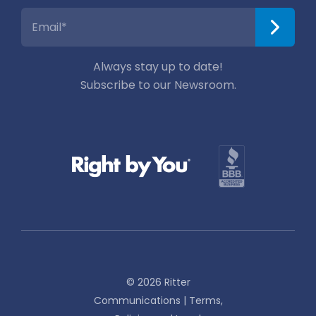
Always stay up to date!
Subscribe to our Newsroom.
© 2026 Ritter
Communications |
Terms,