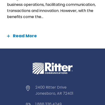
business operations, facilitating communication,
transactions and innovation. However, with the
benefits come the...
Read More
2400 Ritter Drive
Jonesboro, AR 72401
1.888.336.4249