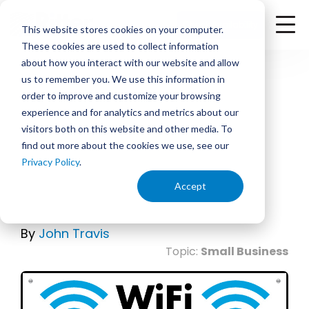
<
Check Availability
This website stores cookies on your computer.
These cookies are used to collect information
about how you interact with our website and allow
us to remember you. We use this information in
order to improve and customize your browsing
experience and for analytics and metrics about our
October 23, 2015 | 7:00 PM
visitors both on this website and other media. To
find out more about the cookies we use, see our
3 Reasons Every Business
Privacy Policy
.
Needs a Wi-Fi Guest
Accept
Network.
By
John Travis
Topic:
Small Business