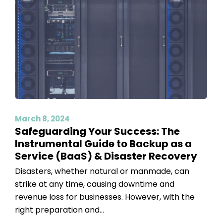
March 8, 2024
Safeguarding Your Success: The
Instrumental Guide to Backup as a
Service (BaaS) & Disaster Recovery
Disasters, whether natural or manmade, can
strike at any time, causing downtime and
revenue loss for businesses. However, with the
right preparation and...