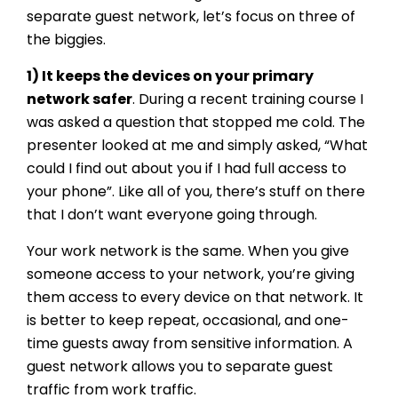
separate guest network, let’s focus on three of
the biggies.
1) It keeps the devices on your primary
network safer
. During a recent training course I
was asked a question that stopped me cold. The
presenter looked at me and simply asked, “What
could I find out about you if I had full access to
your phone”. Like all of you, there’s stuff on there
that I don’t want everyone going through.
Your work network is the same. When you give
someone access to your network, you’re giving
them access to every device on that network. It
is better to keep repeat, occasional, and one-
time guests away from sensitive information. A
guest network allows you to separate guest
traffic from work traffic.