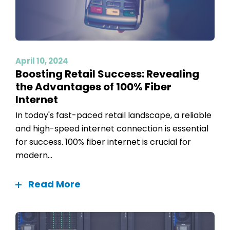
April 10, 2024
Boosting Retail Success: Revealing
the Advantages of 100% Fiber
Internet
In today's fast-paced retail landscape, a reliable
and high-speed internet connection is essential
for success. 100% fiber internet is crucial for
modern...
Read More