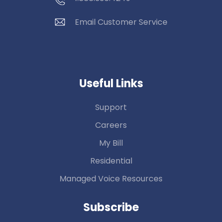
Email Customer Service
Useful Links
Support
Careers
My Bill
Residential
Managed Voice Resources
Subscribe