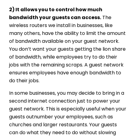
2) It allows you to control how much
bandwidth your guests can access.
The
wireless routers we install in businesses, like
many others, have the ability to limit the amount
of bandwidth available on your guest network.
You don’t want your guests getting the lion share
of bandwidth, while employees try to do their
jobs with the remaining scraps. A guest network
ensures employees have enough bandwidth to
do their jobs.
In some businesses, you may decide to bring in a
second internet connection just to power your
guest network. This is especially useful when your
guests outnumber your employees, such as
churches and larger restaurants. Your guests
can do what they need to do without slowing