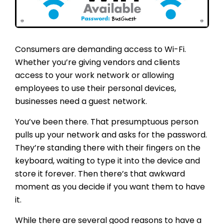
Consumers are demanding access to Wi-Fi.
Whether you’re giving vendors and clients
access to your work network or allowing
employees to use their personal devices,
businesses need a guest network.
You’ve been there. That presumptuous person
pulls up your network and asks for the password.
They’re standing there with their fingers on the
keyboard, waiting to type it into the device and
store it forever. Then there’s that awkward
moment as you decide if you want them to have
it.
While there are several good reasons to have a