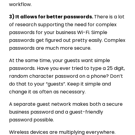
workflow.
3) It allows for better passwords.
There is a lot
of research supporting the need for complex
passwords for your business Wi-Fi. Simple
passwords get figured out pretty easily. Complex
passwords are much more secure.
At the same time, your guests want simple
passwords. Have you ever tried to type a 25 digit,
random character password on a phone? Don’t
do that to your “guests”. Keep it simple and
change it as often as necessary.
A separate guest network makes both a secure
business password and a guest-friendly
password possible.
Wireless devices are multiplying everywhere.