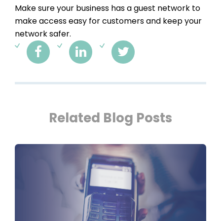
Make sure your business has a guest network to
make access easy for customers and keep your
network safer.
Related Blog Posts