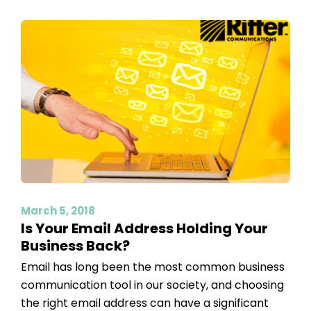
March 5, 2018
Is Your Email Address Holding Your
Business Back?
Email has long been the most common business
communication tool in our society, and choosing
the right email address can have a significant