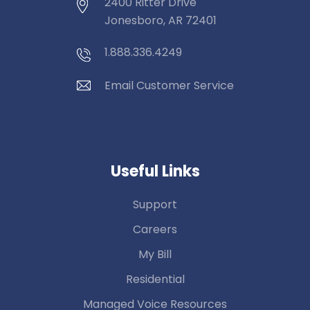
2400 Ritter Drive
Jonesboro, AR 72401
1.888.336.4249
Email Customer Service
Useful Links
Support
Careers
My Bill
Residential
Managed Voice Resources