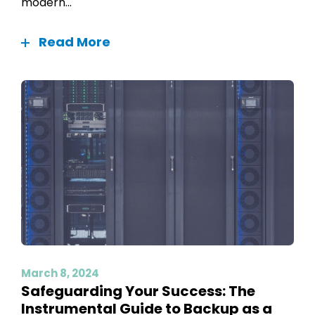
modern...
Read More
March 8, 2024
Safeguarding Your Success: The
Instrumental Guide to Backup as a