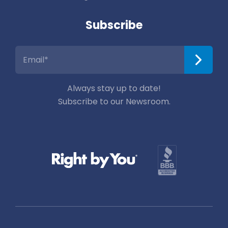
Subscribe
Always stay up to date!
Subscribe to our Newsroom.