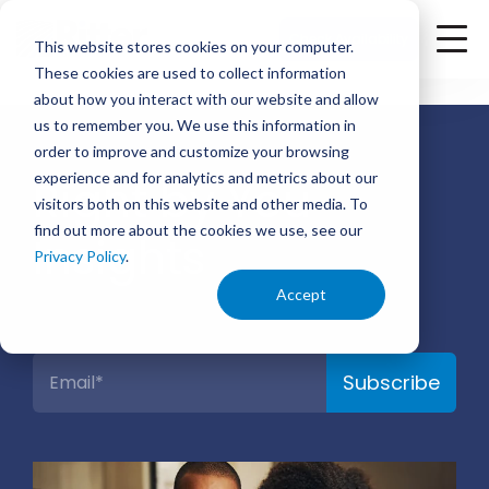
<
Check Availability
This website stores cookies on your computer.
These cookies are used to collect information
about how you interact with our website and allow
us to remember you. We use this information in
order to improve and customize your browsing
®
experience and for analytics and metrics about our
Right by You
visitors both on this website and other media. To
find out more about the cookies we use, see our
Insights
Privacy Policy
.
Accept