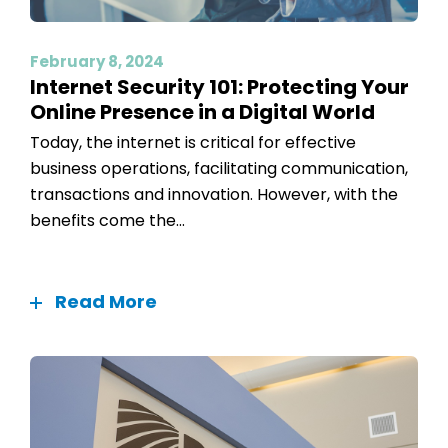
February 8, 2024
Internet Security 101: Protecting Your
Online Presence in a Digital World
Today, the internet is critical for effective
business operations, facilitating communication,
transactions and innovation. However, with the
benefits come the...
Read More