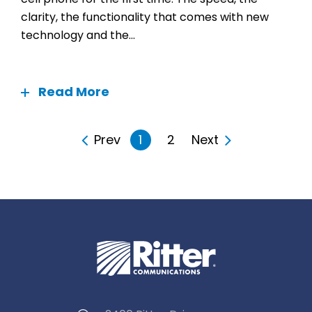
clarity, the functionality that comes with new
technology and the...
Read More
Prev
1
2
Next