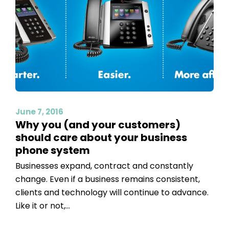
June 7, 2016
Why you (and your customers)
should care about your business
phone system
Businesses expand, contract and constantly
change. Even if a business remains consistent,
clients and technology will continue to advance.
Like it or not,...