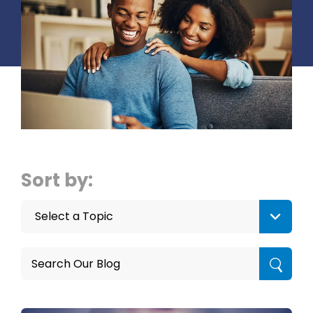
Sort by:
Select a Topic