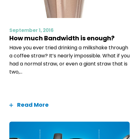
September 1, 2016
How much Bandwidth is enough?
Have you ever tried drinking a milkshake through
a coffee straw? It’s nearly impossible. What if you
had a normal straw, or even a giant straw that is
two,...
Read More