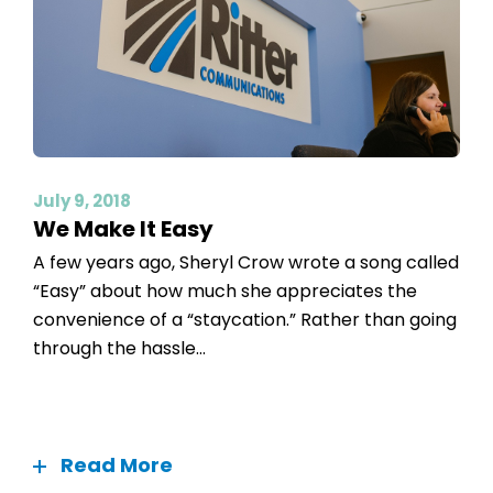
July 9, 2018
We Make It Easy
A few years ago, Sheryl Crow wrote a song called
“Easy” about how much she appreciates the
convenience of a “staycation.” Rather than going
through the hassle...
Read More