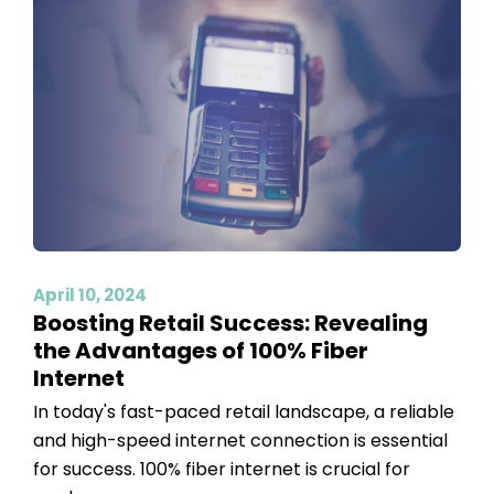
April 10, 2024
Boosting Retail Success: Revealing
the Advantages of 100% Fiber
Internet
In today's fast-paced retail landscape, a reliable
and high-speed internet connection is essential
for success. 100% fiber internet is crucial for