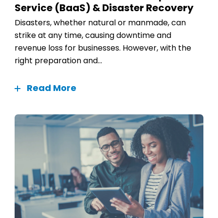
Service (BaaS) & Disaster Recovery
Disasters, whether natural or manmade, can
strike at any time, causing downtime and
revenue loss for businesses. However, with the
right preparation and...
Read More