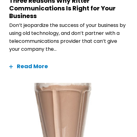
Three Reasons Why Ritter
Communications Is Right for Your
Business
Don’t jeopardize the success of your business by
using old technology, and don’t partner with a
telecommunications provider that can’t give
your company the...
Read More