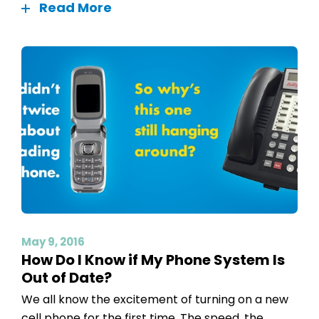
Read More
May 9, 2016
How Do I Know if My Phone System Is
Out of Date?
We all know the excitement of turning on a new
cell phone for the first time. The speed, the