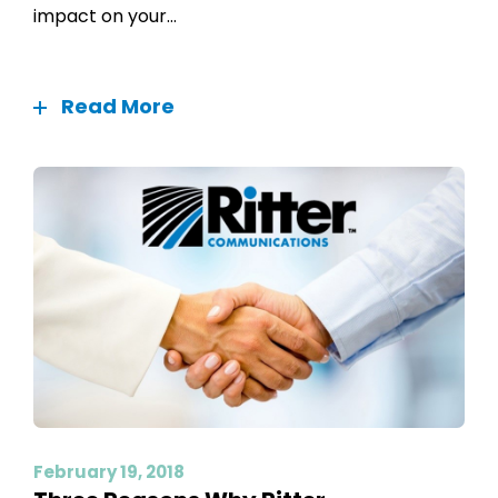
impact on your...
Read More
February 19, 2018