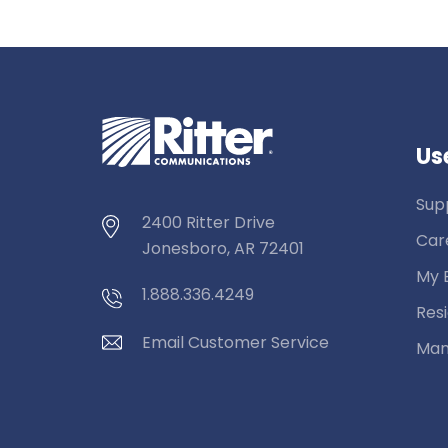
Use
Sup
2400 Ritter Drive
Car
Jonesboro, AR 72401
My B
1.888.336.4249
Resi
Email Customer Service
Man