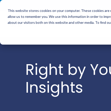
<
This website stores cookies on your computer. These cookies are u
allow us to remember you. We use this information in order to imp
Service
about our visitors both on this website and other media. To find 
Right by Yo
Insights