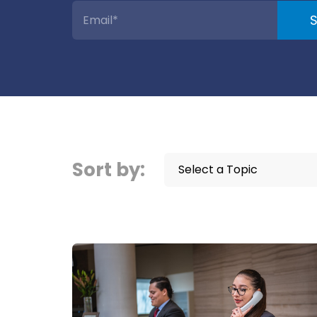
Sort by:
Select a Topic