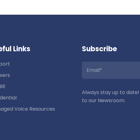
ful Links
Subscribe
port
eers
ill
Always stay up to date!
dential
to our Newsroom.
aged Voice Resources