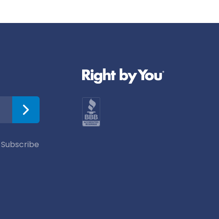
 Subscribe