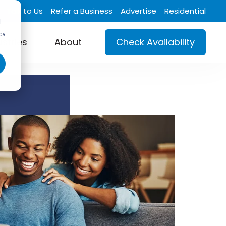
Talk to Us
Refer a Business
Advertise
Residential
d
cs
ustries
About
Check Availability