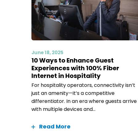
June 18, 2025
10 Ways to Enhance Guest
Experiences with 100% Fiber
Internet in Hospitality
For hospitality operators, connectivity isn’t
just an amenity—it’s a competitive
differentiator. In an era where guests arrive
with multiple devices and...
Read More