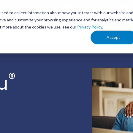
1.888.336.4249
My Bill
Support
sed to collect information about how you interact with our website an
rove and customize your browsing experience and for analytics and metri
s
Service Areas
Your Business
Ind
out more about the cookies we use, see our
Privacy Policy
.
Accept
®
u