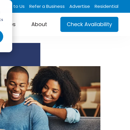
Talk to Us
Refer a Business
Advertise
Residential
d
cs
ustries
About
Check Availability