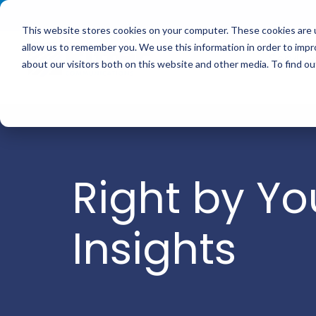
<
This website stores cookies on your computer. These cookies are u
allow us to remember you. We use this information in order to imp
Service
about our visitors both on this website and other media. To find 
Right by Yo
Insights