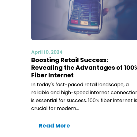
April 10, 2024
Boosting Retail Success:
Revealing the Advantages of 100
Fiber Internet
In today's fast-paced retail landscape, a
reliable and high-speed internet connectio
is essential for success. 100% fiber internet i
crucial for modern...
Read More