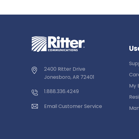
Use
Sup
2400 Ritter Drive
Car
Jonesboro, AR 72401
My B
1.888.336.4249
Resi
Email Customer Service
Man