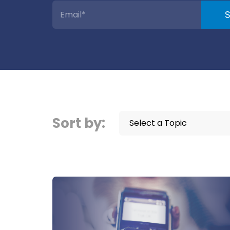
Sort by:
Select a Topic