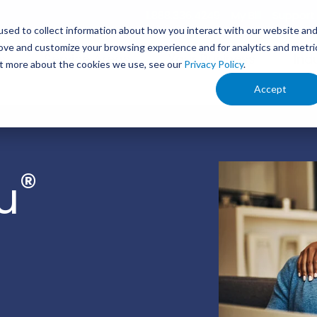
1.888.336.4249
My Bill
Support
sed to collect information about how you interact with our website an
rove and customize your browsing experience and for analytics and metri
s
Service Areas
Your Business
Ind
out more about the cookies we use, see our
Privacy Policy
.
Accept
®
u