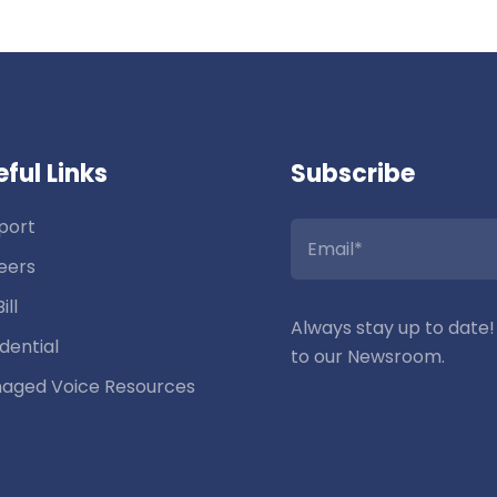
ful Links
Subscribe
port
eers
ill
Always stay up to date!
dential
to our Newsroom.
aged Voice Resources