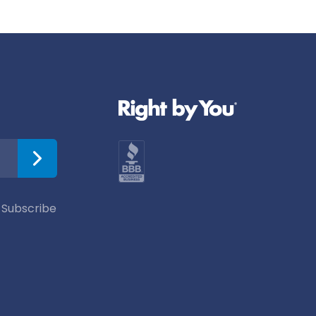
 Subscribe