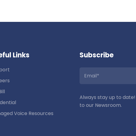
ful Links
Subscribe
port
eers
ill
Always stay up to date!
dential
to our Newsroom.
aged Voice Resources