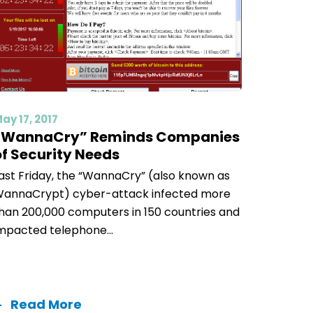
ay 17, 2017
“WannaCry” Reminds Companies
of Security Needs
ast Friday, the “WannaCry” (also known as
annaCrypt) cyber-attack infected more
han 200,000 computers in 150 countries and
mpacted telephone...
Read More