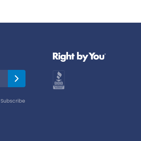
 Subscribe