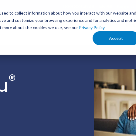
1.888.336.4249
My Bill
Support
sed to collect information about how you interact with our website an
rove and customize your browsing experience and for analytics and metri
s
Service Areas
Your Business
Ind
out more about the cookies we use, see our
Privacy Policy
.
Accept
®
u