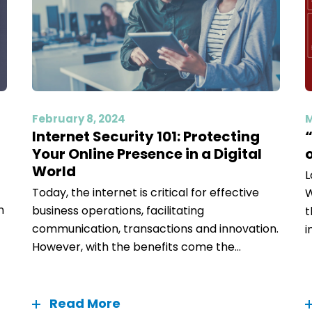
February 8, 2024
M
Internet Security 101: Protecting
Your Online Presence in a Digital
World
L
Today, the internet is critical for effective
W
n
business operations, facilitating
t
communication, transactions and innovation.
i
However, with the benefits come the...
Read More