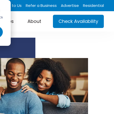
Talk to Us
Refer a Business
Advertise
Residential
d
cs
ustries
About
Check Availability