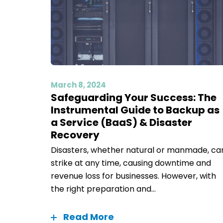
March 8, 2024
Safeguarding Your Success: The
Instrumental Guide to Backup as
a Service (BaaS) & Disaster
Recovery
Disasters, whether natural or manmade, ca
strike at any time, causing downtime and
revenue loss for businesses. However, with
the right preparation and...
Read More