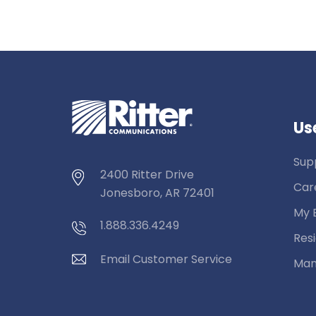
Use
Sup
2400 Ritter Drive
Car
Jonesboro, AR 72401
My B
1.888.336.4249
Resi
Email Customer Service
Man