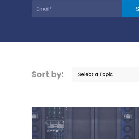
Sort by:
Select a Topic