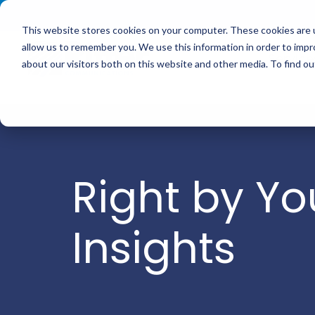
<
This website stores cookies on your computer. These cookies are u
allow us to remember you. We use this information in order to imp
Service
about our visitors both on this website and other media. To find 
Right by Yo
Insights